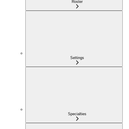
Roster
Settings
Specialties