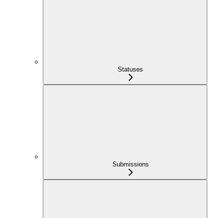
Statuses
Submissions