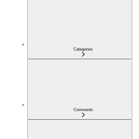
Categories
Comments