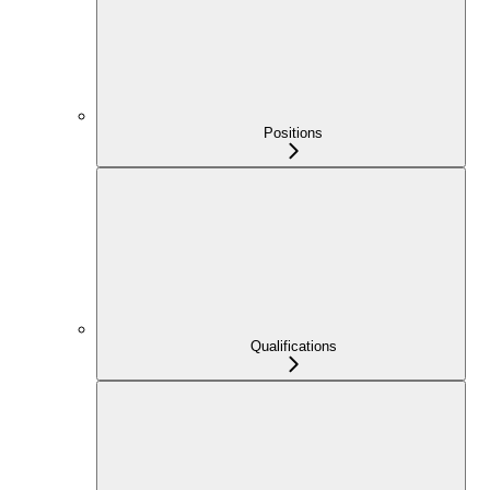
Positions
Qualifications