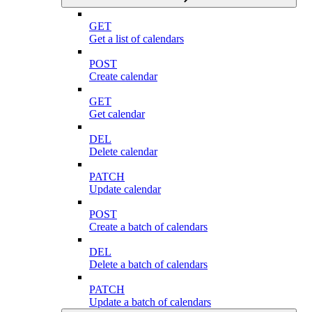
GET
Get a list of calendars
POST
Create calendar
GET
Get calendar
DEL
Delete calendar
PATCH
Update calendar
POST
Create a batch of calendars
DEL
Delete a batch of calendars
PATCH
Update a batch of calendars