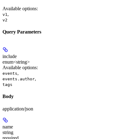
Available options
:
,
v1
v2
Query Parameters
include
enum<string>
Available options
:
,
events
,
events.author
tags
Body
application/json
name
string
required