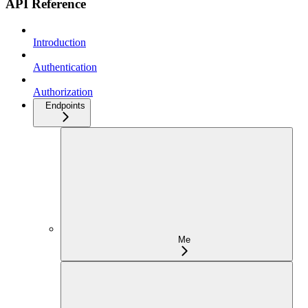
API Reference
Introduction
Authentication
Authorization
Endpoints
Me