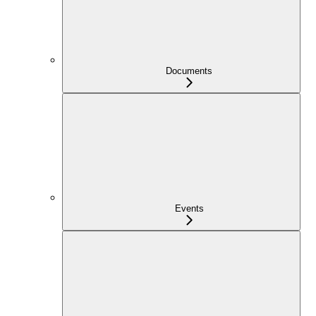
Documents
Events