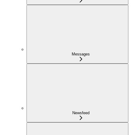
Messages
Newsfeed