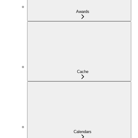
Awards
Cache
Calendars