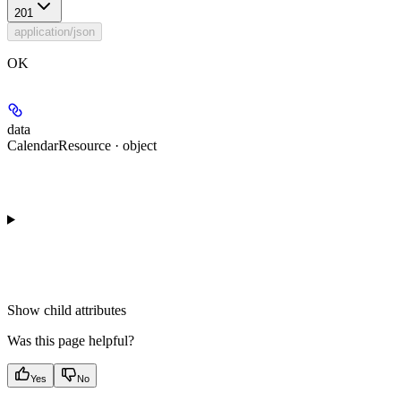
201
application/json
OK
data
CalendarResource · object
Show
child attributes
Was this page helpful?
Yes
No