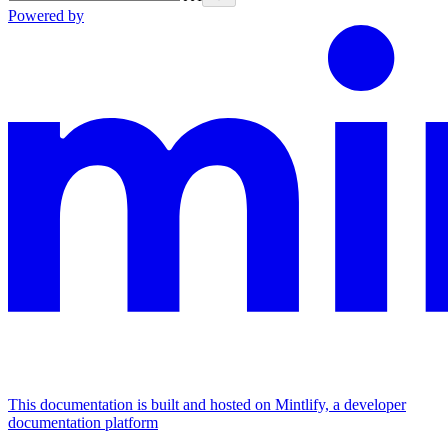
Powered by
This documentation is built and hosted on Mintlify, a developer
documentation platform