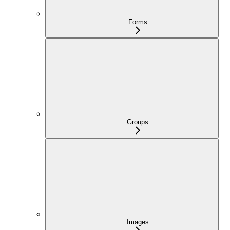
Forms
Groups
Images