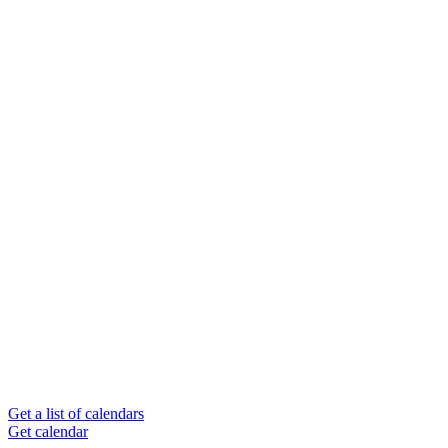
Get a list of calendars
Get calendar