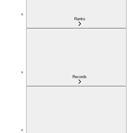
Ranks
Records