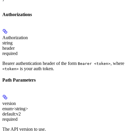
Authorizations
Authorization
string
header
required
Bearer authentication header of the form
, where
Bearer <token>
is your auth token.
<token>
Path Parameters
version
enum<string>
default:
v2
required
The API version to use.