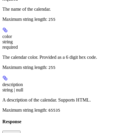
The name of the calendar.
Maximum string length:
255
color
string
required
The calendar color. Provided as a 6 digit hex code.
Maximum string length:
255
description
string | null
A description of the calendar. Supports HTML.
Maximum string length:
65535
Response