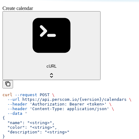
Create calendar
cURL
curl
 --request
 POST
 \
  --url
 https://api.perscom.io/{version}/calendars
 \
  --header
 'Authorization: Bearer <token>'
 \
  --header
 'Content-Type: application/json'
 \
  --data
 '
{
  "name": "<string>",
  "color": "<string>",
  "description": "<string>"
}