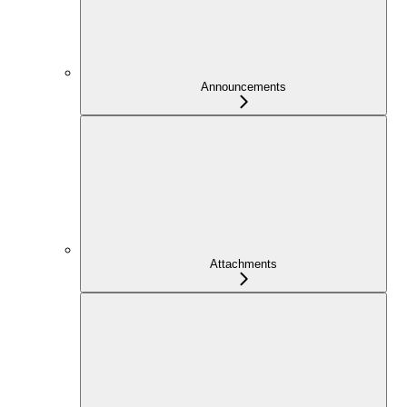
Announcements
Attachments