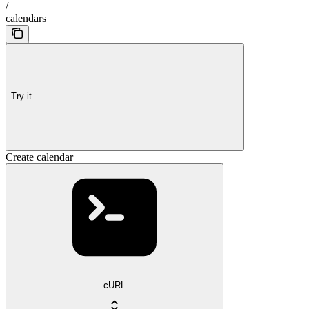
/
calendars
Try it
Create calendar
cURL