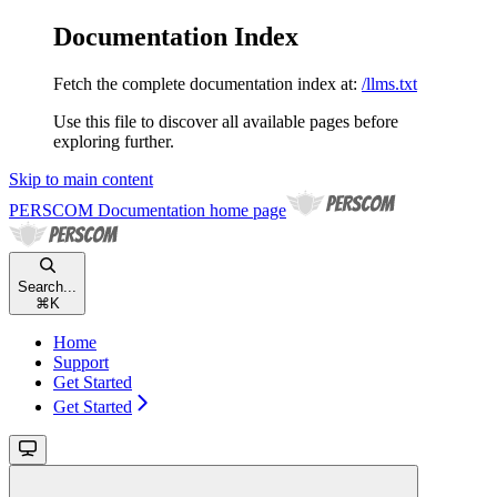
Documentation Index
Fetch the complete documentation index at:
/llms.txt
Use this file to discover all available pages before
exploring further.
Skip to main content
PERSCOM Documentation
home page
Search...
⌘
K
Home
Support
Get Started
Get Started