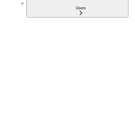
Users