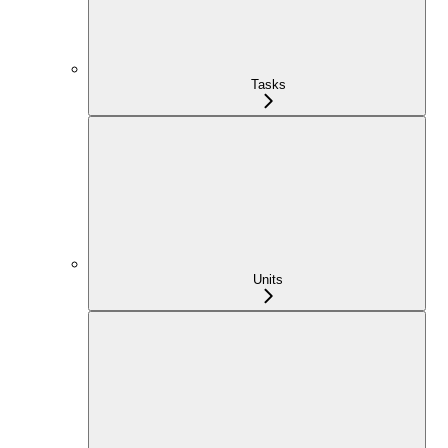
Tasks
Units