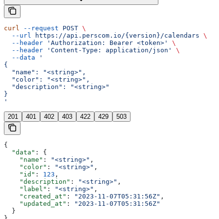
curl
 --request
 POST
 \
  --url
 https://api.perscom.io/{version}/calendars
 \
  --header
 'Authorization: Bearer <token>'
 \
  --header
 'Content-Type: application/json'
 \
  --data
 '
{
  "name": "<string>",
  "color": "<string>",
  "description": "<string>"
}
'
201
401
402
403
422
429
503
{
  "data"
: {
    "name"
: 
"<string>"
,
    "color"
: 
"<string>"
,
    "id"
: 
123
,
    "description"
: 
"<string>"
,
    "label"
: 
"<string>"
,
    "created_at"
: 
"2023-11-07T05:31:56Z"
,
    "updated_at"
: 
"2023-11-07T05:31:56Z"
  }
}