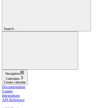
Search...
Navigation
Calendars
Create calendar
Documentation
Guides
Integrations
API Reference