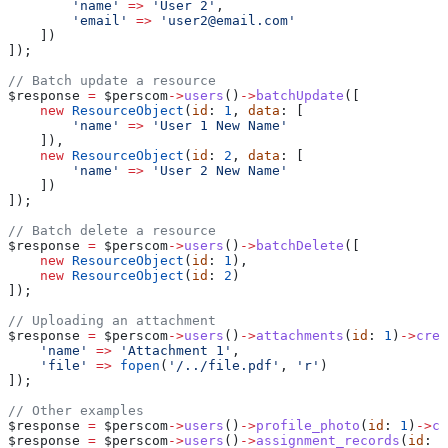
        'name'
 =>
 'User 2'
,
        'email'
 =>
 'user2@email.com'
    ])
]);
// Batch update a resource
$response
 =
 $perscom
->
users
()
->
batchUpdate
([
    new
 ResourceObject
(
id
: 
1
, 
data
: [
        'name'
 =>
 'User 1 New Name'
    ]),
    new
 ResourceObject
(
id
: 
2
, 
data
: [
        'name'
 =>
 'User 2 New Name'
    ])
]);
// Batch delete a resource
$response
 =
 $perscom
->
users
()
->
batchDelete
([
    new
 ResourceObject
(
id
: 
1
),
    new
 ResourceObject
(
id
: 
2
)
]);
// Uploading an attachment
$response
 =
 $perscom
->
users
()
->
attachments
(
id
: 
1
)
->
crea
    'name'
 =>
 'Attachment 1'
,
    'file'
 =>
 fopen
(
'/../file.pdf'
, 
'r'
)
]);
// Other examples
$response
 =
 $perscom
->
users
()
->
profile_photo
(
id
: 
1
)
->
cr
$response
 =
 $perscom
->
users
()
->
assignment_records
(
id
: 
1