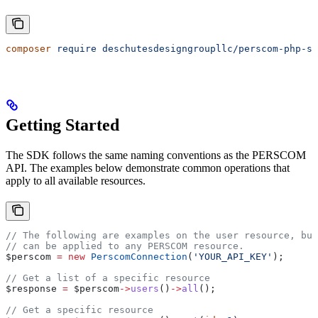
composer
 require
 deschutesdesigngroupllc/perscom-php-sd
Getting Started
The SDK follows the same naming conventions as the PERSCOM
API. The examples below demonstrate common operations that
apply to all available resources.
// The following are examples on the user resource, bu
// can be applied to any PERSCOM resource. 
$perscom
 =
 new
 PerscomConnection
(
'YOUR_API_KEY'
);
// Get a list of a specific resource
$response
 =
 $perscom
->
users
()
->
all
();
// Get a specific resource