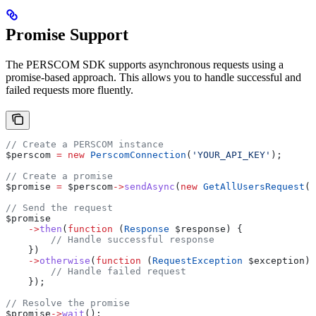
Promise Support
The PERSCOM SDK supports asynchronous requests using a
promise-based approach. This allows you to handle successful and
failed requests more fluently.
// Create a PERSCOM instance
$perscom
 =
 new
 PerscomConnection
(
'YOUR_API_KEY'
);
// Create a promise
$promise
 =
 $perscom
->
sendAsync
(
new
 GetAllUsersRequest
()
// Send the request
$promise
    ->
then
(
function
 (
Response
 $response
) {
        // Handle successful response
    })
    ->
otherwise
(
function
 (
RequestException
 $exception
) 
        // Handle failed request
    });
// Resolve the promise
$promise
->
wait
();