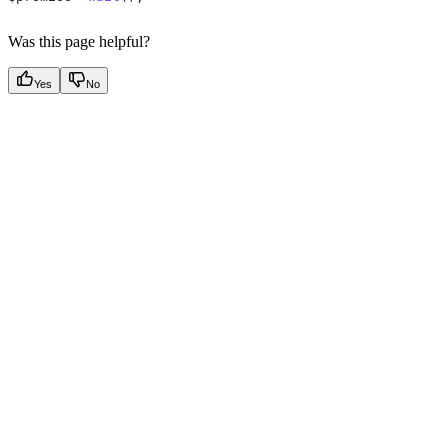
Was this page helpful?
Yes
No