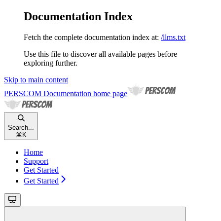
Documentation Index
Fetch the complete documentation index at:
/llms.txt
Use this file to discover all available pages before
exploring further.
Skip to main content
PERSCOM Documentation
home page
Search...
⌘
K
Home
Support
Get Started
Get Started