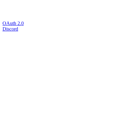
OAuth 2.0
Discord