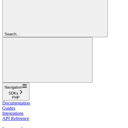
Search...
Navigation
SDKs
PHP
Documentation
Guides
Integrations
API Reference