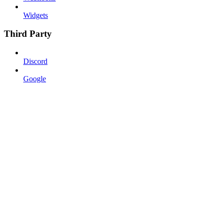
Widgets
Third Party
Discord
Google