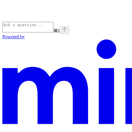
⌘
I
Powered by