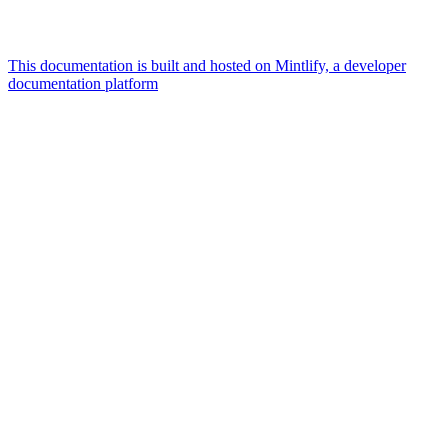
This documentation is built and hosted on Mintlify, a developer
documentation platform