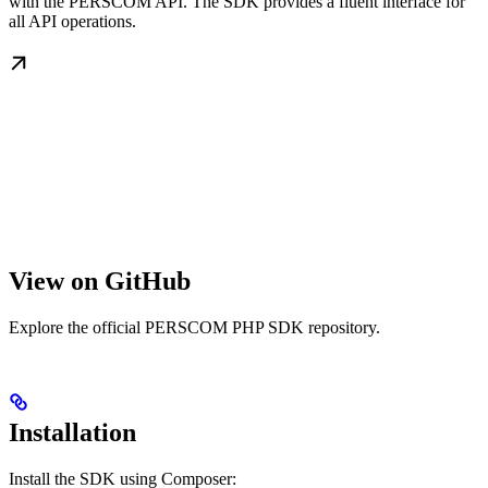
with the PERSCOM API. The SDK provides a fluent interface for
all API operations.
View on GitHub
Explore the official PERSCOM PHP SDK repository.
Installation
Install the SDK using Composer: