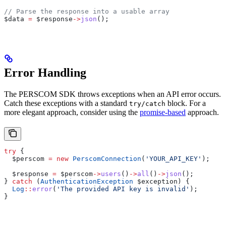
// Parse the response into a usable array
$data
 =
 $response
->
json
();
Error Handling
The PERSCOM SDK throws exceptions when an API error occurs.
Catch these exceptions with a standard
block. For a
try/catch
more elegant approach, consider using the
promise-based
approach.
try
 {
  $perscom
 =
 new
 PerscomConnection
(
'YOUR_API_KEY'
);
  $response
 =
 $perscom
->
users
()
->
all
()
->
json
();
} 
catch
 (
AuthenticationException
 $exception
) {
  Log
::
error
(
'The provided API key is invalid'
);
}