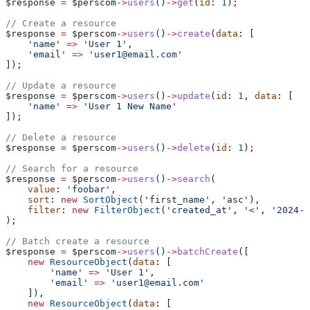
$response
 =
 $perscom
->
users
()
->
get
(
id
: 
1
);
// Create a resource
$response
 =
 $perscom
->
users
()
->
create
(
data
: [
    'name'
 =>
 'User 1'
,
    'email'
 =>
 'user1@email.com'
]);
// Update a resource
$response
 =
 $perscom
->
users
()
->
update
(
id
: 
1
, 
data
: [
    'name'
 =>
 'User 1 New Name'
]);
// Delete a resource
$response
 =
 $perscom
->
users
()
->
delete
(
id
: 
1
);
// Search for a resource
$response
 =
 $perscom
->
users
()
->
search
(
    value
: 
'foobar'
, 
    sort
: 
new
 SortObject
(
'first_name'
, 
'asc'
), 
    filter
: 
new
 FilterObject
(
'created_at'
, 
'<'
, 
'2024-0
);
// Batch create a resource
$response
 =
 $perscom
->
users
()
->
batchCreate
([
    new
 ResourceObject
(
data
: [
        'name'
 =>
 'User 1'
,
        'email'
 =>
 'user1@email.com'
    ]),
    new
 ResourceObject
(
data
: [