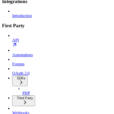
Integrations
Introduction
First Party
API
Automations
Forums
OAuth 2.0
SDKs
PHP
Third Party
Webhooks