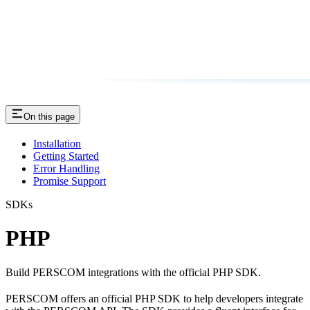
On this page
Installation
Getting Started
Error Handling
Promise Support
SDKs
PHP
Build PERSCOM integrations with the official PHP SDK.
PERSCOM offers an official PHP SDK to help developers integrate