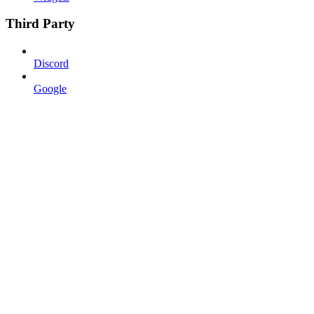
Third Party
Discord
Google