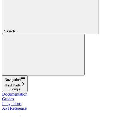
Search...
Navigation
Third Party
Google
Documentation
Guides
Integrations
API Reference