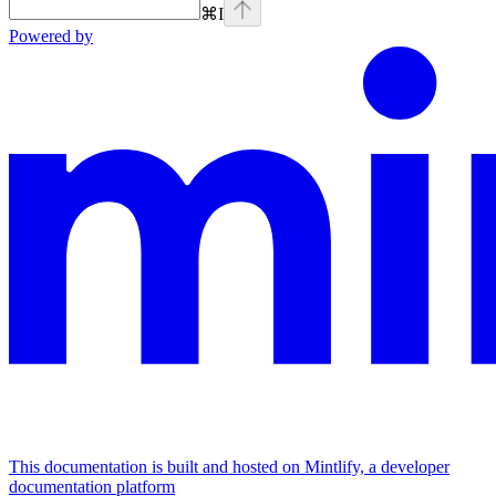
⌘
I
Powered by
This documentation is built and hosted on Mintlify, a developer
documentation platform