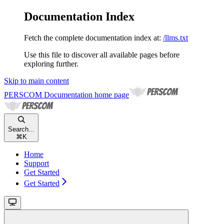
Documentation Index
Fetch the complete documentation index at:
/llms.txt
Use this file to discover all available pages before
exploring further.
Skip to main content
PERSCOM Documentation
home page
Search...
⌘
K
Home
Support
Get Started
Get Started