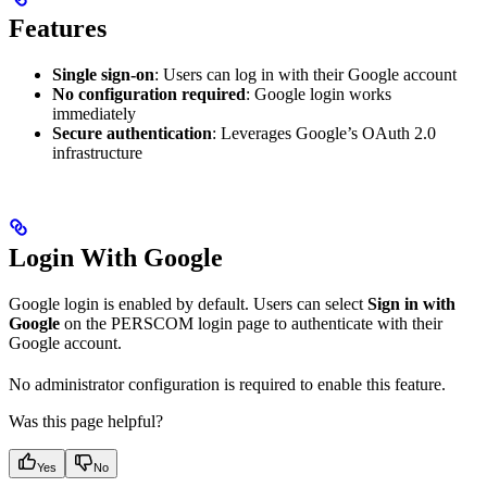
Features
Single sign-on
: Users can log in with their Google account
No configuration required
: Google login works
immediately
Secure authentication
: Leverages Google’s OAuth 2.0
infrastructure
Login With Google
Google login is enabled by default. Users can select
Sign in with
Google
on the PERSCOM login page to authenticate with their
Google account.
No administrator configuration is required to enable this feature.
Was this page helpful?
Yes
No