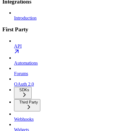
Integrations
Introduction
First Party
API
Automations
Forums
OAuth 2.0
SDKs
Third Party
Webhooks
Widgets