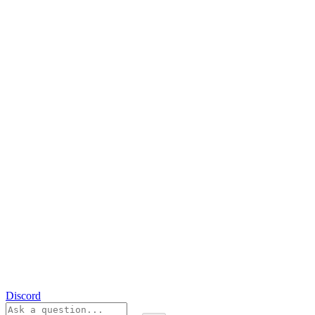
Discord