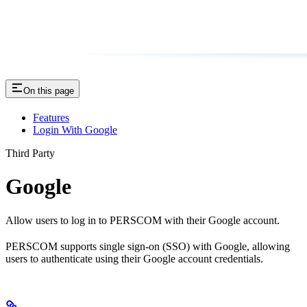
On this page
Features
Login With Google
Third Party
Google
Allow users to log in to PERSCOM with their Google account.
PERSCOM supports single sign-on (SSO) with Google, allowing
users to authenticate using their Google account credentials.