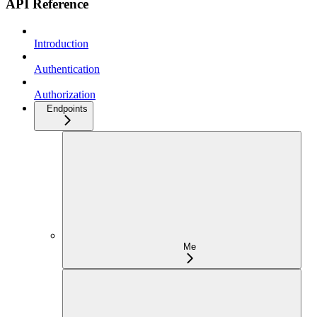
API Reference
Introduction
Authentication
Authorization
Endpoints
Me