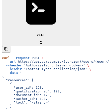
cURL
curl
 --request
 POST
 \
  --url
 https://api.perscom.io/{version}/users/{user}/q
  --header
 'Authorization: Bearer <token>'
 \
  --header
 'Content-Type: application/json'
 \
  --data
 '
{
  "resources": [
    {
      "user_id": 123,
      "qualification_id": 123,
      "document_id": 123,
      "author_id": 123,
      "text": "<string>"
    }
  ]