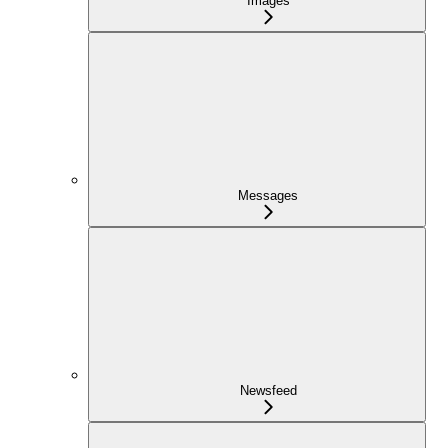
Images
Messages
Newsfeed