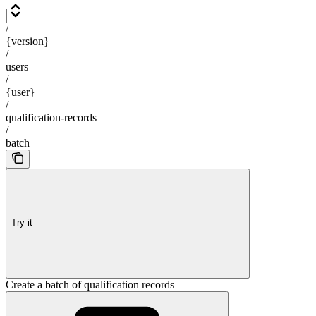
/
{version}
/
users
/
{user}
/
qualification-records
/
batch
Try it
Create a batch of qualification records