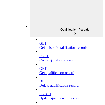
Qualification Records
GET
Get a list of qualification records
POST
Create qualification record
GET
Get qualification record
DEL
Delete qualification record
PATCH
Update qualification record