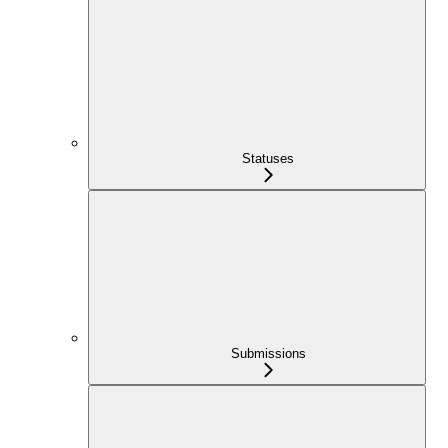
Statuses
Submissions