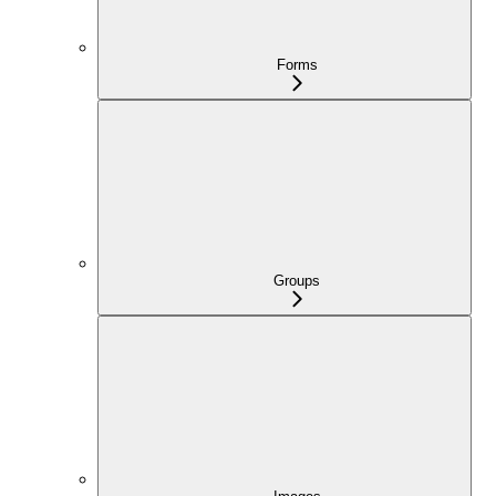
Forms
Groups