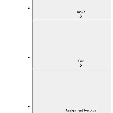
Tasks
Unit
Assignment Records