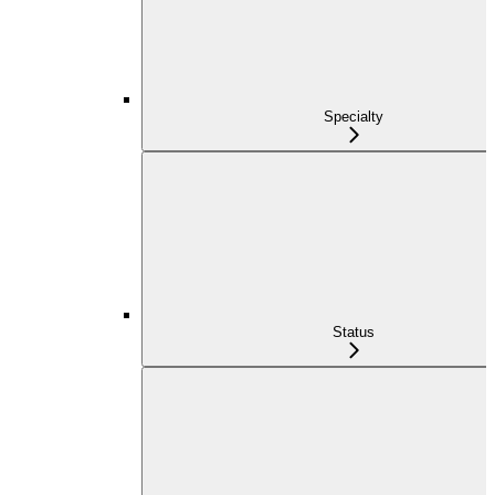
Specialty
Status