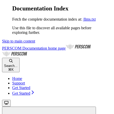
Documentation Index
Fetch the complete documentation index at:
/llms.txt
Use this file to discover all available pages before
exploring further.
Skip to main content
PERSCOM Documentation
home page
Search...
⌘
K
Home
Support
Get Started
Get Started