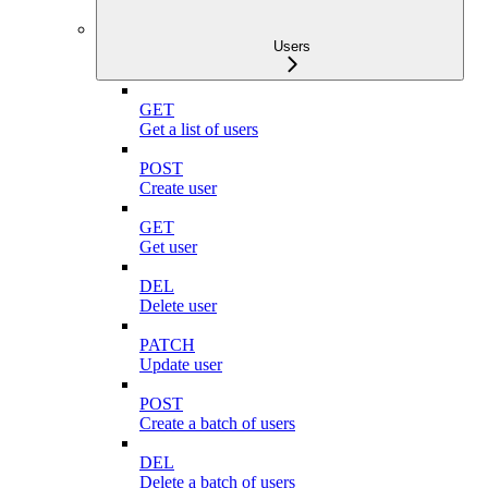
Users
GET
Get a list of users
POST
Create user
GET
Get user
DEL
Delete user
PATCH
Update user
POST
Create a batch of users
DEL
Delete a batch of users