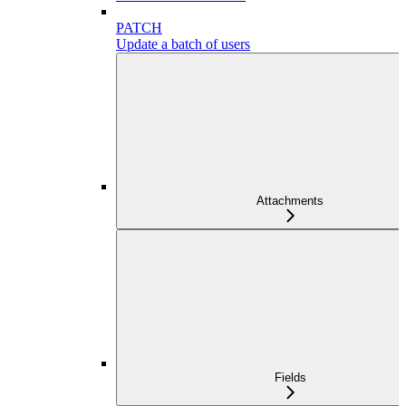
PATCH
Update a batch of users
Attachments
Fields