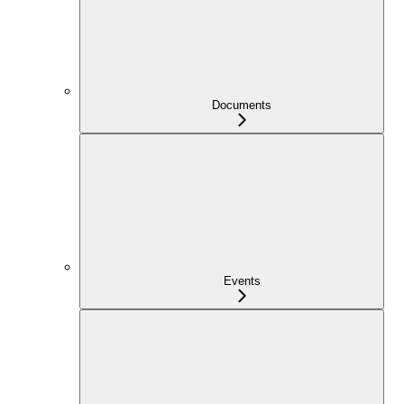
Documents
Events