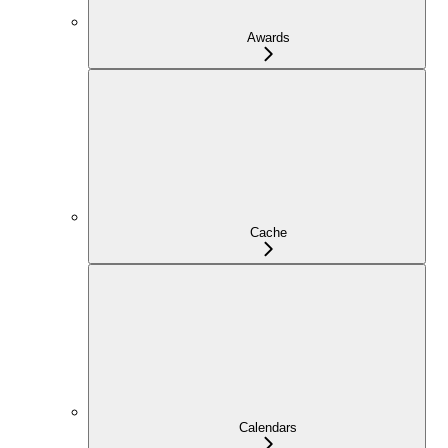
Awards
Cache
Calendars