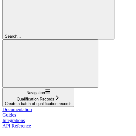
Search...
Navigation
Qualification Records
Create a batch of qualification records
Documentation
Guides
Integrations
API Reference