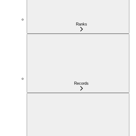
Ranks
Records