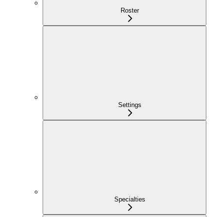
Roster
Settings
Specialties