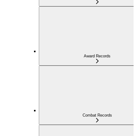
Award Records
Combat Records