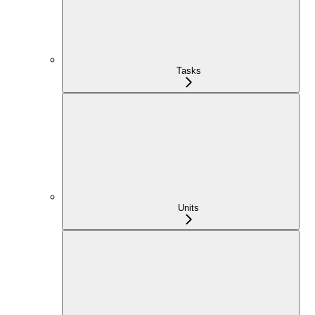
Tasks
Units