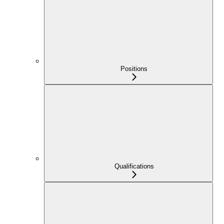
Positions
Qualifications