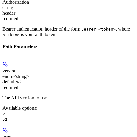
Authorization
string
header
required
Bearer authentication header of the form
, where
Bearer <token>
is your auth token.
<token>
Path Parameters
version
enum<string>
default:
v2
required
The API version to use.
Available options
:
,
v1
v2
user