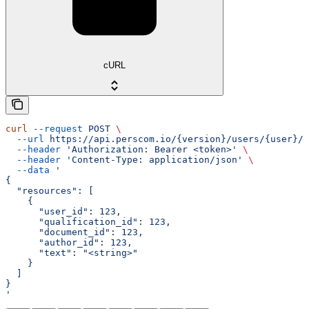
cURL
curl
 --request
 POST
 \
  --url
 https://api.perscom.io/{version}/users/{user}/q
  --header
 'Authorization: Bearer <token>'
 \
  --header
 'Content-Type: application/json'
 \
  --data
 '
{
  "resources": [
    {
      "user_id": 123,
      "qualification_id": 123,
      "document_id": 123,
      "author_id": 123,
      "text": "<string>"
    }
  ]
}
'