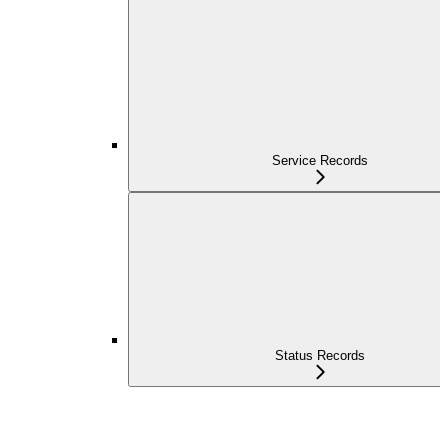
Service Records
Status Records