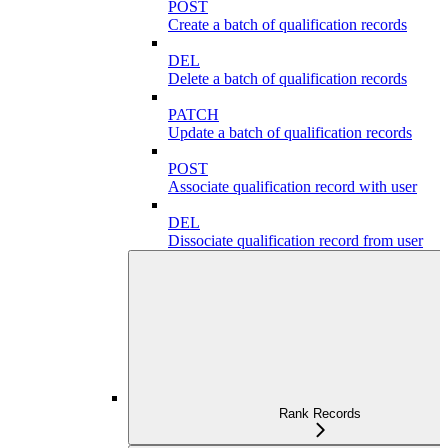
POST
Create a batch of qualification records
DEL
Delete a batch of qualification records
PATCH
Update a batch of qualification records
POST
Associate qualification record with user
DEL
Dissociate qualification record from user
Rank Records