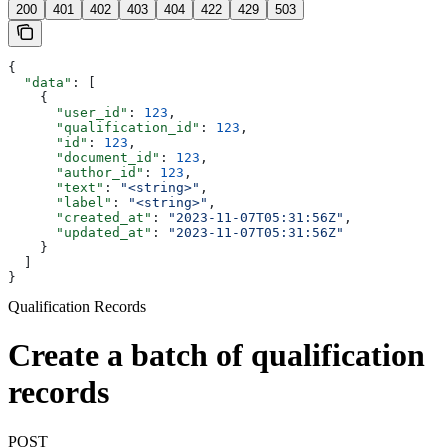
200
401
402
403
404
422
429
503
{
  "data"
: [
    {
      "user_id"
: 
123
,
      "qualification_id"
: 
123
,
      "id"
: 
123
,
      "document_id"
: 
123
,
      "author_id"
: 
123
,
      "text"
: 
"<string>"
,
      "label"
: 
"<string>"
,
      "created_at"
: 
"2023-11-07T05:31:56Z"
,
      "updated_at"
: 
"2023-11-07T05:31:56Z"
    }
  ]
}
Qualification Records
Create a batch of qualification
records
POST