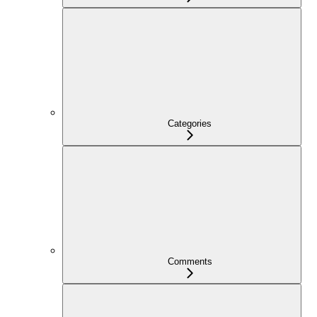
Categories
Comments