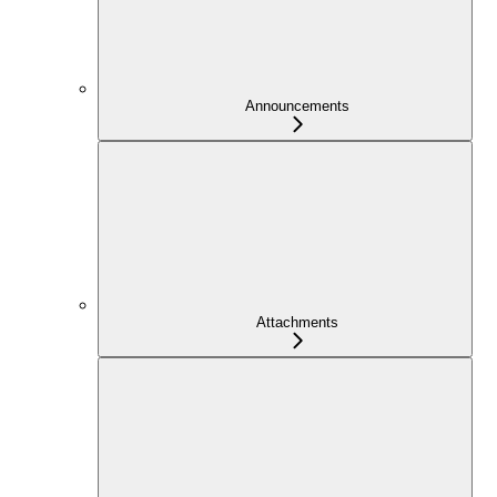
Announcements
Attachments