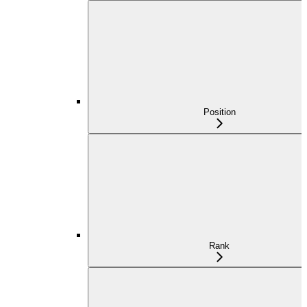
Position
Rank