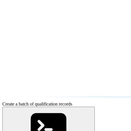
Create a batch of qualification records