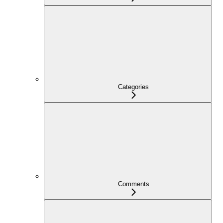
Categories
Comments