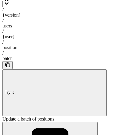
/
{version}
/
users
/
{user}
/
position
/
batch
Try it
Update a batch of positions