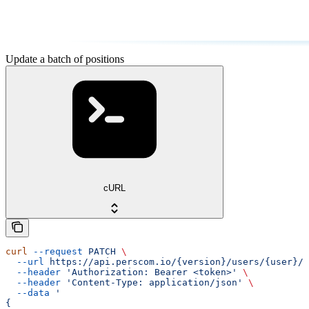
Update a batch of positions
cURL
curl
 --request
 PATCH
 \
  --url
 https://api.perscom.io/{version}/users/{user}/p
  --header
 'Authorization: Bearer <token>'
 \
  --header
 'Content-Type: application/json'
 \
  --data
 '
{