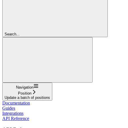
Search...
Navigation
Position
Update a batch of positions
Documentation
Guides
Integrations
API Reference