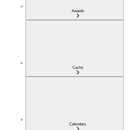
Awards
Cache
Calendars