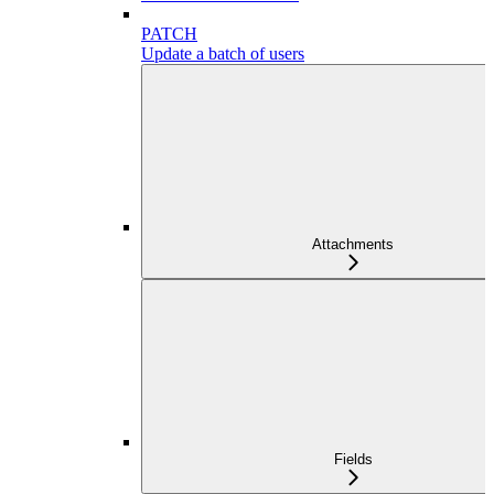
PATCH
Update a batch of users
Attachments
Fields