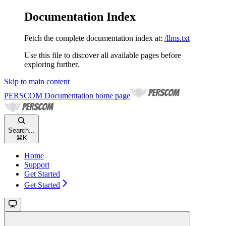
Documentation Index
Fetch the complete documentation index at:
/llms.txt
Use this file to discover all available pages before
exploring further.
Skip to main content
PERSCOM Documentation
home page
Search...
⌘
K
Home
Support
Get Started
Get Started