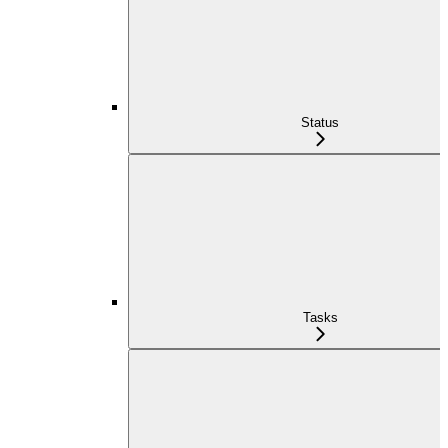
Status
Tasks