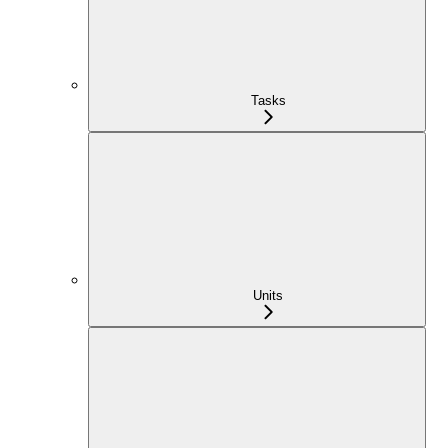
Tasks
Units