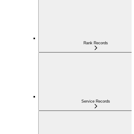
Rank Records
Service Records