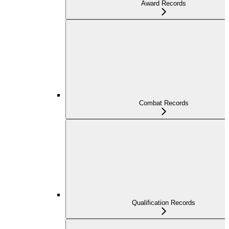
Award Records
Combat Records
Qualification Records