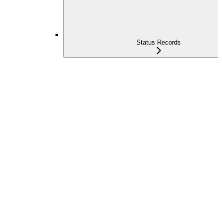
Status Records