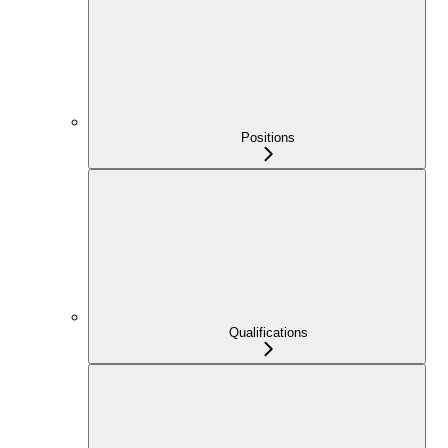
Positions
Qualifications