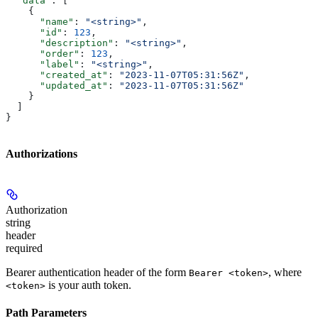
  "data"
: [
    {
      "name"
: 
"<string>"
,
      "id"
: 
123
,
      "description"
: 
"<string>"
,
      "order"
: 
123
,
      "label"
: 
"<string>"
,
      "created_at"
: 
"2023-11-07T05:31:56Z"
,
      "updated_at"
: 
"2023-11-07T05:31:56Z"
    }
  ]
}
Authorizations
Authorization
string
header
required
Bearer authentication header of the form
, where
Bearer <token>
is your auth token.
<token>
Path Parameters