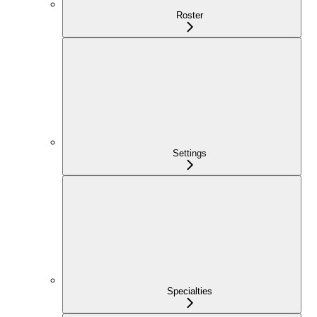
Roster
Settings
Specialties