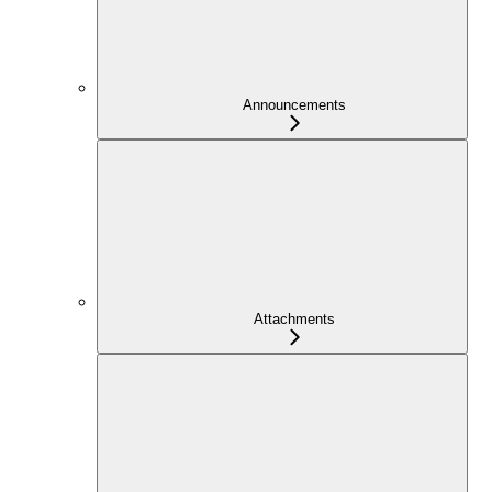
Announcements
Attachments