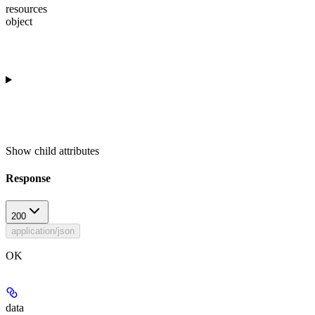
resources
object
Show
child attributes
Response
200
application/json
OK
data