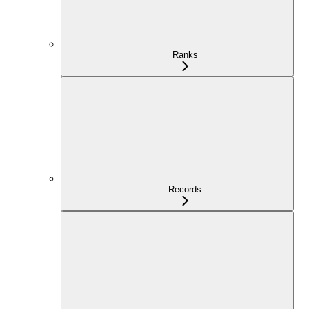
Ranks
Records