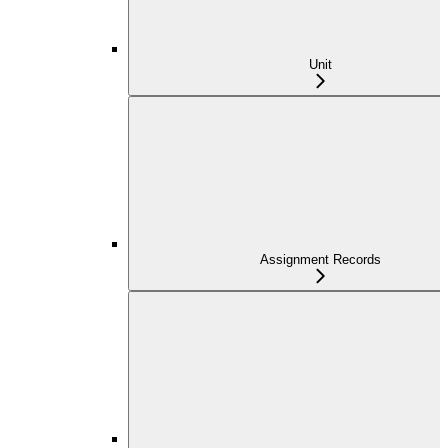
Unit
Assignment Records