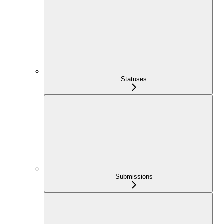
Statuses
Submissions