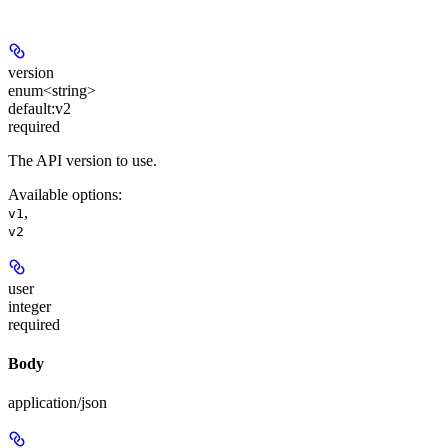
version
enum<string>
default:
v2
required
The API version to use.
Available options
:
,
v1
v2
user
integer
required
Body
application/json