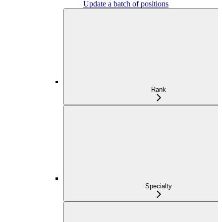
Update a batch of positions
Rank
Specialty