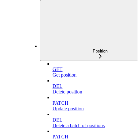
Position
GET
Get position
DEL
Delete position
PATCH
Update position
DEL
Delete a batch of positions
PATCH