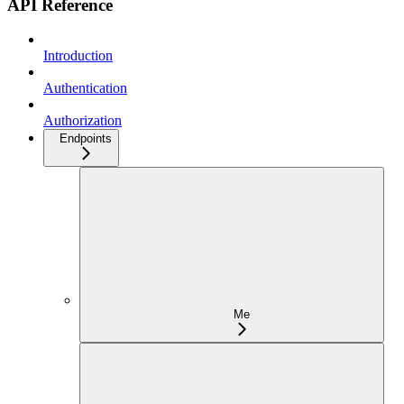
API Reference
Introduction
Authentication
Authorization
Endpoints
Me