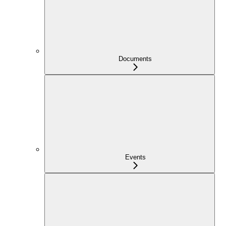
Documents
Events