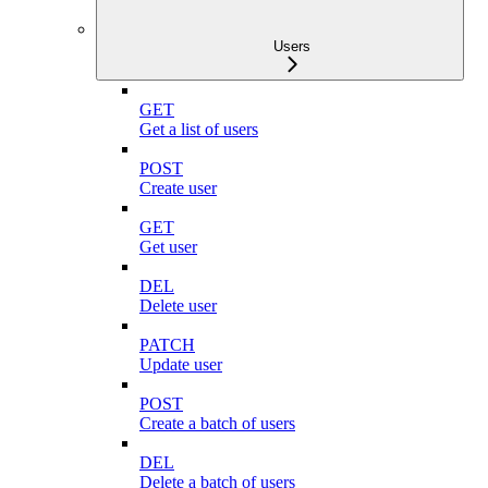
Users
GET
Get a list of users
POST
Create user
GET
Get user
DEL
Delete user
PATCH
Update user
POST
Create a batch of users
DEL
Delete a batch of users