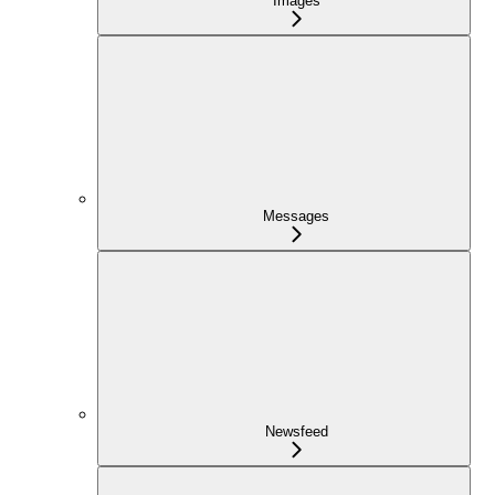
Images
Messages
Newsfeed