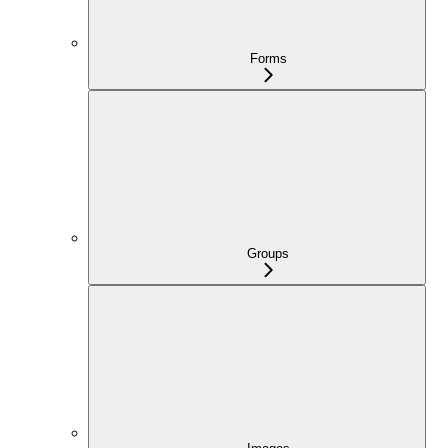
Forms
Groups