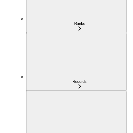
Ranks
Records