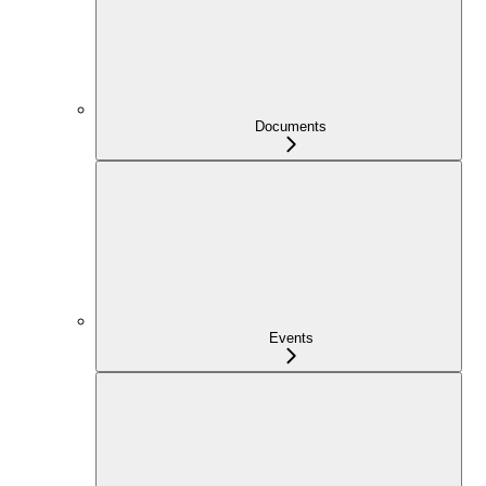
Documents
Events