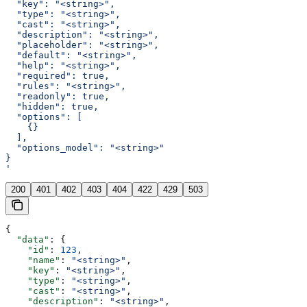
  "key": "<string>",
  "type": "<string>",
  "cast": "<string>",
  "description": "<string>",
  "placeholder": "<string>",
  "default": "<string>",
  "help": "<string>",
  "required": true,
  "rules": "<string>",
  "readonly": true,
  "hidden": true,
  "options": [
    {}
  ],
  "options_model": "<string>"
}
'
200
401
402
403
404
422
429
503
{
  "data"
: {
    "id"
: 
123
,
    "name"
: 
"<string>"
,
    "key"
: 
"<string>"
,
    "type"
: 
"<string>"
,
    "cast"
: 
"<string>"
,
    "description"
: 
"<string>"
,