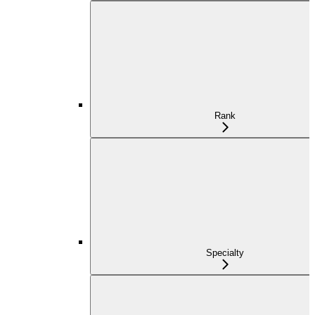
Rank
Specialty