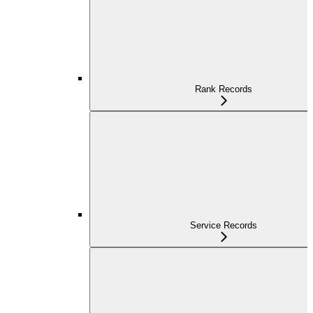
Rank Records
Service Records