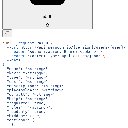
cURL
curl
 --request
 PATCH
 \
  --url
 https://api.perscom.io/{version}/users/{user}/f
  --header
 'Authorization: Bearer <token>'
 \
  --header
 'Content-Type: application/json'
 \
  --data
 '
{
  "name": "<string>",
  "key": "<string>",
  "type": "<string>",
  "cast": "<string>",
  "description": "<string>",
  "placeholder": "<string>",
  "default": "<string>",
  "help": "<string>",
  "required": true,
  "rules": "<string>",
  "readonly": true,
  "hidden": true,
  "options": [
    {}