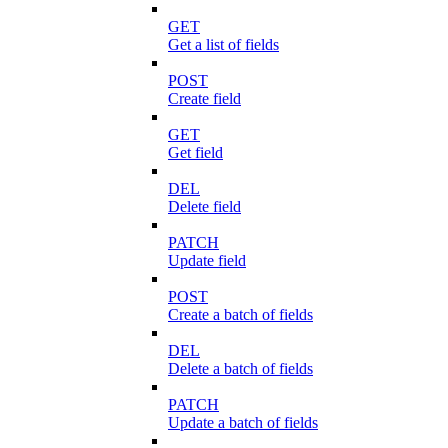
GET
Get a list of fields
POST
Create field
GET
Get field
DEL
Delete field
PATCH
Update field
POST
Create a batch of fields
DEL
Delete a batch of fields
PATCH
Update a batch of fields