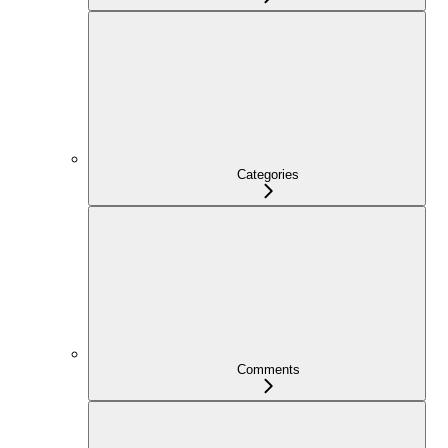
Categories
Comments