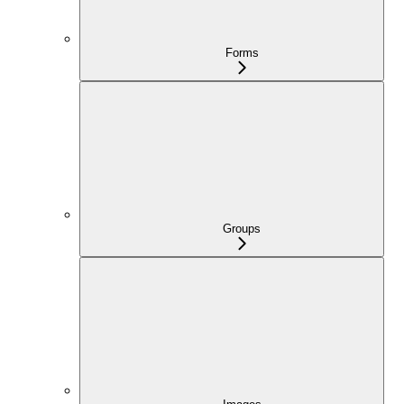
Forms
Groups