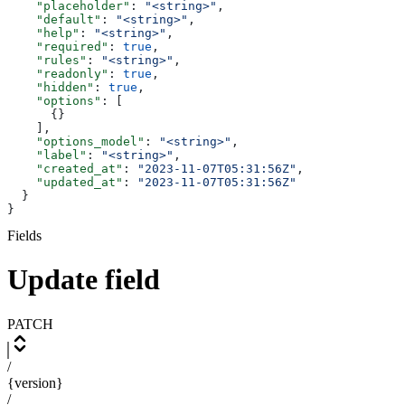
    "placeholder"
: 
"<string>"
,
    "default"
: 
"<string>"
,
    "help"
: 
"<string>"
,
    "required"
: 
true
,
    "rules"
: 
"<string>"
,
    "readonly"
: 
true
,
    "hidden"
: 
true
,
    "options"
: [
      {}
    ],
    "options_model"
: 
"<string>"
,
    "label"
: 
"<string>"
,
    "created_at"
: 
"2023-11-07T05:31:56Z"
,
    "updated_at"
: 
"2023-11-07T05:31:56Z"
  }
}
Fields
Update field
PATCH
/
{version}
/