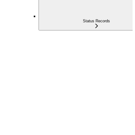
Status Records