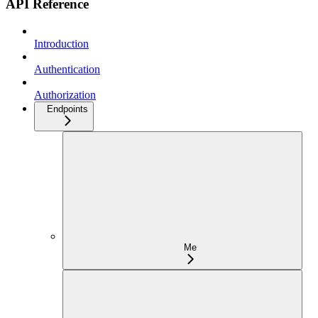
API Reference
Introduction
Authentication
Authorization
Endpoints
Me