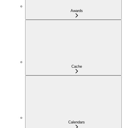
Awards
Cache
Calendars