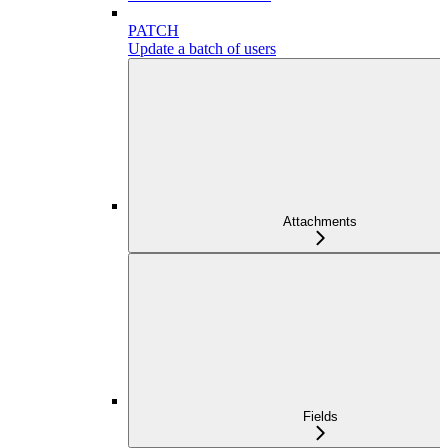
PATCH
Update a batch of users
Attachments
Fields