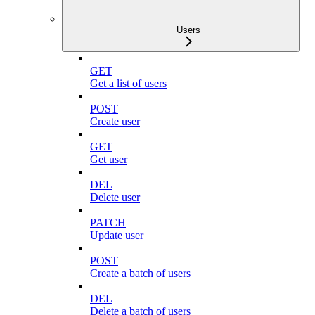
Users
GET
Get a list of users
POST
Create user
GET
Get user
DEL
Delete user
PATCH
Update user
POST
Create a batch of users
DEL
Delete a batch of users