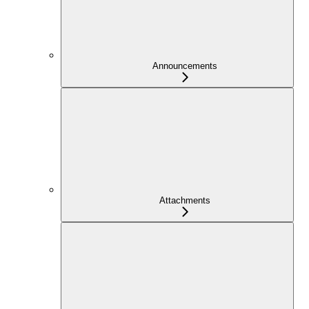
Announcements
Attachments