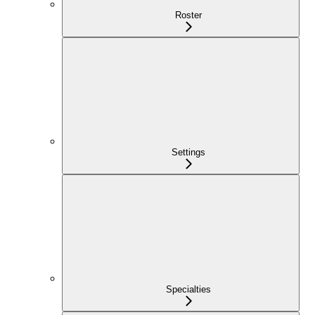
Roster
Settings
Specialties