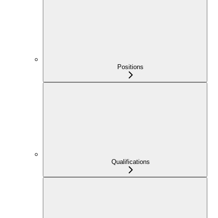
Positions
Qualifications