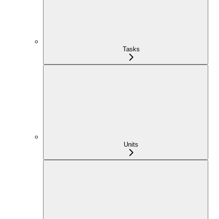
Tasks
Units