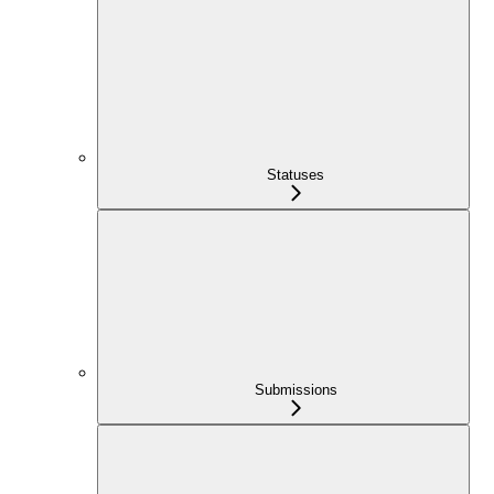
Statuses
Submissions