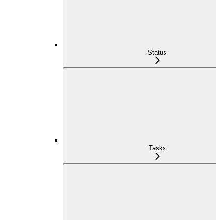
Status
Tasks