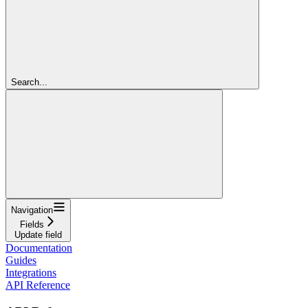
Search...
Navigation
Fields
Update field
Documentation
Guides
Integrations
API Reference