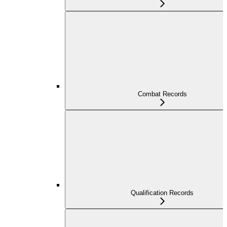
Combat Records
Qualification Records