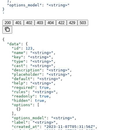
  ],
  "options_model": "<string>"
}
'
200
401
402
403
404
422
429
503
{
  "data"
: {
    "id"
: 
123
,
    "name"
: 
"<string>"
,
    "key"
: 
"<string>"
,
    "type"
: 
"<string>"
,
    "cast"
: 
"<string>"
,
    "description"
: 
"<string>"
,
    "placeholder"
: 
"<string>"
,
    "default"
: 
"<string>"
,
    "help"
: 
"<string>"
,
    "required"
: 
true
,
    "rules"
: 
"<string>"
,
    "readonly"
: 
true
,
    "hidden"
: 
true
,
    "options"
: [
      {}
    ],
    "options_model"
: 
"<string>"
,
    "label"
: 
"<string>"
,
    "created_at"
: 
"2023-11-07T05:31:56Z"
,