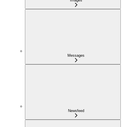
Images
Messages
Newsfeed