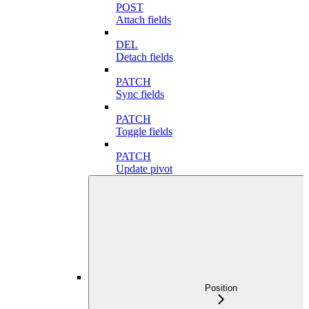
POST
Attach fields
DEL
Detach fields
PATCH
Sync fields
PATCH
Toggle fields
PATCH
Update pivot
Position