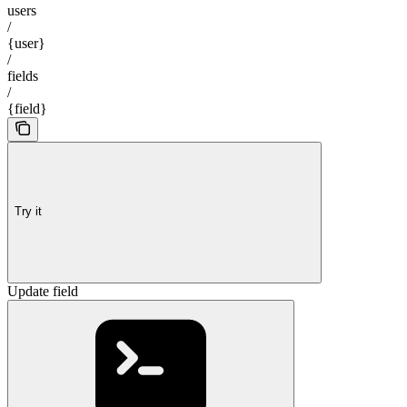
users
/
{user}
/
fields
/
{field}
Try it
Update field