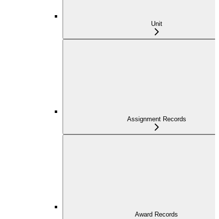
Unit
Assignment Records
Award Records