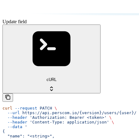
Update field
cURL
curl
 --request
 PATCH
 \
  --url
 https://api.perscom.io/{version}/users/{user}/f
  --header
 'Authorization: Bearer <token>'
 \
  --header
 'Content-Type: application/json'
 \
  --data
 '
{
  "name": "<string>",