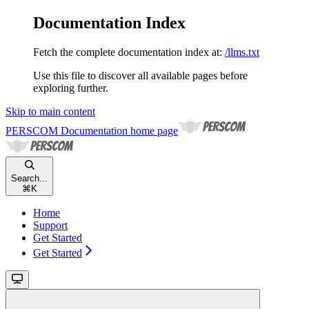
Documentation Index
Fetch the complete documentation index at:
/llms.txt
Use this file to discover all available pages before
exploring further.
Skip to main content
PERSCOM Documentation
home page
Search...
⌘
K
Home
Support
Get Started
Get Started