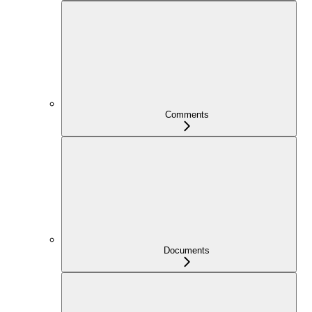
Comments
Documents