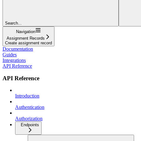
Search...
Navigation
Assignment Records
Create assignment record
Documentation
Guides
Integrations
API Reference
API Reference
Introduction
Authentication
Authorization
Endpoints