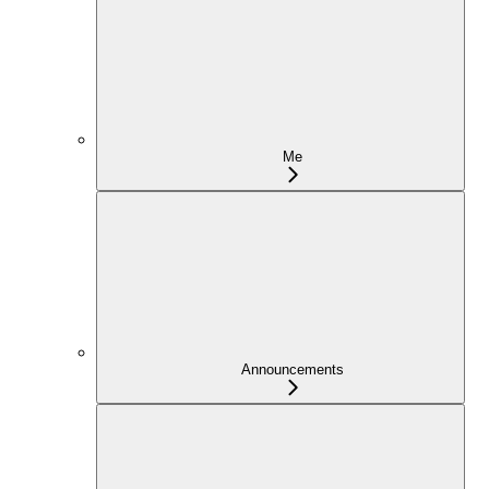
Me
Announcements