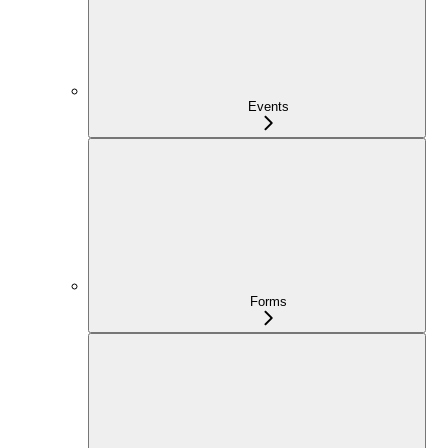
Events
Forms