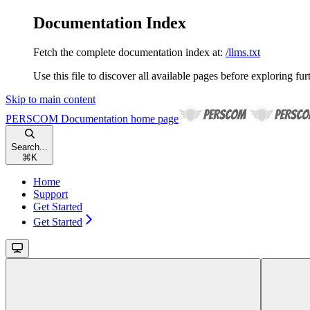
Documentation Index
Fetch the complete documentation index at:
/llms.txt
Use this file to discover all available pages before exploring fur
Skip to main content
PERSCOM Documentation
home page
Search...
⌘
K
Home
Support
Get Started
Get Started