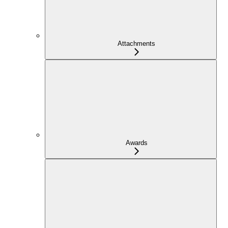
Attachments
Awards