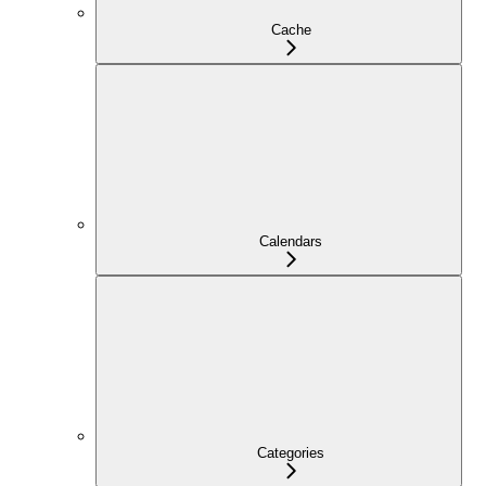
Cache
Calendars
Categories