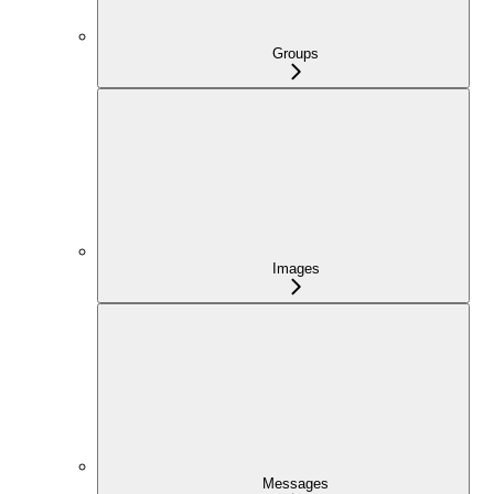
Groups
Images
Messages