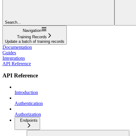
Search...
Navigation
Training Records
Update a batch of training records
Documentation
Guides
Integrations
API Reference
API Reference
Introduction
Authentication
Authorization
Endpoints