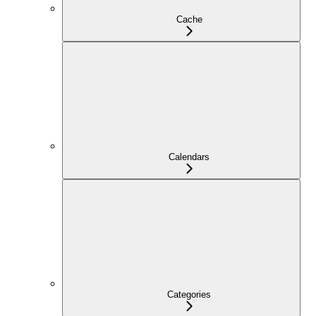
Cache
Calendars
Categories