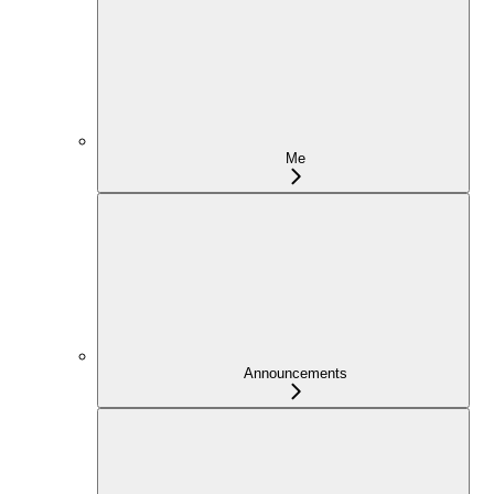
Me
Announcements