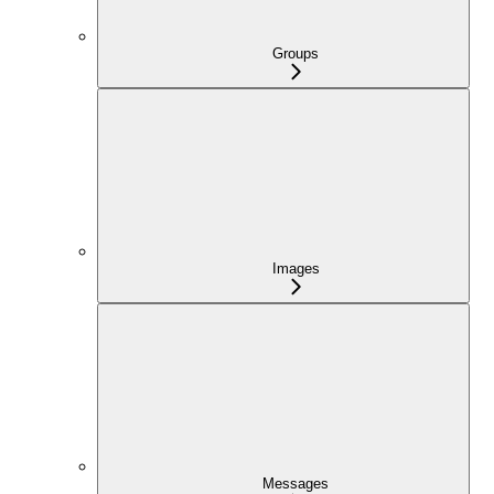
Groups
Images
Messages