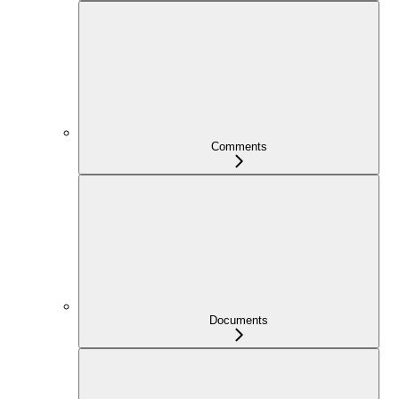
Comments
Documents