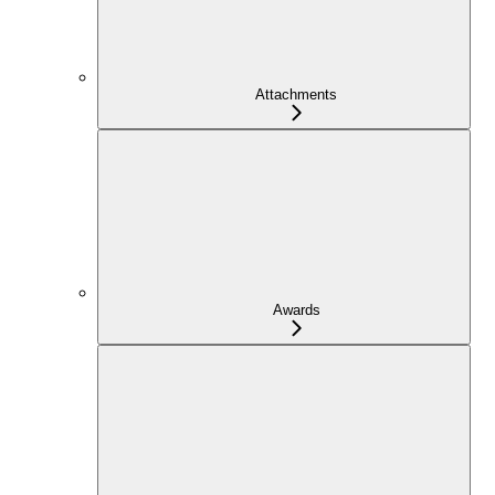
Attachments
Awards