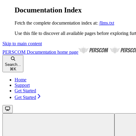
Documentation Index
Fetch the complete documentation index at:
/llms.txt
Use this file to discover all available pages before exploring fur
Skip to main content
PERSCOM Documentation
home page
Search...
⌘
K
Home
Support
Get Started
Get Started