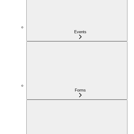
Events
Forms