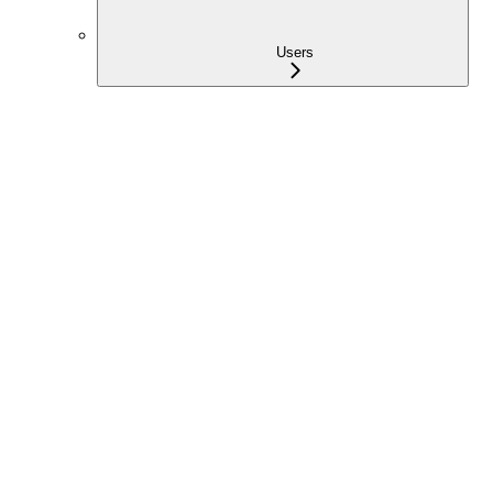
Users