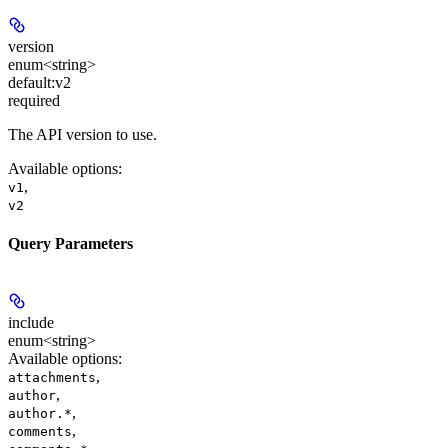
version
enum<string>
default:
v2
required
The API version to use.
Available options
:
,
v1
v2
Query Parameters
include
enum<string>
Available options
:
,
attachments
,
author
,
author.*
,
comments