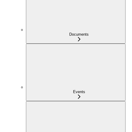
Documents
Events