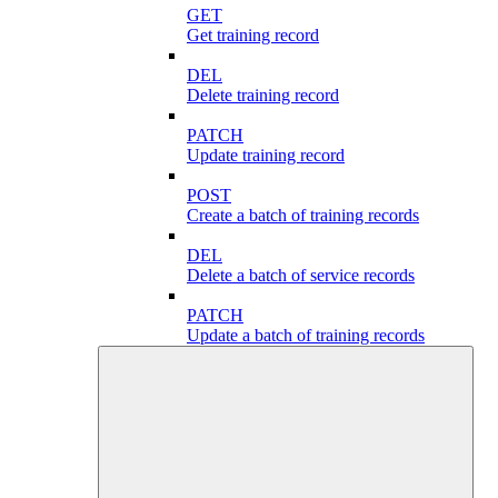
GET
Get training record
DEL
Delete training record
PATCH
Update training record
POST
Create a batch of training records
DEL
Delete a batch of service records
PATCH
Update a batch of training records