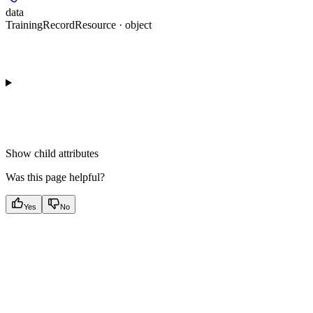
data
TrainingRecordResource · object
Show
child attributes
Was this page helpful?
Yes
No