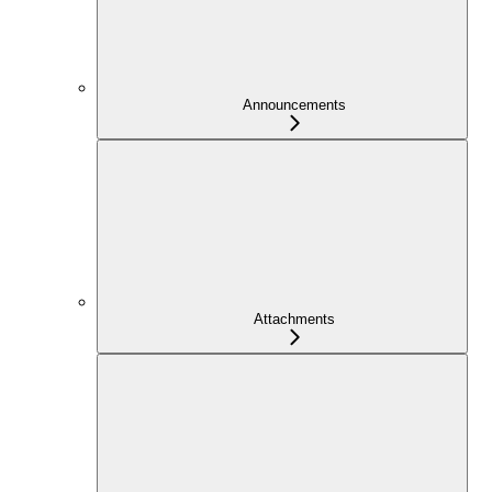
Announcements
Attachments