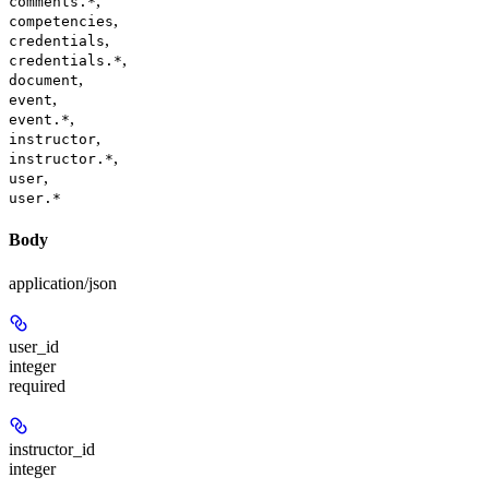
,
comments.*
,
competencies
,
credentials
,
credentials.*
,
document
,
event
,
event.*
,
instructor
,
instructor.*
,
user
user.*
Body
application/json
user_id
integer
required
instructor_id
integer