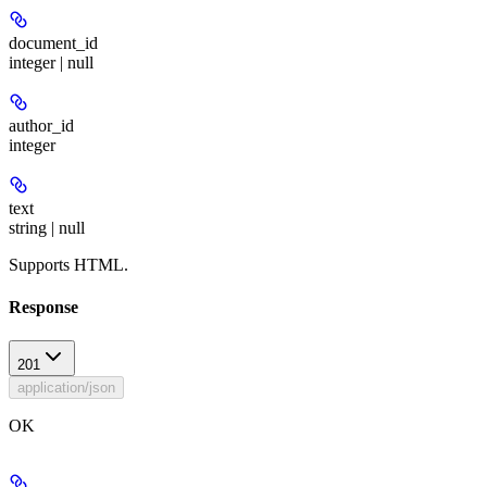
document_id
integer | null
author_id
integer
text
string | null
Supports HTML.
Response
201
application/json
OK