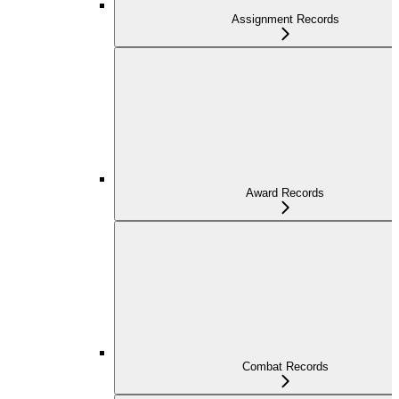
Assignment Records
Award Records
Combat Records