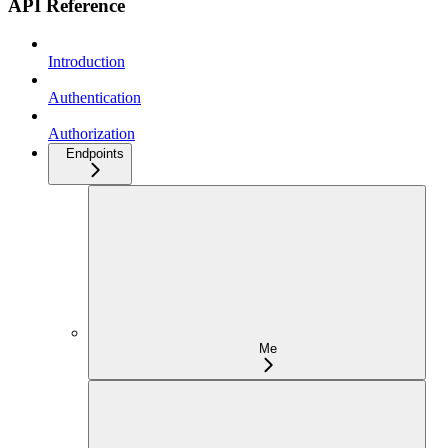
API Reference
Introduction
Authentication
Authorization
Endpoints
Me