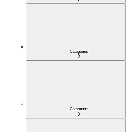
Categories
Comments