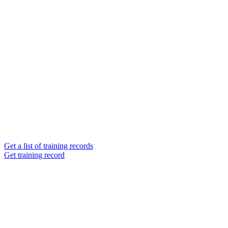
Get a list of training records
Get training record