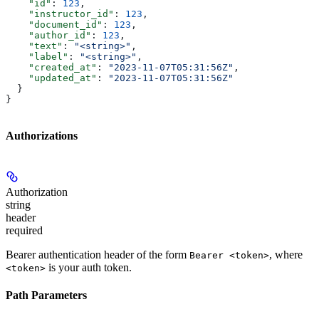
    "id"
: 
123
,
    "instructor_id"
: 
123
,
    "document_id"
: 
123
,
    "author_id"
: 
123
,
    "text"
: 
"<string>"
,
    "label"
: 
"<string>"
,
    "created_at"
: 
"2023-11-07T05:31:56Z"
,
    "updated_at"
: 
"2023-11-07T05:31:56Z"
  }
}
Authorizations
Authorization
string
header
required
Bearer authentication header of the form
, where
Bearer <token>
is your auth token.
<token>
Path Parameters