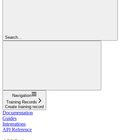
Search...
Navigation
Training Records
Create training record
Documentation
Guides
Integrations
API Reference