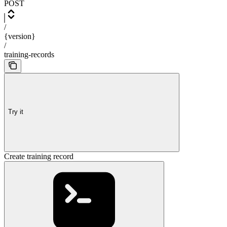
POST
/
{version}
/
training-records
Try it
Create training record