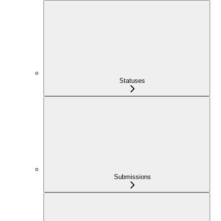
Statuses
Submissions