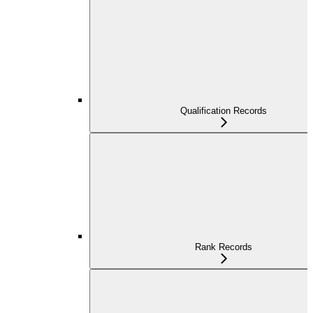
Qualification Records
Rank Records