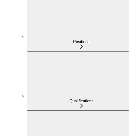
Positions
Qualifications