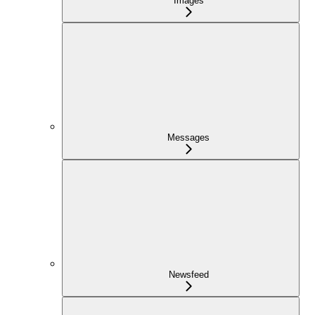
Images
Messages
Newsfeed