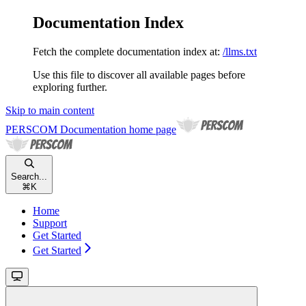
Documentation Index
Fetch the complete documentation index at:
/llms.txt
Use this file to discover all available pages before
exploring further.
Skip to main content
PERSCOM Documentation
home page
Search...
⌘
K
Home
Support
Get Started
Get Started