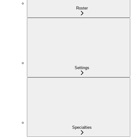
Roster
Settings
Specialties