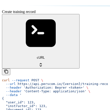
Create training record
cURL
curl
 --request
 POST
 \
  --url
 https://api.perscom.io/{version}/training-recor
  --header
 'Authorization: Bearer <token>'
 \
  --header
 'Content-Type: application/json'
 \
  --data
 '
{
  "user_id": 123,
  "instructor_id": 123,
  "document_id": 123,