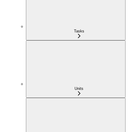
Tasks
Units