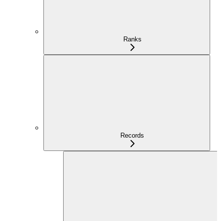
Ranks
Records