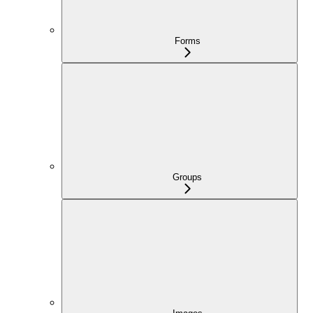
Forms
Groups