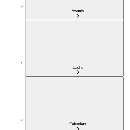
Awards
Cache
Calendars