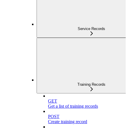
Service Records
Training Records
GET
Get a list of training records
POST
Create training record