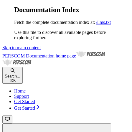
Documentation Index
Fetch the complete documentation index at:
/llms.txt
Use this file to discover all available pages before
exploring further.
Skip to main content
PERSCOM Documentation
home page
Search...
⌘
K
Home
Support
Get Started
Get Started