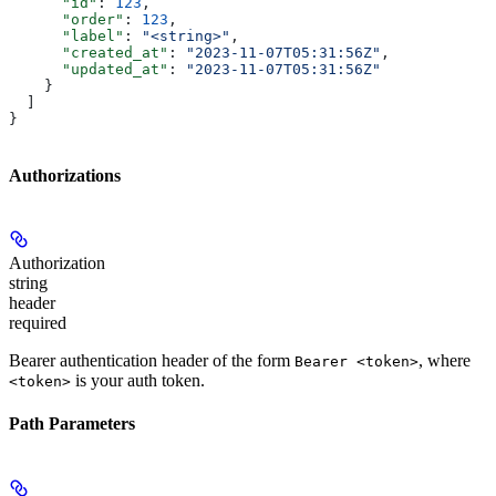
      "id"
: 
123
,
      "order"
: 
123
,
      "label"
: 
"<string>"
,
      "created_at"
: 
"2023-11-07T05:31:56Z"
,
      "updated_at"
: 
"2023-11-07T05:31:56Z"
    }
  ]
}
Authorizations
Authorization
string
header
required
Bearer authentication header of the form
, where
Bearer <token>
is your auth token.
<token>
Path Parameters