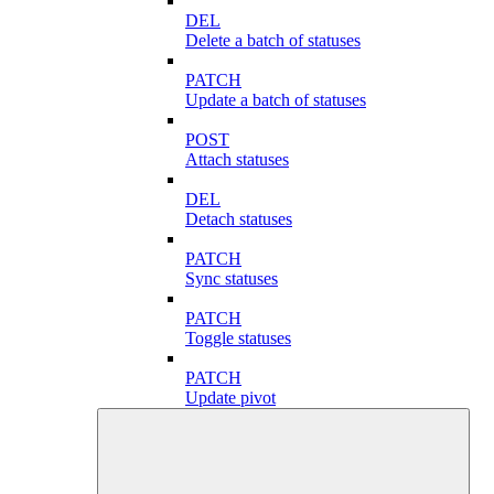
DEL
Delete a batch of statuses
PATCH
Update a batch of statuses
POST
Attach statuses
DEL
Detach statuses
PATCH
Sync statuses
PATCH
Toggle statuses
PATCH
Update pivot