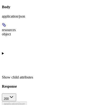
Body
application/json
resources
object
Show
child attributes
Response
200
application/json