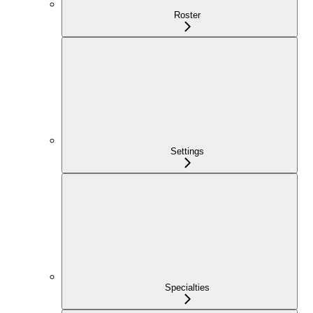
Roster
Settings
Specialties