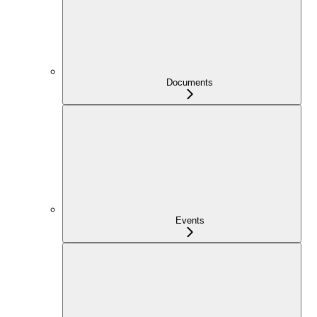
Documents
Events