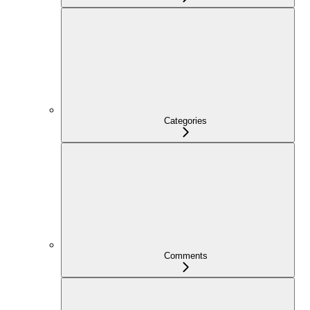
Categories
Comments