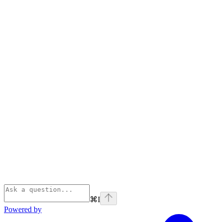
⌘
I
Powered by