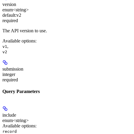
version
enum<string>
default:
v2
required
The API version to use.
Available options
:
,
v1
v2
submission
integer
required
Query Parameters
include
enum<string>
Available options
:
record