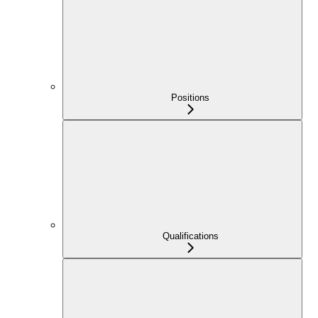
Positions
Qualifications