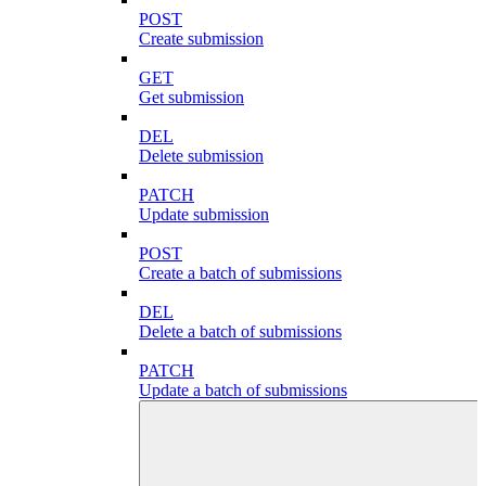
POST
Create submission
GET
Get submission
DEL
Delete submission
PATCH
Update submission
POST
Create a batch of submissions
DEL
Delete a batch of submissions
PATCH
Update a batch of submissions