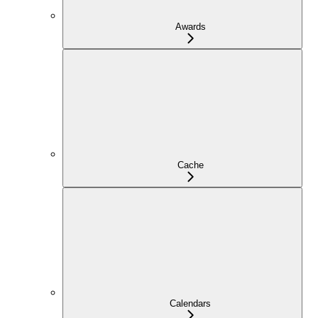
Awards
Cache
Calendars