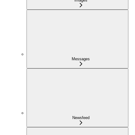
Images
Messages
Newsfeed