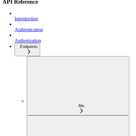
API Reference
Introduction
Authentication
Authorization
Endpoints
Me