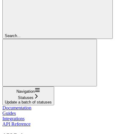
Search...
Navigation
Statuses
Update a batch of statuses
Documentation
Guides
Integrations
API Reference