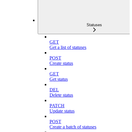
Statuses
GET
Get a list of statuses
POST
Create status
GET
Get status
DEL
Delete status
PATCH
Update status
POST
Create a batch of statuses