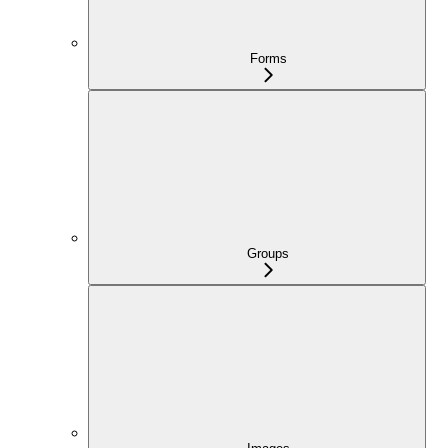
Forms
Groups