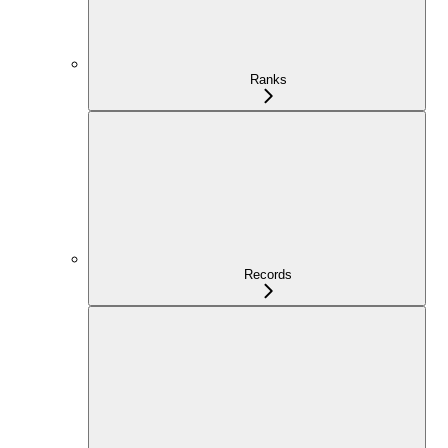
Ranks
Records