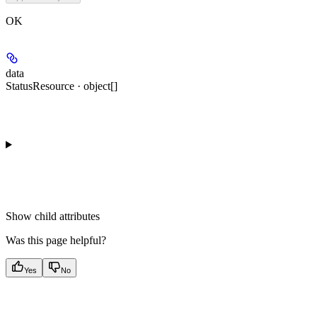
OK
data
StatusResource · object[]
Show
child attributes
Was this page helpful?
Yes
No