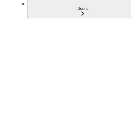
Users