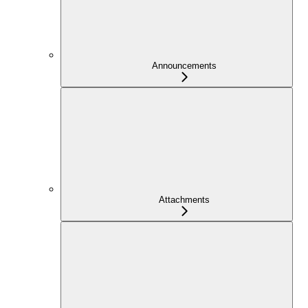
Announcements
Attachments