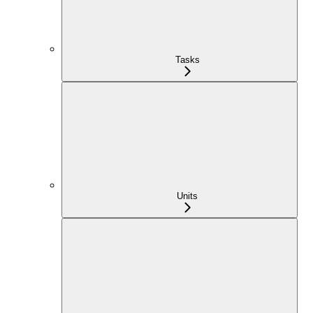
Tasks
Units