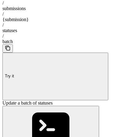
/
submissions
/
{submission}
/
statuses
/
batch
Try it
Update a batch of statuses