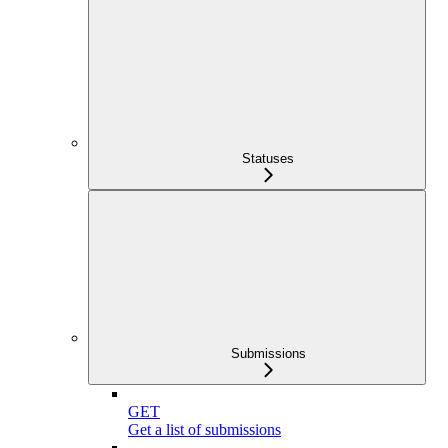
Statuses
Submissions
GET
Get a list of submissions