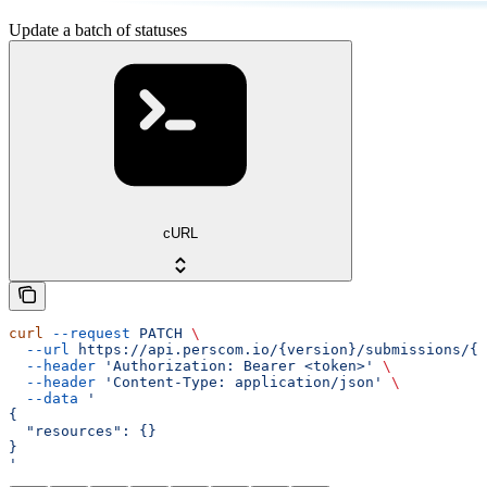
Update a batch of statuses
cURL
curl
 --request
 PATCH
 \
  --url
 https://api.perscom.io/{version}/submissions/{s
  --header
 'Authorization: Bearer <token>'
 \
  --header
 'Content-Type: application/json'
 \
  --data
 '
{
  "resources": {}
}
'