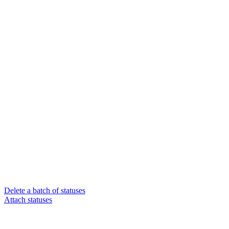
Delete a batch of statuses
Attach statuses