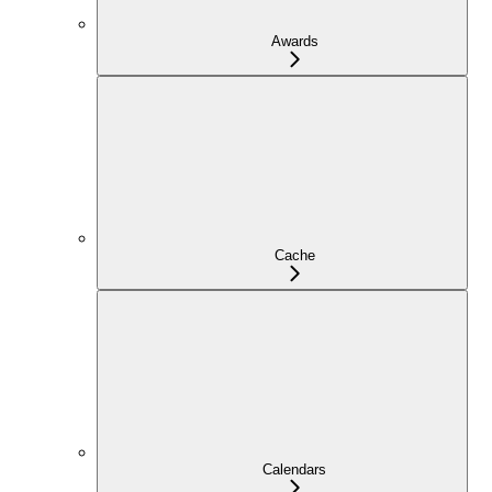
Awards
Cache
Calendars