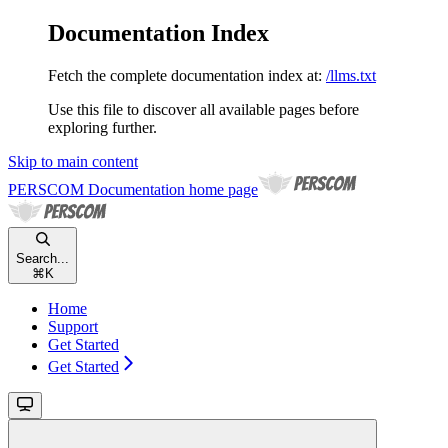
Documentation Index
Fetch the complete documentation index at:
/llms.txt
Use this file to discover all available pages before
exploring further.
Skip to main content
PERSCOM Documentation
home page
Search...
⌘
K
Home
Support
Get Started
Get Started