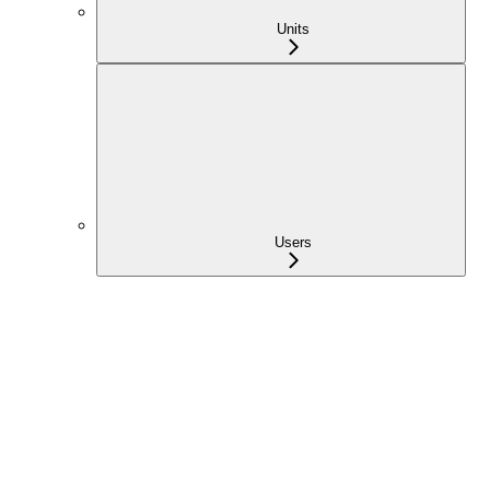
Units
Users