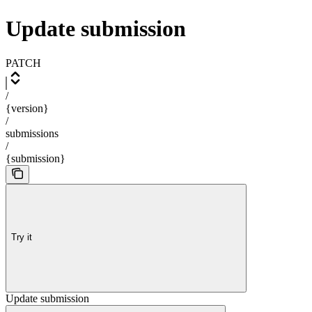
Update submission
PATCH
/
{version}
/
submissions
/
{submission}
Try it
Update submission