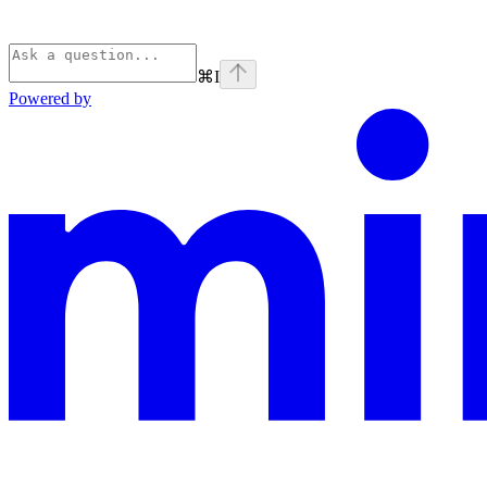
⌘
I
Powered by