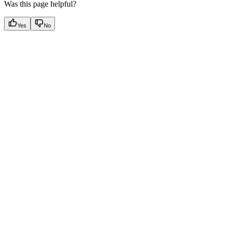
Was this page helpful?
Yes
No