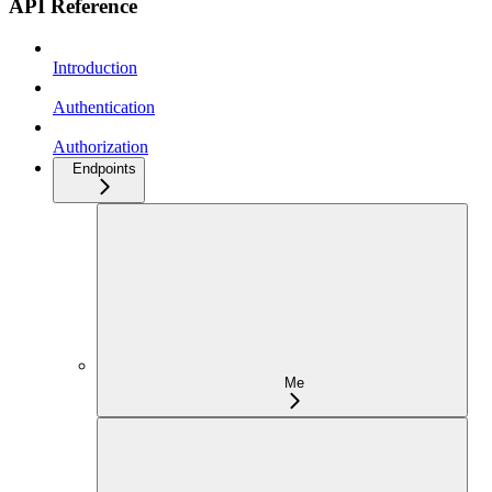
API Reference
Introduction
Authentication
Authorization
Endpoints
Me