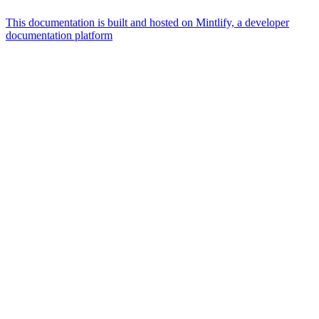
This documentation is built and hosted on Mintlify, a developer
documentation platform