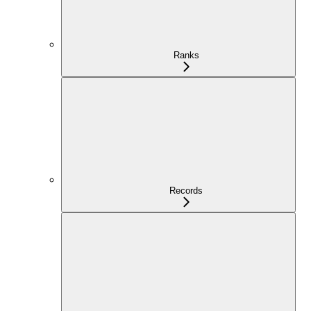
Ranks
Records