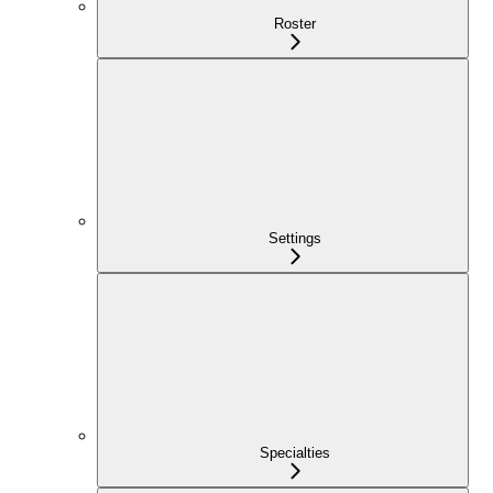
Roster
Settings
Specialties