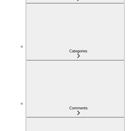
Categories
Comments