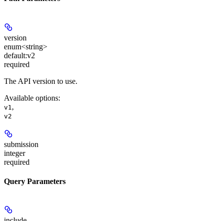
version
enum<string>
default:
v2
required
The API version to use.
Available options
:
,
v1
v2
submission
integer
required
Query Parameters
include