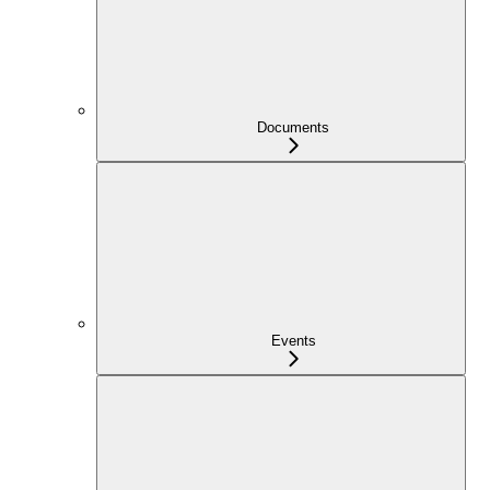
Documents
Events