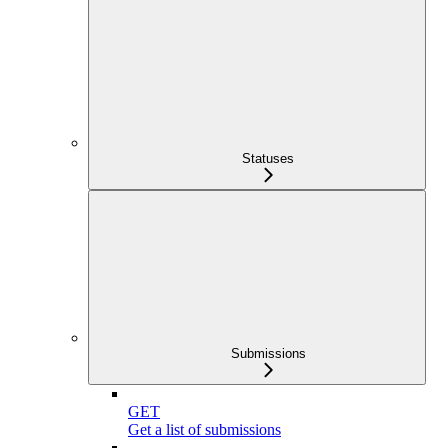
Statuses
Submissions
GET
Get a list of submissions