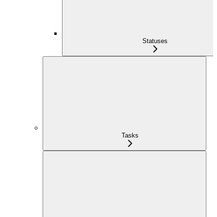
Statuses
Tasks