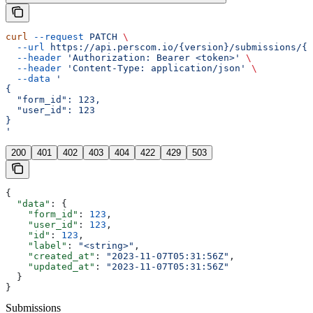
curl
 --request
 PATCH
 \
  --url
 https://api.perscom.io/{version}/submissions/{s
  --header
 'Authorization: Bearer <token>'
 \
  --header
 'Content-Type: application/json'
 \
  --data
 '
{
  "form_id": 123,
  "user_id": 123
}
'
200
401
402
403
404
422
429
503
{
  "data"
: {
    "form_id"
: 
123
,
    "user_id"
: 
123
,
    "id"
: 
123
,
    "label"
: 
"<string>"
,
    "created_at"
: 
"2023-11-07T05:31:56Z"
,
    "updated_at"
: 
"2023-11-07T05:31:56Z"
  }
}
Submissions