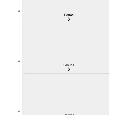
Forms
Groups