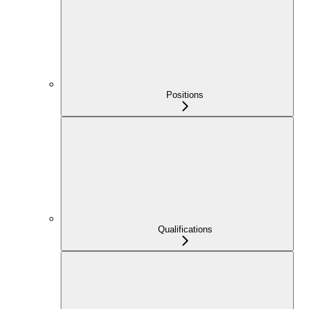
Positions
Qualifications