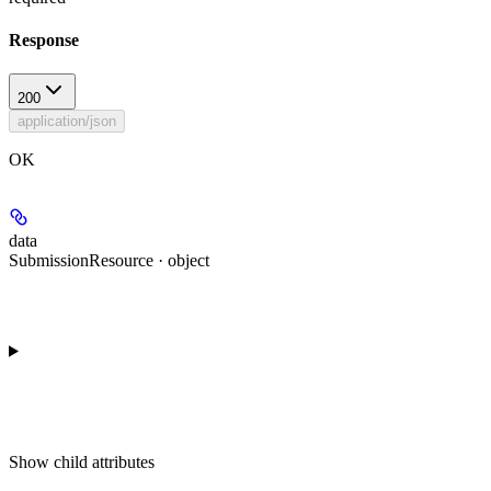
Response
200
application/json
OK
data
SubmissionResource · object
Show
child attributes