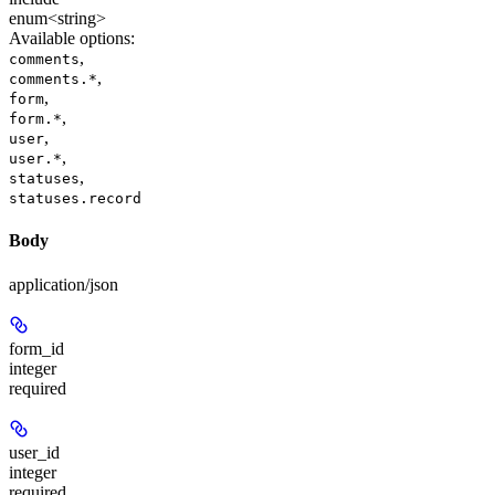
enum<string>
Available options
:
,
comments
,
comments.*
,
form
,
form.*
,
user
,
user.*
,
statuses
statuses.record
Body
application/json
form_id
integer
required
user_id
integer
required