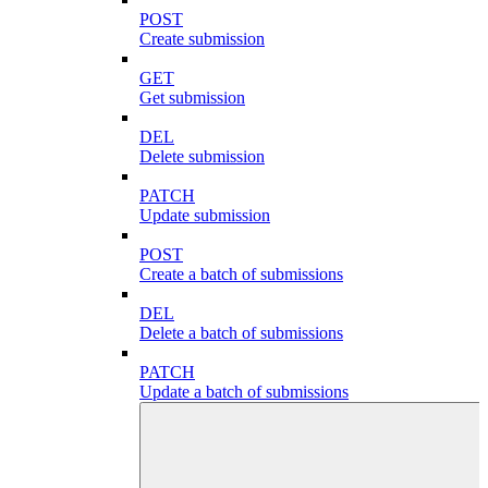
POST
Create submission
GET
Get submission
DEL
Delete submission
PATCH
Update submission
POST
Create a batch of submissions
DEL
Delete a batch of submissions
PATCH
Update a batch of submissions