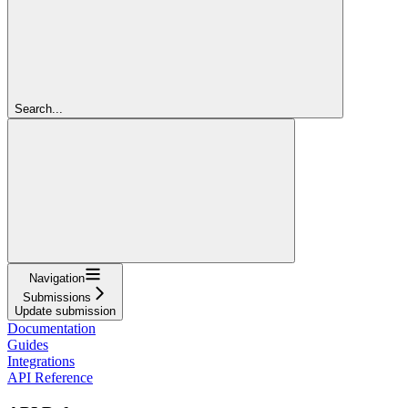
Search...
Navigation
Submissions
Update submission
Documentation
Guides
Integrations
API Reference