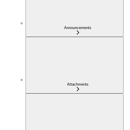
Announcements
Attachments