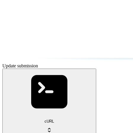
Update submission
cURL