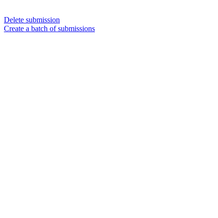
Delete submission
Create a batch of submissions