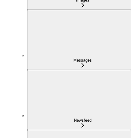
Images
Messages
Newsfeed