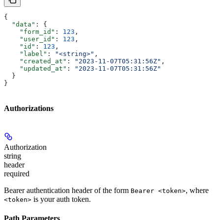
{
  "data"
: {
    "form_id"
: 
123
,
    "user_id"
: 
123
,
    "id"
: 
123
,
    "label"
: 
"<string>"
,
    "created_at"
: 
"2023-11-07T05:31:56Z"
,
    "updated_at"
: 
"2023-11-07T05:31:56Z"
  }
}
Authorizations
Authorization
string
header
required
Bearer authentication header of the form
, where
Bearer <token>
is your auth token.
<token>
Path Parameters