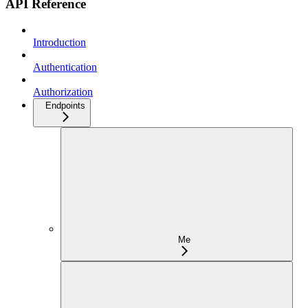
API Reference
Introduction
Authentication
Authorization
Endpoints
Me