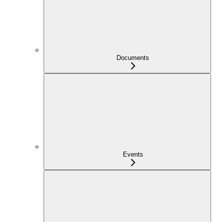
Documents
Events