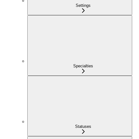
Settings
Specialties
Statuses