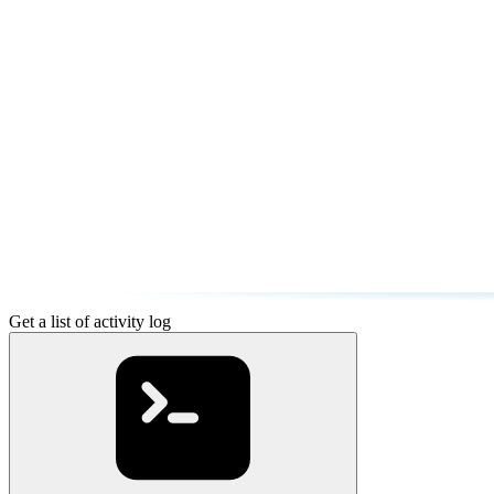
Get a list of activity log