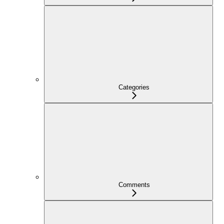
Categories
Comments