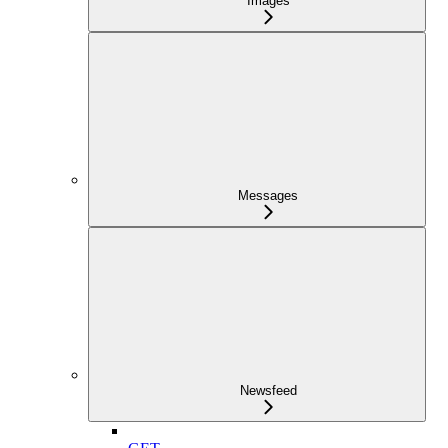
Images
Messages
Newsfeed