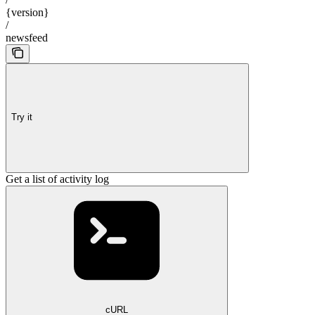
{version}
/
newsfeed
Try it
Get a list of activity log
cURL