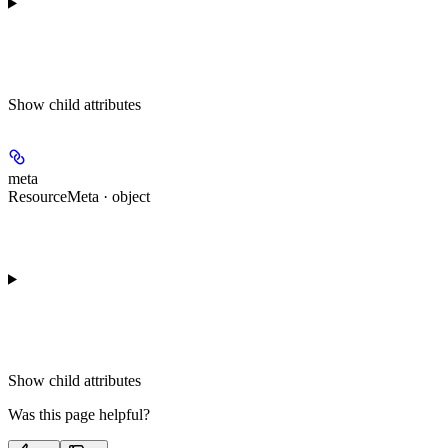
Show
child attributes
meta
ResourceMeta · object
Show
child attributes
Was this page helpful?