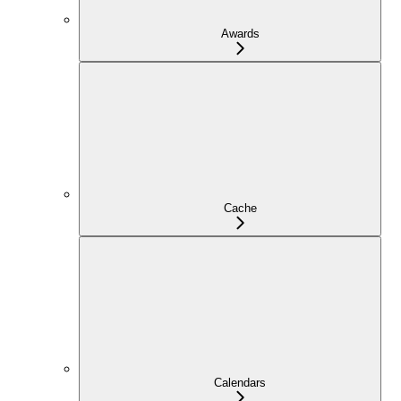
Awards
Cache
Calendars