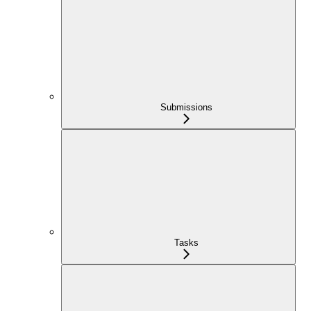
Submissions
Tasks