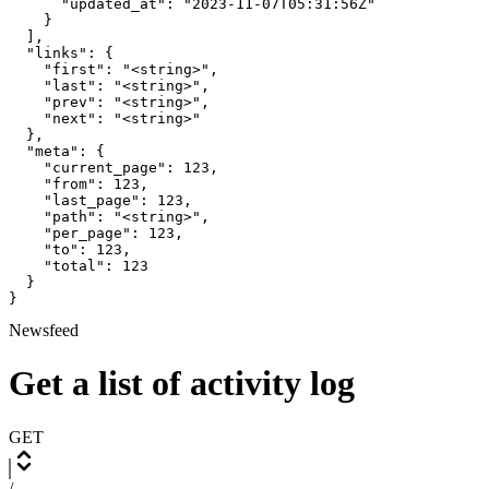
      "updated_at": "2023-11-07T05:31:56Z"

    }

  ],

  "links": {

    "first": "<string>",

    "last": "<string>",

    "prev": "<string>",

    "next": "<string>"

  },

  "meta": {

    "current_page": 123,

    "from": 123,

    "last_page": 123,

    "path": "<string>",

    "per_page": 123,

    "to": 123,

    "total": 123

  }

}
Newsfeed
Get a list of activity log
GET
/