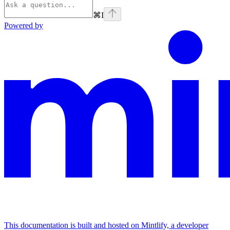
⌘
I
Powered by
This documentation is built and hosted on Mintlify, a developer