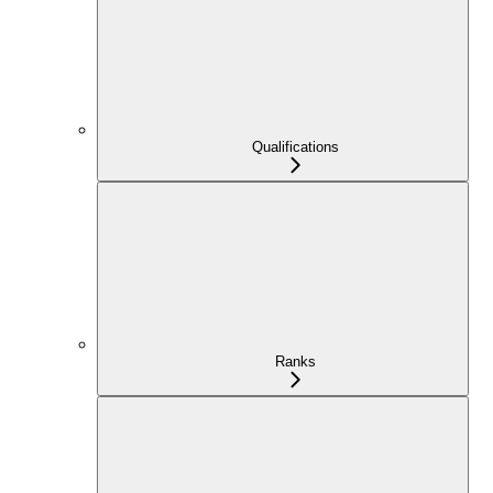
Qualifications
Ranks