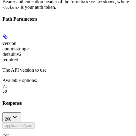
Bearer authentication header of the form
, where
Bearer <token>
is your auth token.
<token>
Path Parameters
version
enum<string>
default:
v2
required
The API version to use.
Available options
:
,
v1
v2
Response
200
application/json