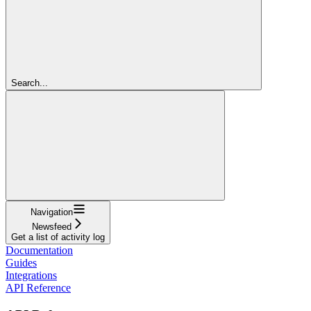
Search...
Navigation
Newsfeed
Get a list of activity log
Documentation
Guides
Integrations
API Reference