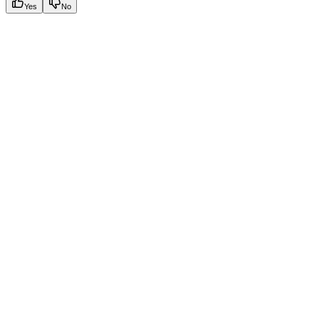
Yes
No