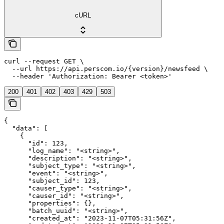
cURL
curl --request GET \

  --url https://api.perscom.io/{version}/newsfeed \

  --header 'Authorization: Bearer <token>'
200
401
402
403
429
503
{

  "data": [

    {

      "id": 123,

      "log_name": "<string>",

      "description": "<string>",

      "subject_type": "<string>",

      "event": "<string>",

      "subject_id": 123,

      "causer_type": "<string>",

      "causer_id": "<string>",

      "properties": {},

      "batch_uuid": "<string>",

      "created_at": "2023-11-07T05:31:56Z",
