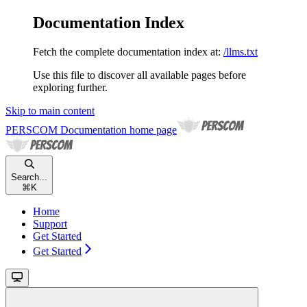
Documentation Index
Fetch the complete documentation index at:
/llms.txt
Use this file to discover all available pages before
exploring further.
Skip to main content
PERSCOM Documentation
home page
Search...
⌘
K
Home
Support
Get Started
Get Started