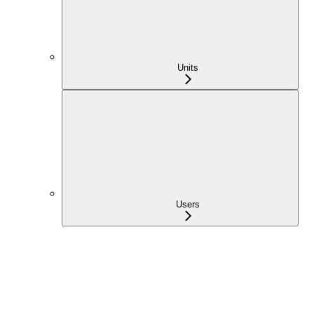
Units
Users