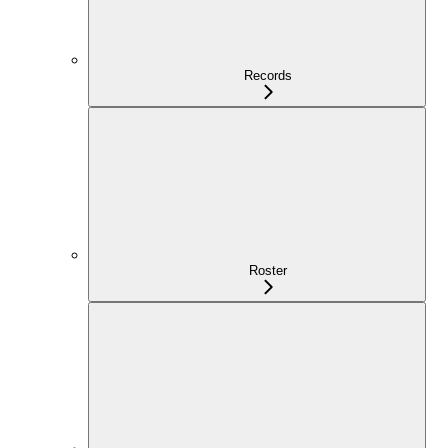
Records
Roster