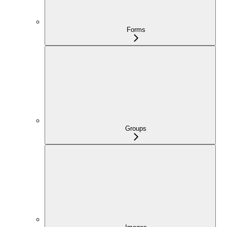
Forms
Groups