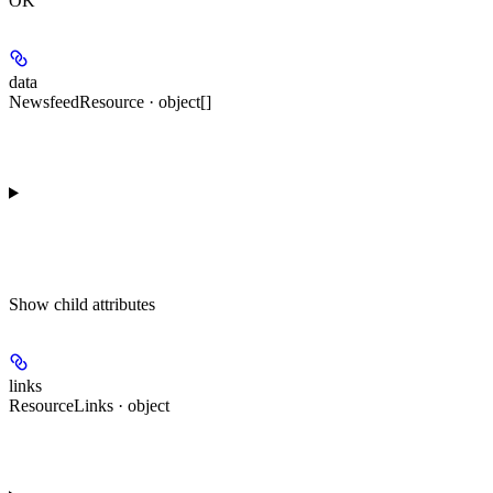
OK
data
NewsfeedResource · object[]
Show
child attributes
links
ResourceLinks · object