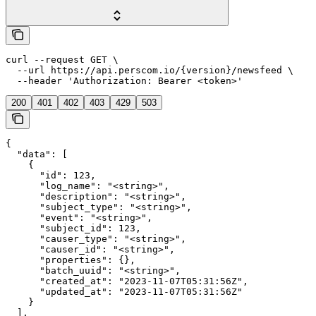
curl --request GET \

  --url https://api.perscom.io/{version}/newsfeed \

  --header 'Authorization: Bearer <token>'
200
401
402
403
429
503
{

  "data": [

    {

      "id": 123,

      "log_name": "<string>",

      "description": "<string>",

      "subject_type": "<string>",

      "event": "<string>",

      "subject_id": 123,

      "causer_type": "<string>",

      "causer_id": "<string>",

      "properties": {},

      "batch_uuid": "<string>",

      "created_at": "2023-11-07T05:31:56Z",

      "updated_at": "2023-11-07T05:31:56Z"

    }

  ],
