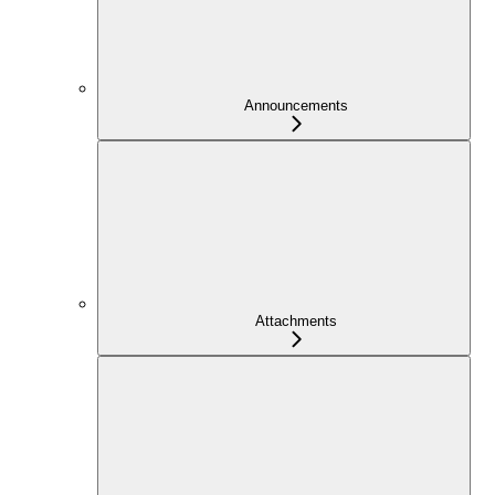
Announcements
Attachments