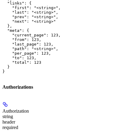
  "links": {

    "first": "<string>",

    "last": "<string>",

    "prev": "<string>",

    "next": "<string>"

  },

  "meta": {

    "current_page": 123,

    "from": 123,

    "last_page": 123,

    "path": "<string>",

    "per_page": 123,

    "to": 123,

    "total": 123

  }

}
Authorizations
Authorization
string
header
required