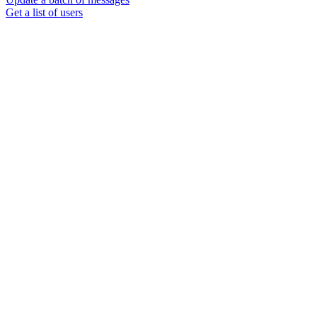
Get a list of users