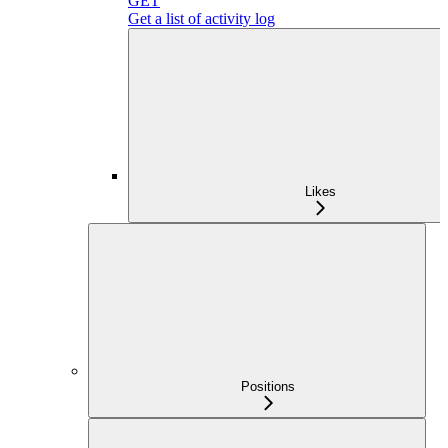
GET
Get a list of activity log
Likes
Positions