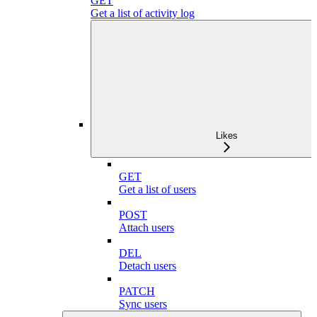
GET
Get a list of activity log
Likes
GET
Get a list of users
POST
Attach users
DEL
Detach users
PATCH
Sync users