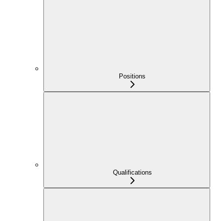
Positions
Qualifications