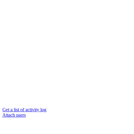
Get a list of activity log
Attach users