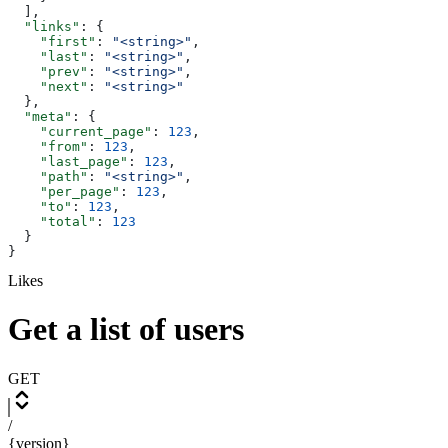
  ],
  "links"
: {
    "first"
: 
"<string>"
,
    "last"
: 
"<string>"
,
    "prev"
: 
"<string>"
,
    "next"
: 
"<string>"
  },
  "meta"
: {
    "current_page"
: 
123
,
    "from"
: 
123
,
    "last_page"
: 
123
,
    "path"
: 
"<string>"
,
    "per_page"
: 
123
,
    "to"
: 
123
,
    "total"
: 
123
  }
}
Likes
Get a list of users
GET
/
{version}