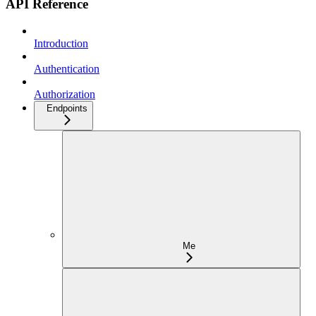
API Reference
Introduction
Authentication
Authorization
Endpoints
Me