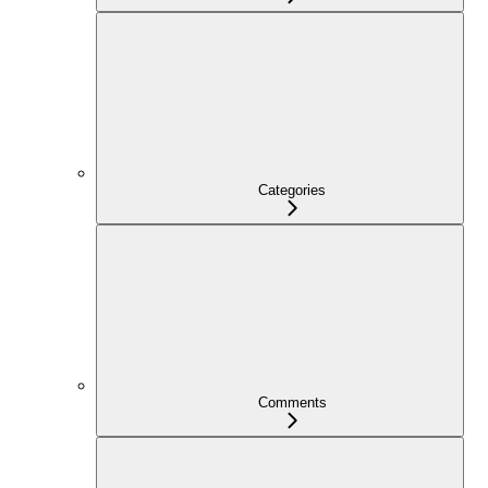
Categories
Comments