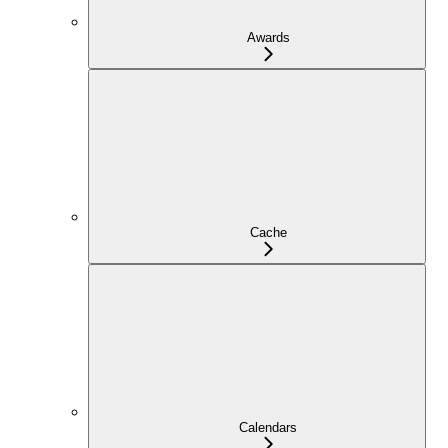
Awards
Cache
Calendars