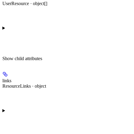
UserResource · object[]
Show
child attributes
links
ResourceLinks · object