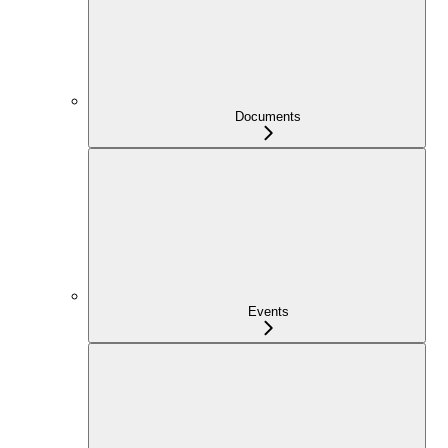
Documents
Events