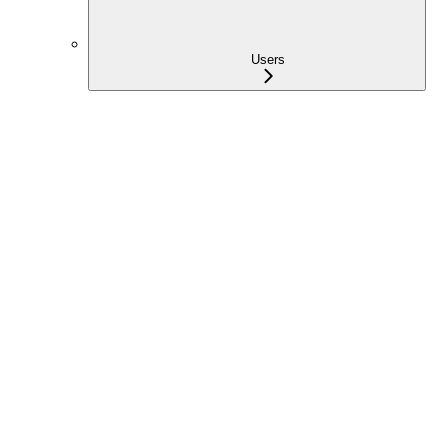
Users