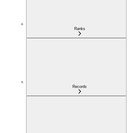
Ranks
Records