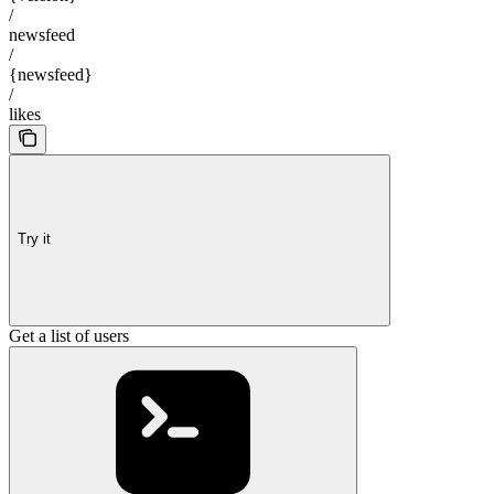
/
newsfeed
/
{newsfeed}
/
likes
Try it
Get a list of users