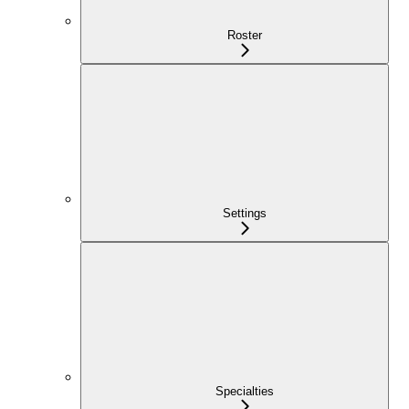
Roster
Settings
Specialties