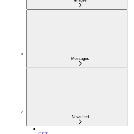
Images
Messages
Newsfeed