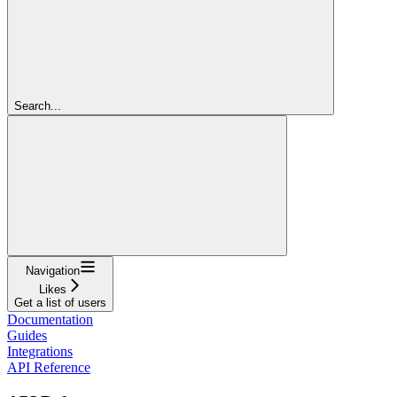
Search...
Navigation
Likes
Get a list of users
Documentation
Guides
Integrations
API Reference