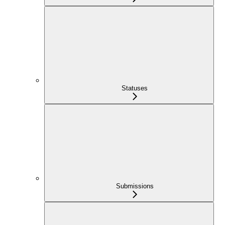
Statuses
Submissions