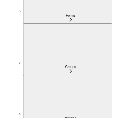
Forms
Groups