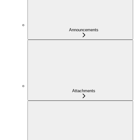
Announcements
Attachments