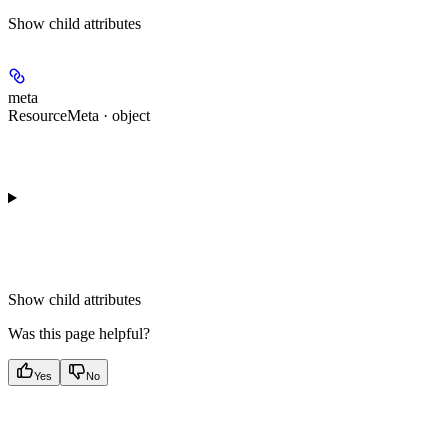
Show
child attributes
meta
ResourceMeta · object
Show
child attributes
Was this page helpful?
Yes
No