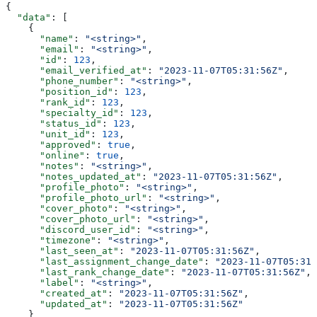
{
  "data"
: [
    {
      "name"
: 
"<string>"
,
      "email"
: 
"<string>"
,
      "id"
: 
123
,
      "email_verified_at"
: 
"2023-11-07T05:31:56Z"
,
      "phone_number"
: 
"<string>"
,
      "position_id"
: 
123
,
      "rank_id"
: 
123
,
      "specialty_id"
: 
123
,
      "status_id"
: 
123
,
      "unit_id"
: 
123
,
      "approved"
: 
true
,
      "online"
: 
true
,
      "notes"
: 
"<string>"
,
      "notes_updated_at"
: 
"2023-11-07T05:31:56Z"
,
      "profile_photo"
: 
"<string>"
,
      "profile_photo_url"
: 
"<string>"
,
      "cover_photo"
: 
"<string>"
,
      "cover_photo_url"
: 
"<string>"
,
      "discord_user_id"
: 
"<string>"
,
      "timezone"
: 
"<string>"
,
      "last_seen_at"
: 
"2023-11-07T05:31:56Z"
,
      "last_assignment_change_date"
: 
"2023-11-07T05:31:
      "last_rank_change_date"
: 
"2023-11-07T05:31:56Z"
,
      "label"
: 
"<string>"
,
      "created_at"
: 
"2023-11-07T05:31:56Z"
,
      "updated_at"
: 
"2023-11-07T05:31:56Z"
    }