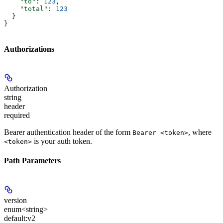
    "to"
: 
123
,
    "total"
: 
123
  }
}
Authorizations
Authorization
string
header
required
Bearer authentication header of the form
, where
Bearer <token>
is your auth token.
<token>
Path Parameters
version
enum<string>
default:
v2