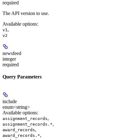
required
The API version to use.
Available options
:
,
v1
v2
newsfeed
integer
required
Query Parameters
include
enum<string>
Available options
:
,
assignment_records
,
assignment_records.*
,
award_records
,
award_records.*