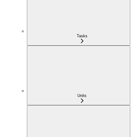
Tasks
Units