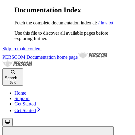
Documentation Index
Fetch the complete documentation index at:
/llms.txt
Use this file to discover all available pages before
exploring further.
Skip to main content
PERSCOM Documentation
home page
Search...
⌘
K
Home
Support
Get Started
Get Started