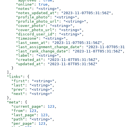
      "approved"
: 
true
,
      "online"
: 
true
,
      "notes"
: 
"<string>"
,
      "notes_updated_at"
: 
"2023-11-07T05:31:56Z"
,
      "profile_photo"
: 
"<string>"
,
      "profile_photo_url"
: 
"<string>"
,
      "cover_photo"
: 
"<string>"
,
      "cover_photo_url"
: 
"<string>"
,
      "discord_user_id"
: 
"<string>"
,
      "timezone"
: 
"<string>"
,
      "last_seen_at"
: 
"2023-11-07T05:31:56Z"
,
      "last_assignment_change_date"
: 
"2023-11-07T05:31:
      "last_rank_change_date"
: 
"2023-11-07T05:31:56Z"
,
      "label"
: 
"<string>"
,
      "created_at"
: 
"2023-11-07T05:31:56Z"
,
      "updated_at"
: 
"2023-11-07T05:31:56Z"
    }
  ],
  "links"
: {
    "first"
: 
"<string>"
,
    "last"
: 
"<string>"
,
    "prev"
: 
"<string>"
,
    "next"
: 
"<string>"
  },
  "meta"
: {
    "current_page"
: 
123
,
    "from"
: 
123
,
    "last_page"
: 
123
,
    "path"
: 
"<string>"
,
    "per_page"
: 
123
,