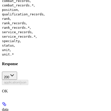
,
combat_records
,
combat_records.*
,
position
,
qualification_records
,
rank
,
rank_records
,
rank_records.*
,
service_records
,
service_records.*
,
specialty
,
status
,
unit
unit.*
Response
200
application/json
OK
data