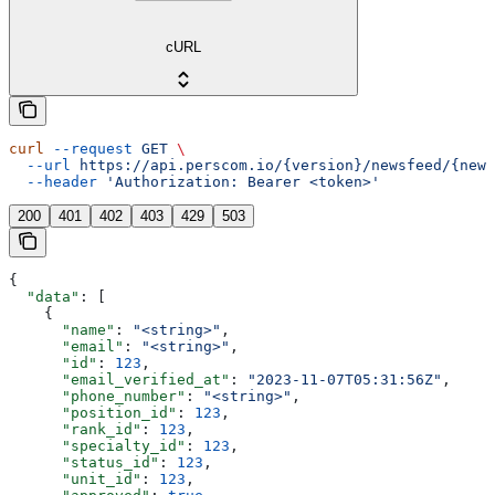
cURL
curl
 --request
 GET
 \
  --url
 https://api.perscom.io/{version}/newsfeed/{news
  --header
 'Authorization: Bearer <token>'
200
401
402
403
429
503
{
  "data"
: [
    {
      "name"
: 
"<string>"
,
      "email"
: 
"<string>"
,
      "id"
: 
123
,
      "email_verified_at"
: 
"2023-11-07T05:31:56Z"
,
      "phone_number"
: 
"<string>"
,
      "position_id"
: 
123
,
      "rank_id"
: 
123
,
      "specialty_id"
: 
123
,
      "status_id"
: 
123
,
      "unit_id"
: 
123
,