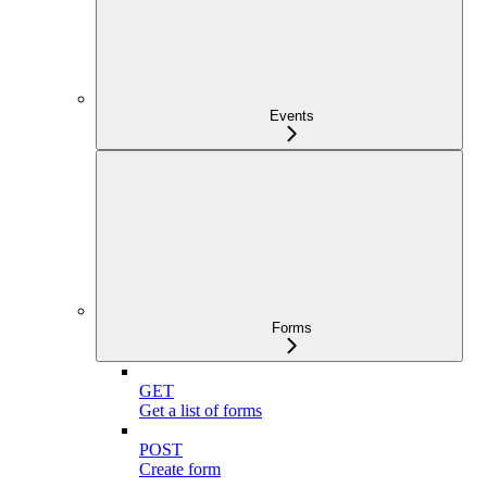
Events
Forms
GET
Get a list of forms
POST
Create form