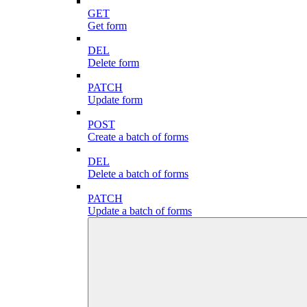
GET
Get form
DEL
Delete form
PATCH
Update form
POST
Create a batch of forms
DEL
Delete a batch of forms
PATCH
Update a batch of forms