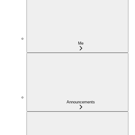
Me
Announcements