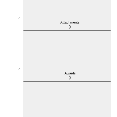
Attachments
Awards