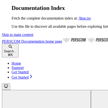
Documentation Index
Fetch the complete documentation index at:
/llms.txt
Use this file to discover all available pages before exploring fur
Skip to main content
PERSCOM Documentation
home page
Search...
⌘
K
Home
Support
Get Started
Get Started