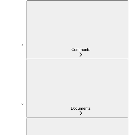
Comments
Documents