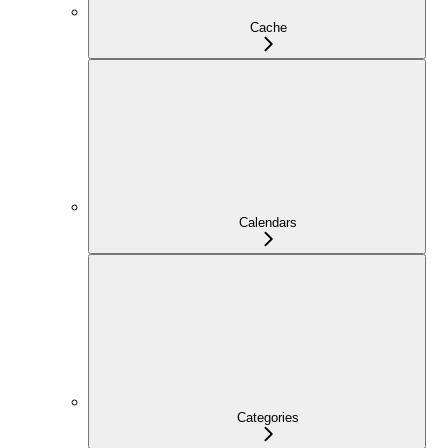
Cache
Calendars
Categories