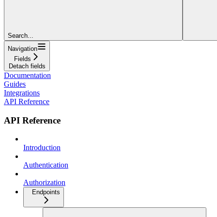
Search...
Navigation
Fields
Detach fields
Documentation
Guides
Integrations
API Reference
API Reference
Introduction
Authentication
Authorization
Endpoints