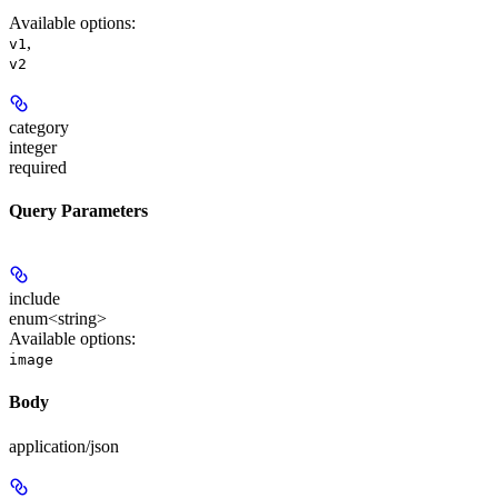
Available options
:
,
v1
v2
category
integer
required
Query Parameters
include
enum<string>
Available options
:
image
Body
application/json