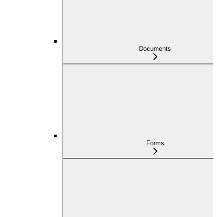
Documents
Forms