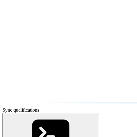
Sync qualifications