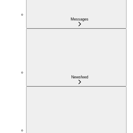
Messages
Newsfeed