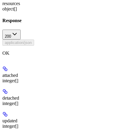
resources
object[]
Response
200
application/json
OK
attached
integer[]
detached
integer[]
updated
integer[]