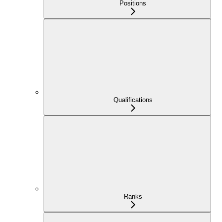
Positions
Qualifications
Ranks