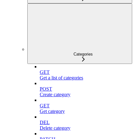
Categories
GET
Get a list of categories
POST
Create category
GET
Get category
DEL
Delete category