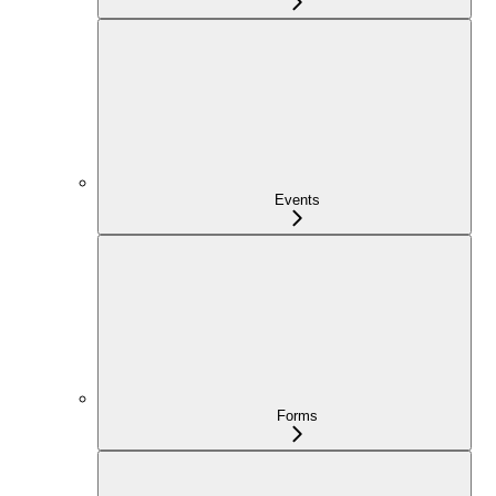
Events
Forms