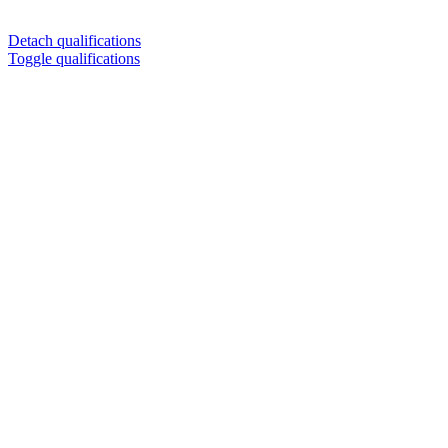
Detach qualifications
Toggle qualifications