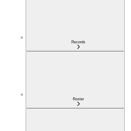
Records
Roster