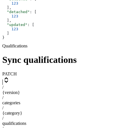
    123
  ],
  "detached"
: [
    123
  ],
  "updated"
: [
    123
  ]
}
Qualifications
Sync qualifications
PATCH
/
{version}
/
categories
/
{category}
/
qualifications