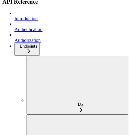
API Reference
Introduction
Authentication
Authorization
Endpoints
Me