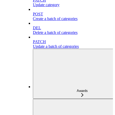
PATCH
Update category
POST
Create a batch of categories
DEL
Delete a batch of categories
PATCH
Update a batch of categories
Awards