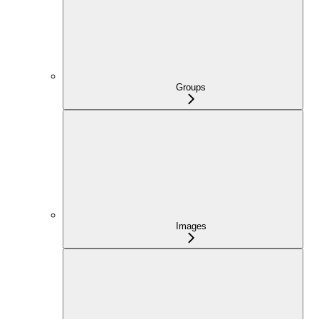
Groups
Images