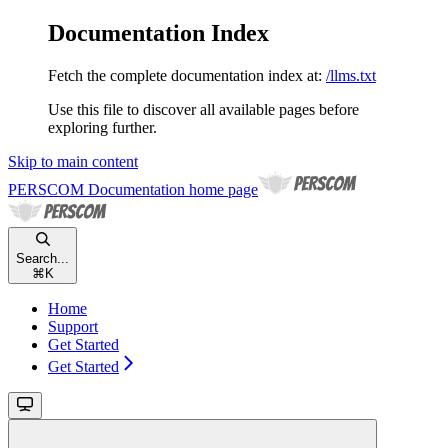
Documentation Index
Fetch the complete documentation index at:
/llms.txt
Use this file to discover all available pages before
exploring further.
Skip to main content
PERSCOM Documentation
home page
Search...
⌘
K
Home
Support
Get Started
Get Started