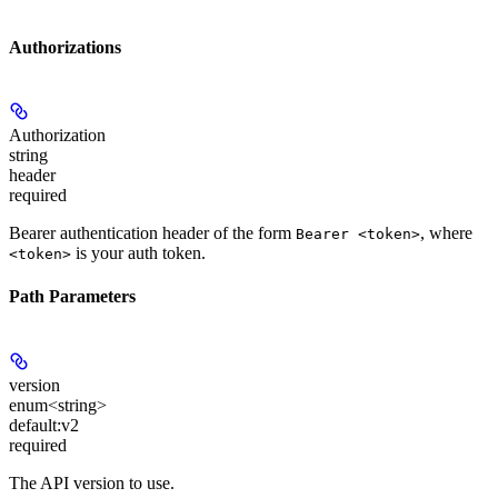
Authorizations
Authorization
string
header
required
Bearer authentication header of the form
, where
Bearer <token>
is your auth token.
<token>
Path Parameters
version
enum<string>
default:
v2
required
The API version to use.