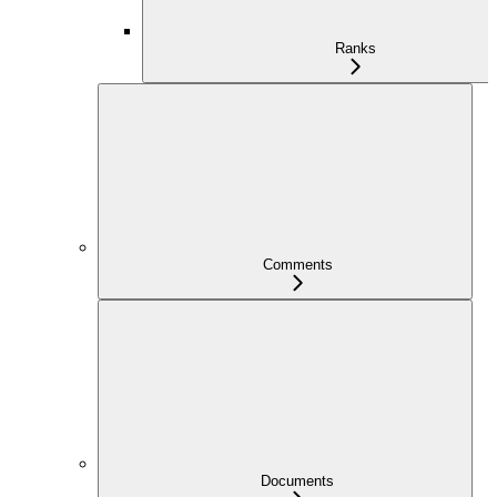
Ranks
Comments
Documents