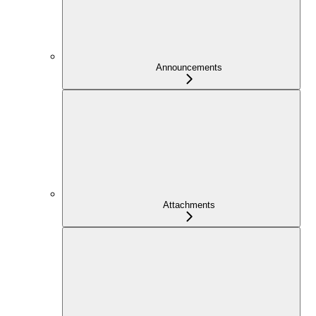
Announcements
Attachments