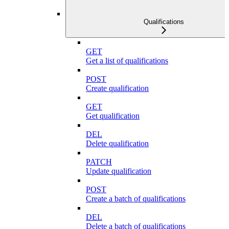
Qualifications
GET
Get a list of qualifications
POST
Create qualification
GET
Get qualification
DEL
Delete qualification
PATCH
Update qualification
POST
Create a batch of qualifications
DEL
Delete a batch of qualifications