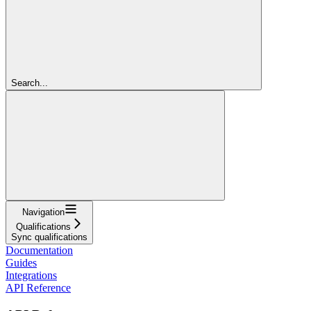
Search...
Navigation
Qualifications
Sync qualifications
Documentation
Guides
Integrations
API Reference