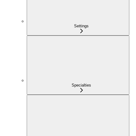
Settings
Specialties