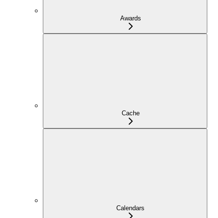
Awards
Cache
Calendars