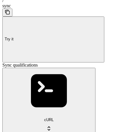
/
sync
Try it
Sync qualifications
cURL