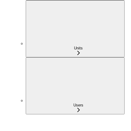
Units
Users