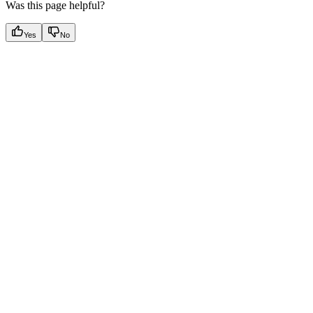
Was this page helpful?
Yes
No