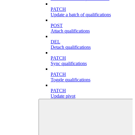
PATCH
Update a batch of qualifications
POST
Attach qualifications
DEL
Detach qualifications
PATCH
Sync qualifications
PATCH
Toggle qualifications
PATCH
Update pivot