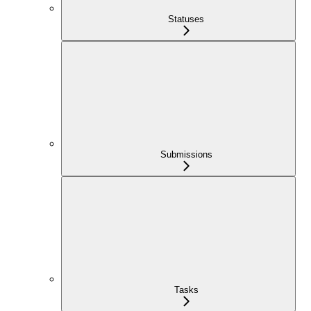
Statuses
Submissions
Tasks