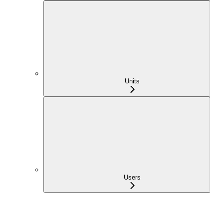
Units
Users