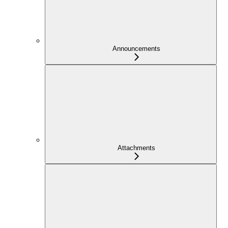
Announcements
Attachments