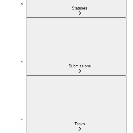
Statuses
Submissions
Tasks