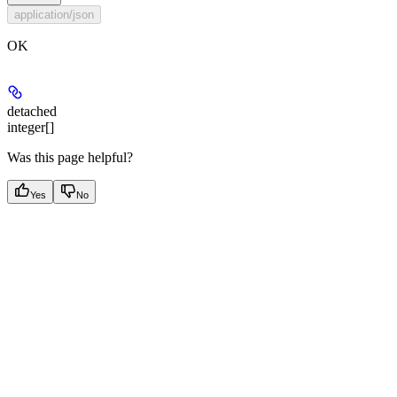
application/json
OK
detached
integer[]
Was this page helpful?
Yes
No