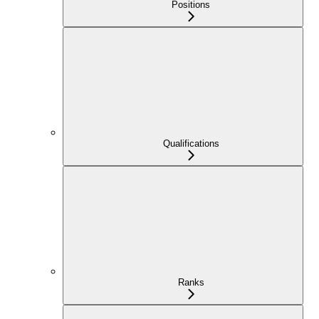
Positions
Qualifications
Ranks