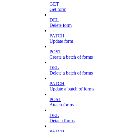
GET
Get form
DEL
Delete form
PATCH
Update form
POST
Create a batch of forms
DEL
Delete a batch of forms
PATCH
Update a batch of forms
POST
Attach forms
DEL
Detach forms
PATCH