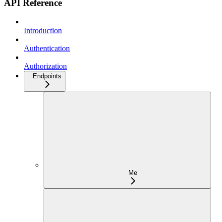
API Reference
Introduction
Authentication
Authorization
Endpoints
Me