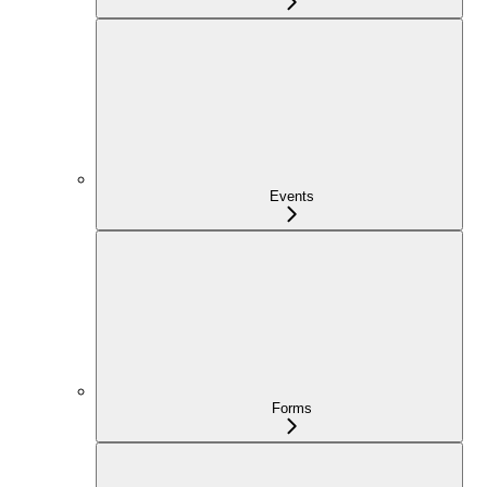
Events
Forms