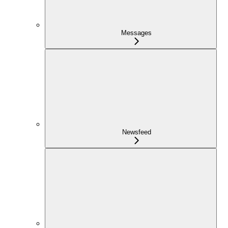
Messages
Newsfeed