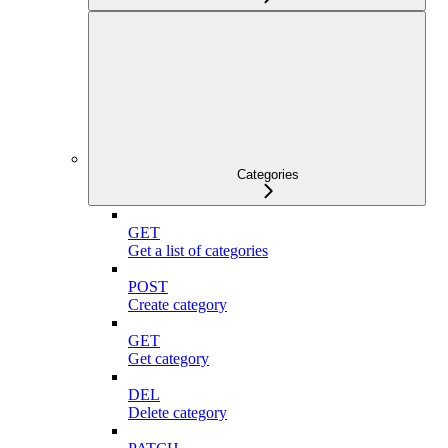
Categories
GET
Get a list of categories
POST
Create category
GET
Get category
DEL
Delete category