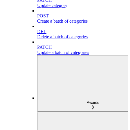
PATCH
Update category
POST
Create a batch of categories
DEL
Delete a batch of categories
PATCH
Update a batch of categories
Awards