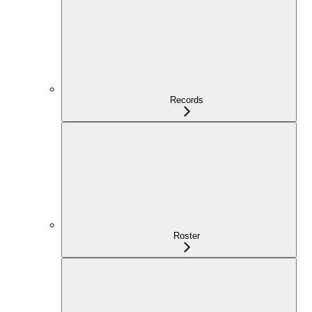
Records
Roster