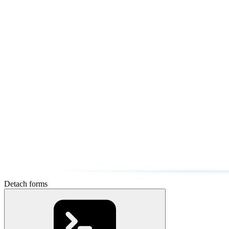
Detach forms