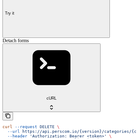
Try it
Detach forms
cURL
curl
 --request
 DELETE
 \
  --url
 https://api.perscom.io/{version}/categories/{ca
  --header
 'Authorization: Bearer <token>'
 \