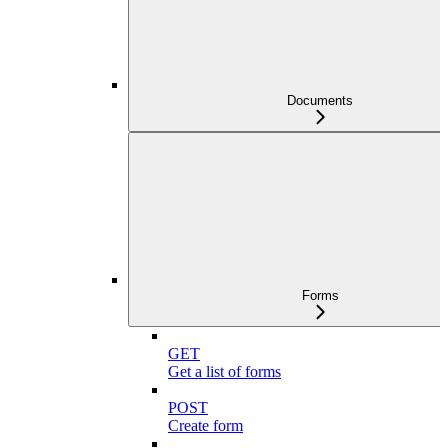
Documents
Forms
GET
Get a list of forms
POST
Create form