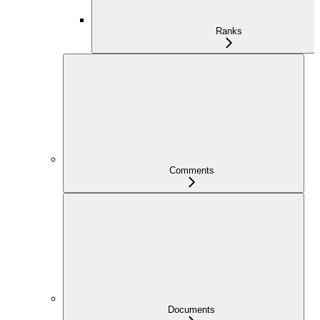
Ranks
Comments
Documents