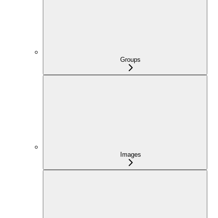
Groups
Images