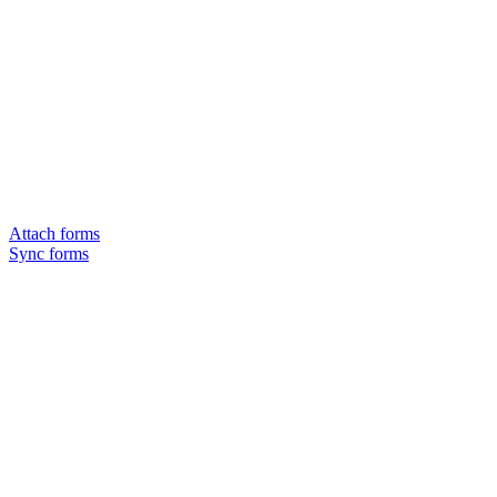
Attach forms
Sync forms