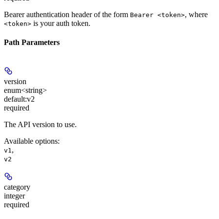
Bearer authentication header of the form
, where
Bearer <token>
is your auth token.
<token>
Path Parameters
version
enum<string>
default:
v2
required
The API version to use.
Available options
:
,
v1
v2
category
integer
required