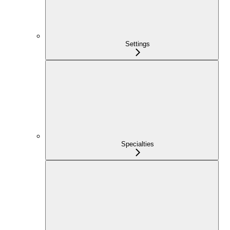
Settings
Specialties