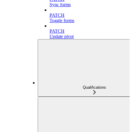
Sync forms
PATCH
Toggle forms
PATCH
Update pivot
Qualifications