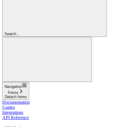
Search...
Navigation
Forms
Detach forms
Documentation
Guides
Integrations
API Reference