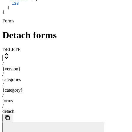
    123
  ]
}
Forms
Detach forms
DELETE
/
{version}
/
categories
/
{category}
/
forms
/
detach