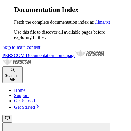
Documentation Index
Fetch the complete documentation index at:
/llms.txt
Use this file to discover all available pages before
exploring further.
Skip to main content
PERSCOM Documentation
home page
Search...
⌘
K
Home
Support
Get Started
Get Started