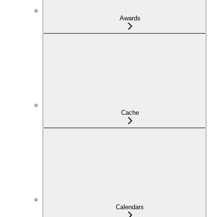
Awards
Cache
Calendars