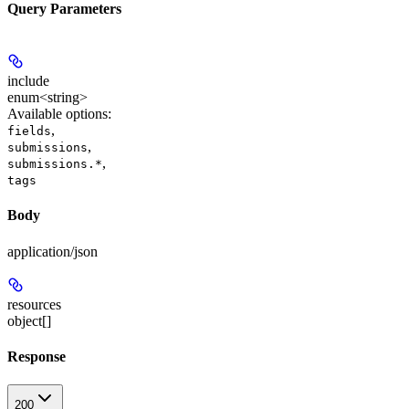
Query Parameters
include
enum<string>
Available options
:
,
fields
,
submissions
,
submissions.*
tags
Body
application/json
resources
object[]
Response
200