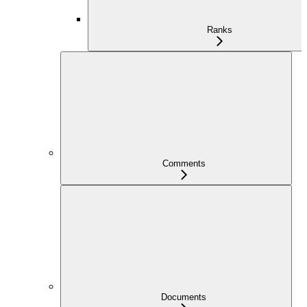
Ranks
Comments
Documents