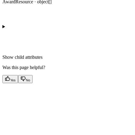
AwardResource · object[]
Show
child attributes
Was this page helpful?
Yes
No