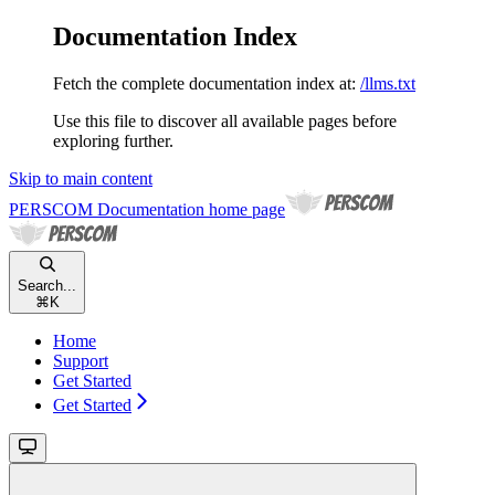
Documentation Index
Fetch the complete documentation index at:
/llms.txt
Use this file to discover all available pages before
exploring further.
Skip to main content
PERSCOM Documentation
home page
Search...
⌘
K
Home
Support
Get Started
Get Started