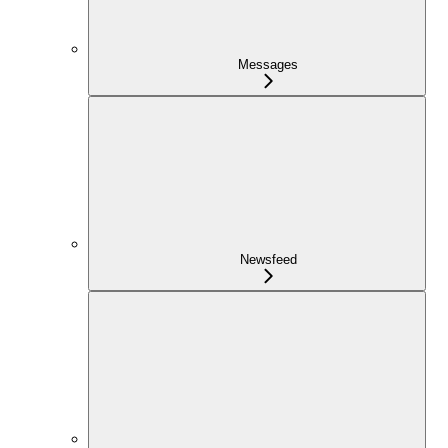
Messages
Newsfeed