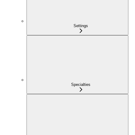
Settings
Specialties