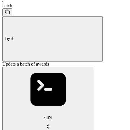
/
batch
Try it
Update a batch of awards
cURL