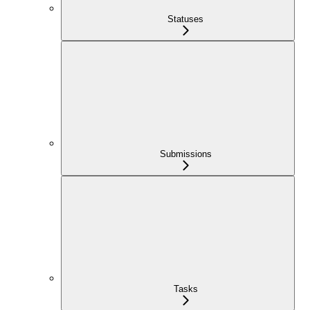
Statuses
Submissions
Tasks