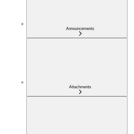
Announcements
Attachments