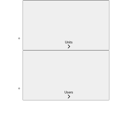
Units
Users