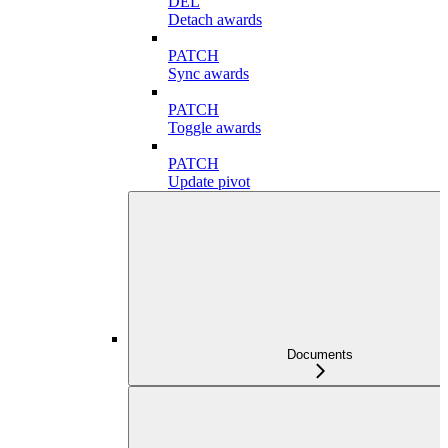
DEL
Detach awards
PATCH
Sync awards
PATCH
Toggle awards
PATCH
Update pivot
Documents