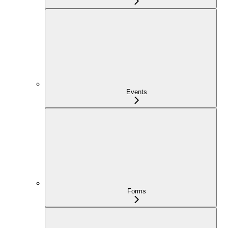
Events
Forms