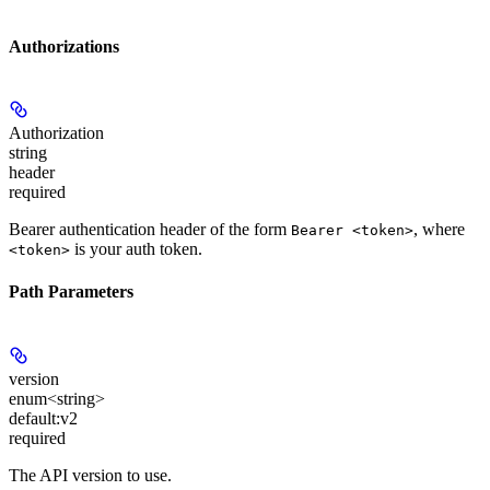
Authorizations
Authorization
string
header
required
Bearer authentication header of the form
, where
Bearer <token>
is your auth token.
<token>
Path Parameters
version
enum<string>
default:
v2
required
The API version to use.