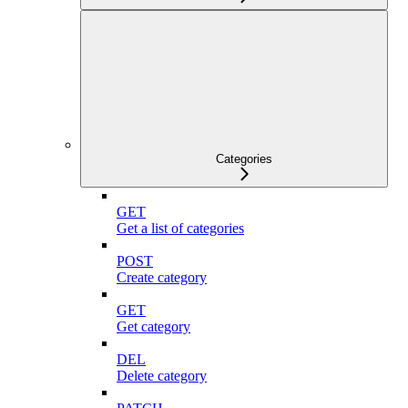
Categories
GET
Get a list of categories
POST
Create category
GET
Get category
DEL
Delete category