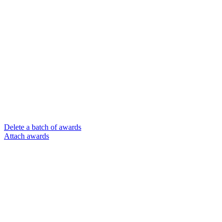
Delete a batch of awards
Attach awards