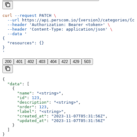
curl
 --request
 PATCH
 \
  --url
 https://api.perscom.io/{version}/categories/{ca
  --header
 'Authorization: Bearer <token>'
 \
  --header
 'Content-Type: application/json'
 \
  --data
 '
{
  "resources": {}
}
'
200
401
402
403
404
422
429
503
{
  "data"
: [
    {
      "name"
: 
"<string>"
,
      "id"
: 
123
,
      "description"
: 
"<string>"
,
      "order"
: 
123
,
      "label"
: 
"<string>"
,
      "created_at"
: 
"2023-11-07T05:31:56Z"
,
      "updated_at"
: 
"2023-11-07T05:31:56Z"
    }
  ]
}