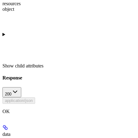
resources
object
Show
child attributes
Response
200
application/json
OK
data