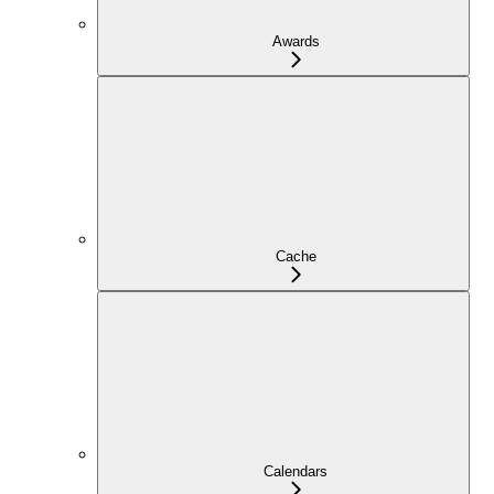
Awards
Cache
Calendars