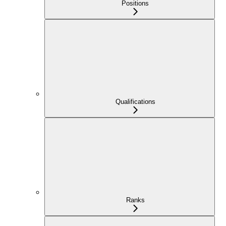
Positions
Qualifications
Ranks