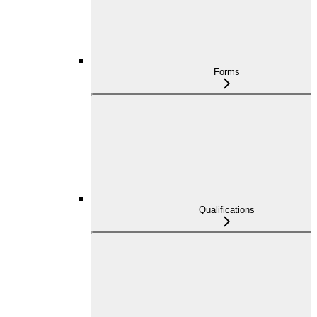
Forms
Qualifications