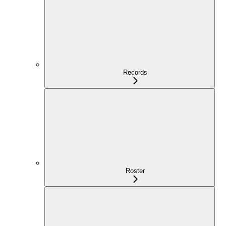
Records
Roster