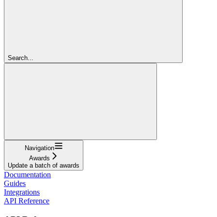
Search...
Navigation
Awards
Update a batch of awards
Documentation
Guides
Integrations
API Reference