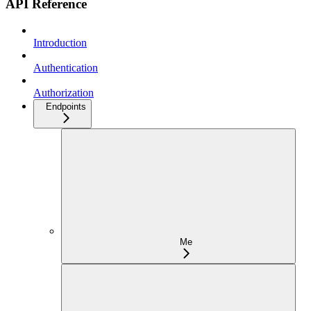
API Reference
Introduction
Authentication
Authorization
Endpoints
Me