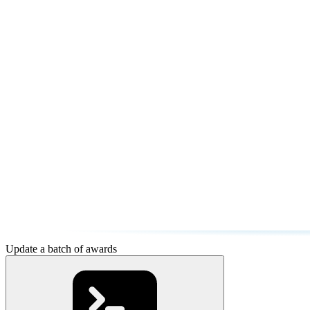
Update a batch of awards