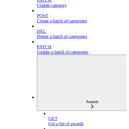
PATCH
Update category
POST
Create a batch of categories
DEL
Delete a batch of categories
PATCH
Update a batch of categories
Awards
GET
Get a list of awards