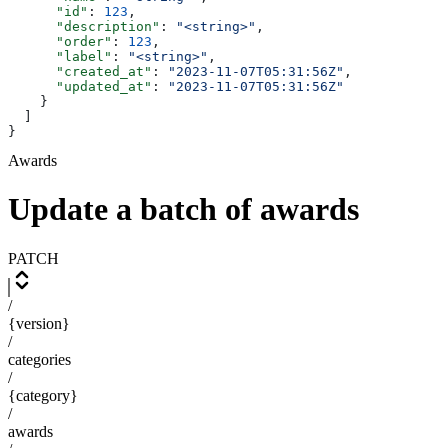
      "id"
: 
123
,
      "description"
: 
"<string>"
,
      "order"
: 
123
,
      "label"
: 
"<string>"
,
      "created_at"
: 
"2023-11-07T05:31:56Z"
,
      "updated_at"
: 
"2023-11-07T05:31:56Z"
    }
  ]
}
Awards
Update a batch of awards
PATCH
/
{version}
/
categories
/
{category}
/
awards