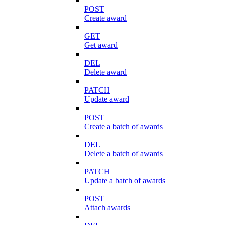
POST
Create award
GET
Get award
DEL
Delete award
PATCH
Update award
POST
Create a batch of awards
DEL
Delete a batch of awards
PATCH
Update a batch of awards
POST
Attach awards