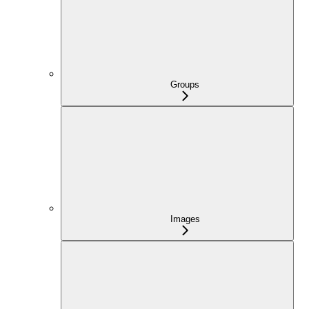
Groups
Images