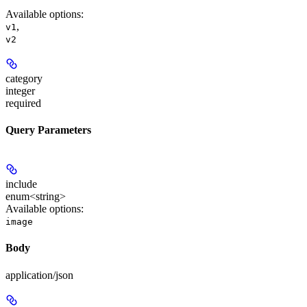
Available options
:
,
v1
v2
category
integer
required
Query Parameters
include
enum<string>
Available options
:
image
Body
application/json