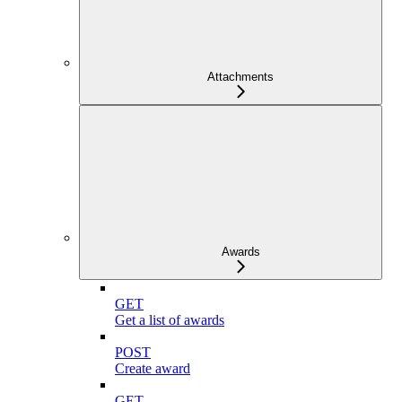
Attachments
Awards
GET
Get a list of awards
POST
Create award
GET