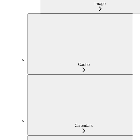
Image
Cache
Calendars