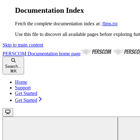
Documentation Index
Fetch the complete documentation index at:
/llms.txt
Use this file to discover all available pages before exploring fur
Skip to main content
PERSCOM Documentation
home page
Search...
⌘
K
Home
Support
Get Started
Get Started