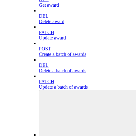
Get award
DEL
Delete award
PATCH
Update award
POST
Create a batch of awards
DEL
Delete a batch of awards
PATCH
Update a batch of awards