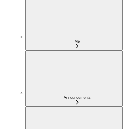
Me
Announcements