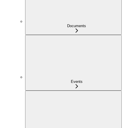
Documents
Events