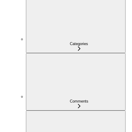
Categories
Comments