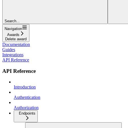
Search...
Navigation
Awards
Delete award
Documentation
Guides
Integrations
API Reference
API Reference
Introduction
Authentication
Authorization
Endpoints