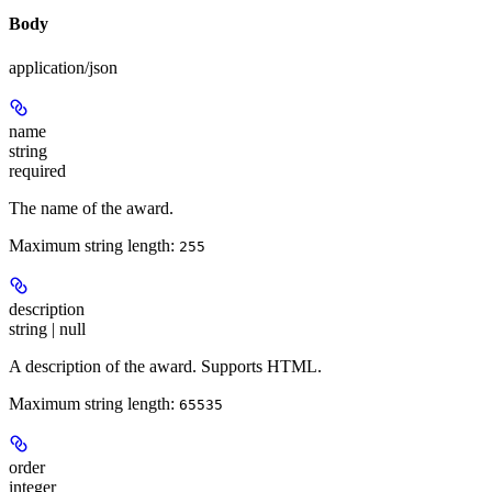
Body
application/json
name
string
required
The name of the award.
Maximum string length:
255
description
string | null
A description of the award. Supports HTML.
Maximum string length:
65535
order
integer