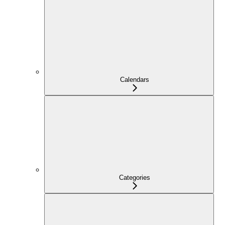
Calendars
Categories