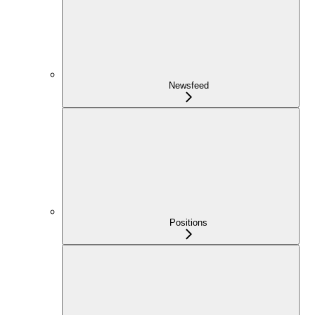
Newsfeed
Positions