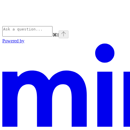
⌘
I
Powered by