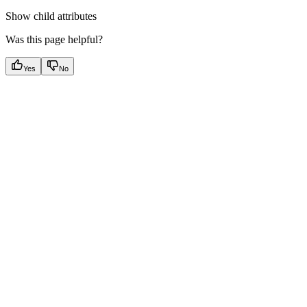
Show
child attributes
Was this page helpful?
Yes
No