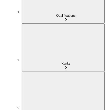
Qualifications
Ranks