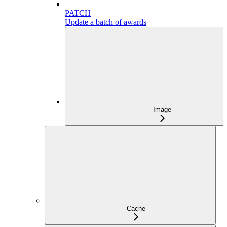
PATCH
Update a batch of awards
Image
Cache