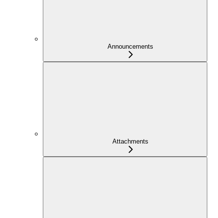
Announcements
Attachments