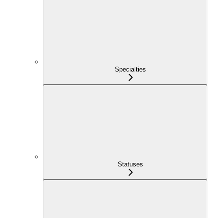
Specialties
Statuses