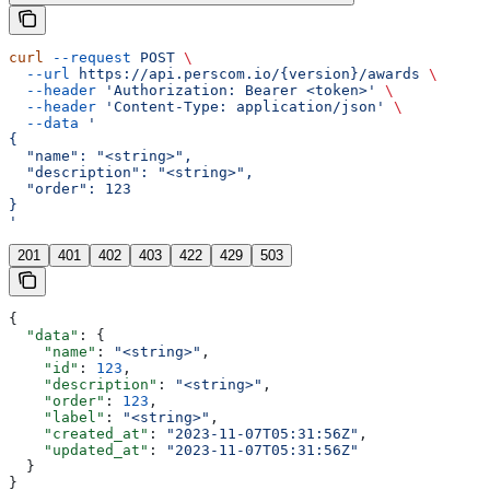
curl
 --request
 POST
 \
  --url
 https://api.perscom.io/{version}/awards
 \
  --header
 'Authorization: Bearer <token>'
 \
  --header
 'Content-Type: application/json'
 \
  --data
 '
{
  "name": "<string>",
  "description": "<string>",
  "order": 123
}
'
201
401
402
403
422
429
503
{
  "data"
: {
    "name"
: 
"<string>"
,
    "id"
: 
123
,
    "description"
: 
"<string>"
,
    "order"
: 
123
,
    "label"
: 
"<string>"
,
    "created_at"
: 
"2023-11-07T05:31:56Z"
,
    "updated_at"
: 
"2023-11-07T05:31:56Z"
  }
}