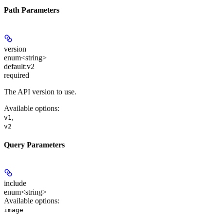
Path Parameters
version
enum<string>
default:
v2
required
The API version to use.
Available options
:
,
v1
v2
Query Parameters
include
enum<string>
Available options
:
image