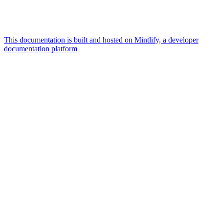
This documentation is built and hosted on Mintlify, a developer
documentation platform