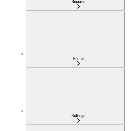
Records
Roster
Settings