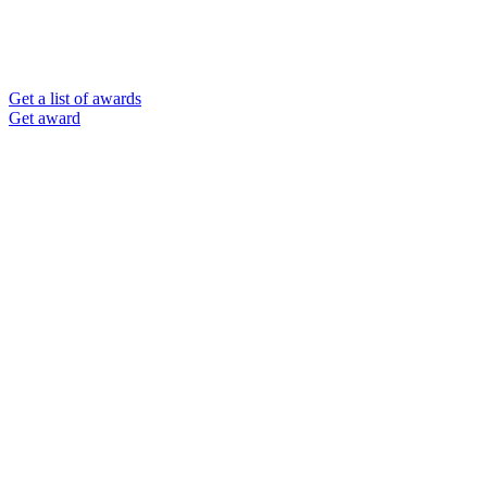
Get a list of awards
Get award