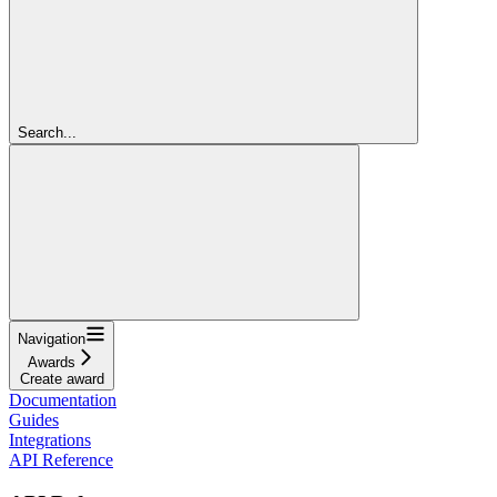
Search...
Navigation
Awards
Create award
Documentation
Guides
Integrations
API Reference