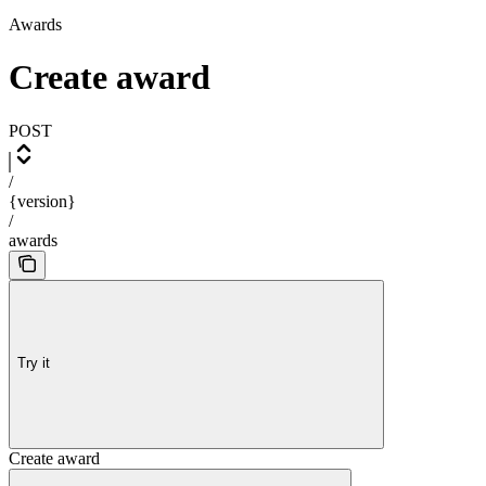
Awards
Create award
POST
/
{version}
/
awards
Try it
Create award