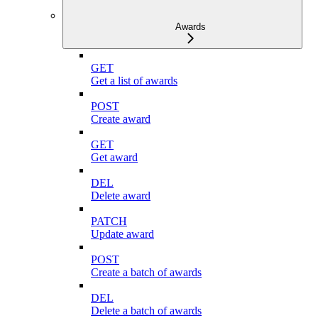
Awards
GET
Get a list of awards
POST
Create award
GET
Get award
DEL
Delete award
PATCH
Update award
POST
Create a batch of awards
DEL
Delete a batch of awards