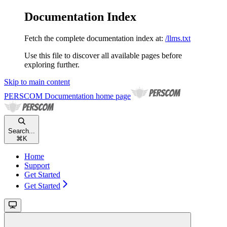
Documentation Index
Fetch the complete documentation index at:
/llms.txt
Use this file to discover all available pages before
exploring further.
Skip to main content
PERSCOM Documentation
home page
Search...
⌘
K
Home
Support
Get Started
Get Started