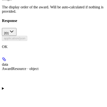
The display order of the award. Will be auto-calculated if nothing is
provided.
Response
201
application/json
OK
data
AwardResource · object