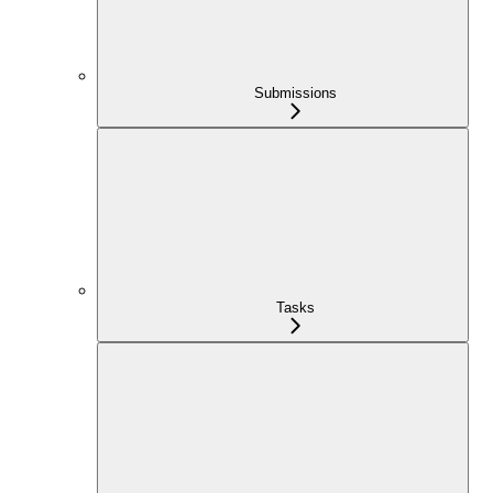
Submissions
Tasks