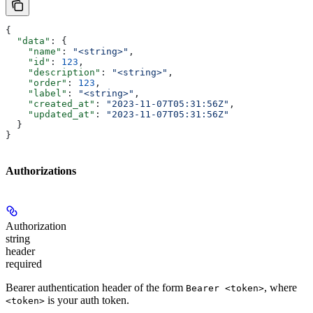
{
  "data"
: {
    "name"
: 
"<string>"
,
    "id"
: 
123
,
    "description"
: 
"<string>"
,
    "order"
: 
123
,
    "label"
: 
"<string>"
,
    "created_at"
: 
"2023-11-07T05:31:56Z"
,
    "updated_at"
: 
"2023-11-07T05:31:56Z"
  }
}
Authorizations
Authorization
string
header
required
Bearer authentication header of the form
, where
Bearer <token>
is your auth token.
<token>