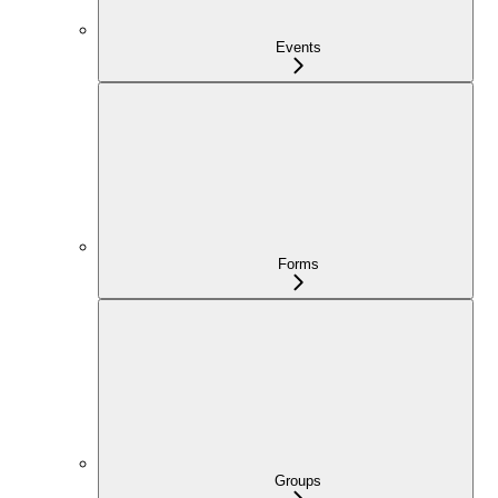
Events
Forms
Groups