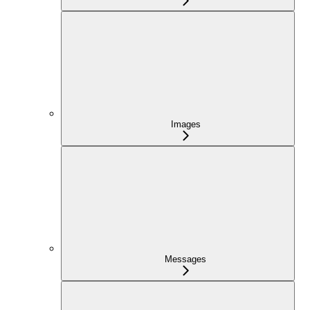
Images
Messages