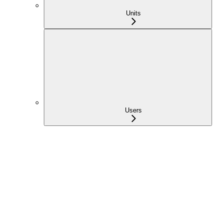
Units
Users