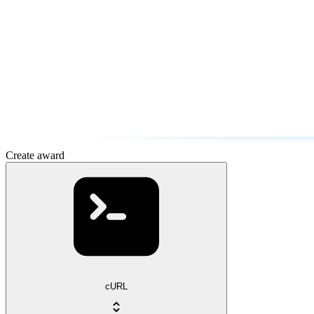
Create award
cURL