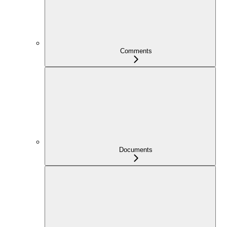
Comments
Documents