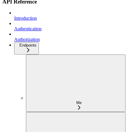
API Reference
Introduction
Authentication
Authorization
Endpoints
Me