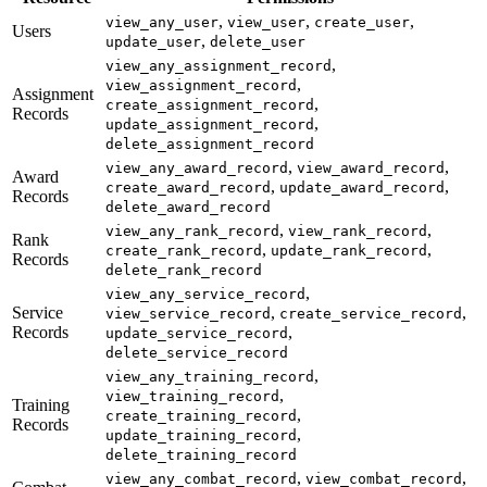
,
,
,
view_any_user
view_user
create_user
Users
,
update_user
delete_user
,
view_any_assignment_record
,
view_assignment_record
Assignment
,
create_assignment_record
Records
,
update_assignment_record
delete_assignment_record
,
,
view_any_award_record
view_award_record
Award
,
,
create_award_record
update_award_record
Records
delete_award_record
,
,
view_any_rank_record
view_rank_record
Rank
,
,
create_rank_record
update_rank_record
Records
delete_rank_record
,
view_any_service_record
Service
,
,
view_service_record
create_service_record
Records
,
update_service_record
delete_service_record
,
view_any_training_record
,
view_training_record
Training
,
create_training_record
Records
,
update_training_record
delete_training_record
,
,
view_any_combat_record
view_combat_record