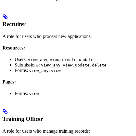
Recruiter
A role for users who process new applications:
Resources:
Users:
,
,
,
view_any
view
create
update
Submissions:
,
,
,
view_any
view
update
delete
Forms:
,
view_any
view
Pages:
Forms:
view
Training Officer
A role for users who manage training records: