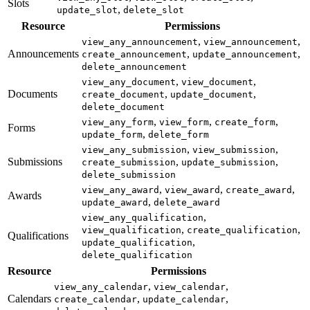
Slots
,
update_slot
delete_slot
Resource
Permissions
,
,
view_any_announcement
view_announcement
Announcements
,
,
create_announcement
update_announcement
delete_announcement
,
,
view_any_document
view_document
Documents
,
,
create_document
update_document
delete_document
,
,
,
view_any_form
view_form
create_form
Forms
,
update_form
delete_form
,
,
view_any_submission
view_submission
Submissions
,
,
create_submission
update_submission
delete_submission
,
,
,
view_any_award
view_award
create_award
Awards
,
update_award
delete_award
,
view_any_qualification
,
,
view_qualification
create_qualification
Qualifications
,
update_qualification
delete_qualification
Resource
Permissions
,
,
view_any_calendar
view_calendar
Calendars
,
,
create_calendar
update_calendar