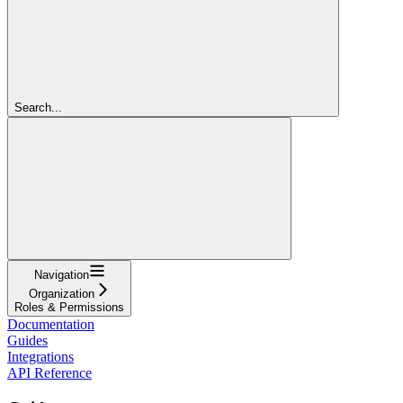
Search...
Navigation
Organization
Roles & Permissions
Documentation
Guides
Integrations
API Reference