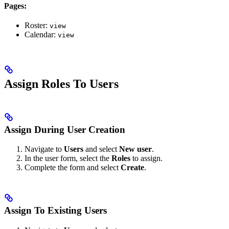
Pages:
Roster:
view
Calendar:
view
Assign Roles To Users
Assign During User Creation
Navigate to
Users
and select
New user
.
In the user form, select the
Roles
to assign.
Complete the form and select
Create
.
Assign To Existing Users