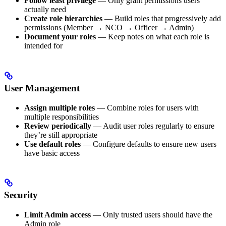
Follow least privilege
— Only grant permissions users
actually need
Create role hierarchies
— Build roles that progressively add
permissions (Member → NCO → Officer → Admin)
Document your roles
— Keep notes on what each role is
intended for
User Management
Assign multiple roles
— Combine roles for users with
multiple responsibilities
Review periodically
— Audit user roles regularly to ensure
they’re still appropriate
Use default roles
— Configure defaults to ensure new users
have basic access
Security
Limit Admin access
— Only trusted users should have the
Admin role