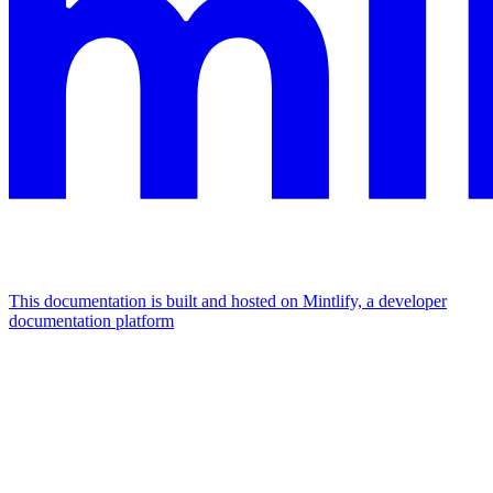
This documentation is built and hosted on Mintlify, a developer
documentation platform