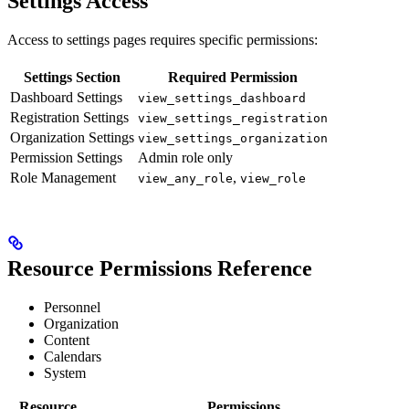
Settings Access
Access to settings pages requires specific permissions:
Settings Section
Required Permission
Dashboard Settings
view_settings_dashboard
Registration Settings
view_settings_registration
Organization Settings
view_settings_organization
Permission Settings
Admin role only
Role Management
,
view_any_role
view_role
Resource Permissions Reference
Personnel
Organization
Content
Calendars
System
Resource
Permissions