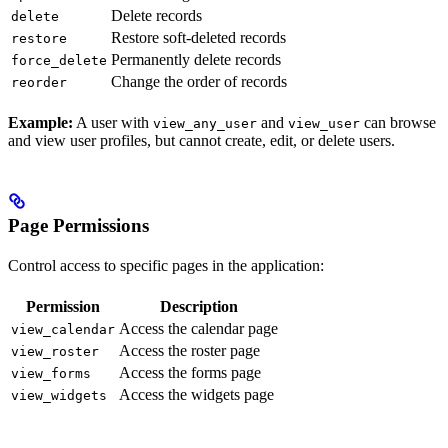
Delete records
delete
Restore soft-deleted records
restore
Permanently delete records
force_delete
Change the order of records
reorder
Example:
A user with
and
can browse
view_any_user
view_user
and view user profiles, but cannot create, edit, or delete users.
Page Permissions
Control access to specific pages in the application:
Permission
Description
Access the calendar page
view_calendar
Access the roster page
view_roster
Access the forms page
view_forms
Access the widgets page
view_widgets