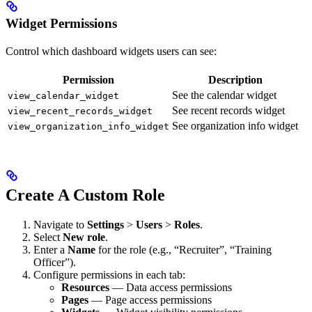
Widget Permissions
Control which dashboard widgets users can see:
Permission
Description
See the calendar widget
view_calendar_widget
See recent records widget
view_recent_records_widget
See organization info widget
view_organization_info_widget
Create A Custom Role
Navigate to
Settings
>
Users
>
Roles
.
Select
New role
.
Enter a
Name
for the role (e.g., “Recruiter”, “Training
Officer”).
Configure permissions in each tab:
Resources
— Data access permissions
Pages
— Page access permissions