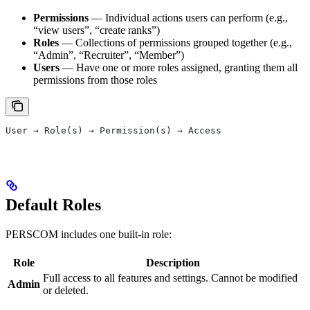
Permissions
— Individual actions users can perform (e.g.,
“view users”, “create ranks”)
Roles
— Collections of permissions grouped together (e.g.,
“Admin”, “Recruiter”, “Member”)
Users
— Have one or more roles assigned, granting them all
permissions from those roles
User → Role(s) → Permission(s) → Access
Default Roles
PERSCOM includes one built-in role:
Role
Description
Full access to all features and settings. Cannot be modified
Admin
or deleted.