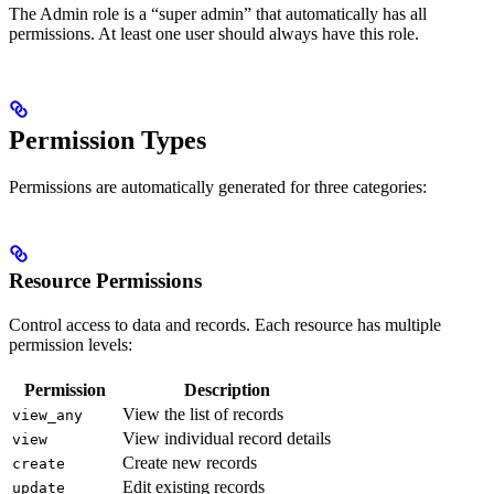
The Admin role is a “super admin” that automatically has all
permissions. At least one user should always have this role.
Permission Types
Permissions are automatically generated for three categories:
Resource Permissions
Control access to data and records. Each resource has multiple
permission levels:
Permission
Description
View the list of records
view_any
View individual record details
view
Create new records
create
Edit existing records
update