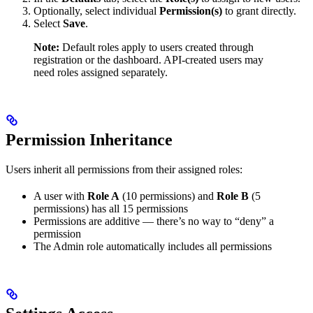
Optionally, select individual
Permission(s)
to grant directly.
Select
Save
.
Note:
Default roles apply to users created through
registration or the dashboard. API-created users may
need roles assigned separately.
Permission Inheritance
Users inherit all permissions from their assigned roles:
A user with
Role A
(10 permissions) and
Role B
(5
permissions) has all 15 permissions
Permissions are additive — there’s no way to “deny” a
permission
The Admin role automatically includes all permissions