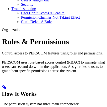
User Management
Security
Troubleshooting
User Can’t Access A Feature
Permission Changes Not Taking Effect
Can’t Delete A Role
Organization
Roles & Permissions
Control access to PERSCOM features using roles and permissions.
PERSCOM uses role-based access control (RBAC) to manage what
users can see and do within the application. Assign roles to users to
grant them specific permissions across the system.
How It Works
The permission system has three main components: