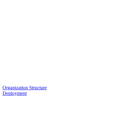
Organization Structure
Deployment