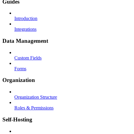
Guides
Introduction
Integrations
Data Management
Custom Fields
Forms
Organization
Organization Structure
Roles & Permissions
Self-Hosting