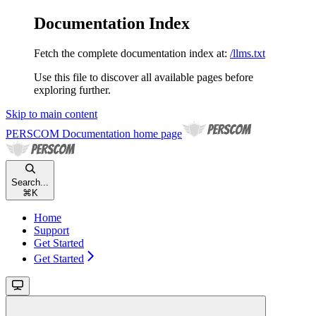
Documentation Index
Fetch the complete documentation index at:
/llms.txt
Use this file to discover all available pages before
exploring further.
Skip to main content
PERSCOM Documentation
home page
Search...
⌘
K
Home
Support
Get Started
Get Started