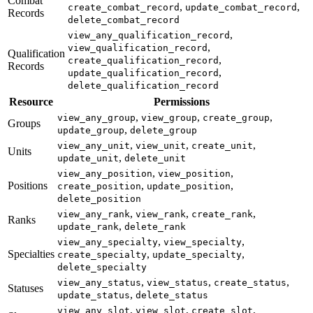
Combat
,
,
create_combat_record
update_combat_record
Records
delete_combat_record
,
view_any_qualification_record
,
view_qualification_record
Qualification
,
create_qualification_record
Records
,
update_qualification_record
delete_qualification_record
Resource
Permissions
,
,
,
view_any_group
view_group
create_group
Groups
,
update_group
delete_group
,
,
,
view_any_unit
view_unit
create_unit
Units
,
update_unit
delete_unit
,
,
view_any_position
view_position
Positions
,
,
create_position
update_position
delete_position
,
,
,
view_any_rank
view_rank
create_rank
Ranks
,
update_rank
delete_rank
,
,
view_any_specialty
view_specialty
Specialties
,
,
create_specialty
update_specialty
delete_specialty
,
,
,
view_any_status
view_status
create_status
Statuses
,
update_status
delete_status
,
,
,
view_any_slot
view_slot
create_slot