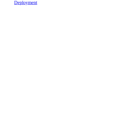
Deployment