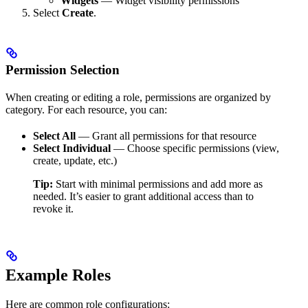
Widgets
— Widget visibility permissions
Select
Create
.
Permission Selection
When creating or editing a role, permissions are organized by
category. For each resource, you can:
Select All
— Grant all permissions for that resource
Select Individual
— Choose specific permissions (view,
create, update, etc.)
Tip:
Start with minimal permissions and add more as
needed. It’s easier to grant additional access than to
revoke it.
Example Roles
Here are common role configurations: