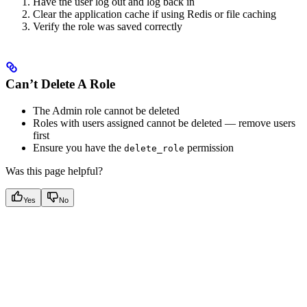
Have the user log out and log back in
Clear the application cache if using Redis or file caching
Verify the role was saved correctly
Can’t Delete A Role
The Admin role cannot be deleted
Roles with users assigned cannot be deleted — remove users
first
Ensure you have the
permission
delete_role
Was this page helpful?
Yes
No