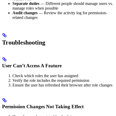
Separate duties
— Different people should manage users vs.
manage roles when possible
Audit changes
— Review the activity log for permission-
related changes
Troubleshooting
User Can’t Access A Feature
Check which roles the user has assigned
Verify the role includes the required permission
Ensure the user has refreshed their browser after role changes
Permission Changes Not Taking Effect