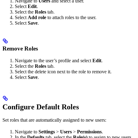
Navigate to
Users
and select a user.
Select
Edit
.
Select the
Roles
tab.
Select
Add role
to attach roles to the user.
Select
Save
.
Remove Roles
Navigate to the user’s profile and select
Edit
.
Select the
Roles
tab.
Select the delete icon next to the role to remove it.
Select
Save
.
Configure Default Roles
Set roles that are automatically assigned to new users:
Navigate to
Settings
>
Users
>
Permissions
.
In the
Defaults
tab, select the
Role(s)
to assign to new users.