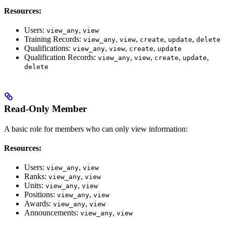
Resources:
Users:
,
view_any
view
Training Records:
,
,
,
,
view_any
view
create
update
delete
Qualifications:
,
,
,
view_any
view
create
update
Qualification Records:
,
,
,
,
view_any
view
create
update
delete
Read-Only Member
A basic role for members who can only view information:
Resources:
Users:
,
view_any
view
Ranks:
,
view_any
view
Units:
,
view_any
view
Positions:
,
view_any
view
Awards:
,
view_any
view
Announcements:
,
view_any
view