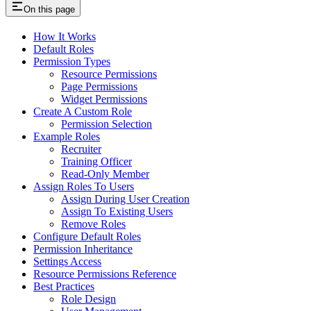
On this page
How It Works
Default Roles
Permission Types
Resource Permissions
Page Permissions
Widget Permissions
Create A Custom Role
Permission Selection
Example Roles
Recruiter
Training Officer
Read-Only Member
Assign Roles To Users
Assign During User Creation
Assign To Existing Users
Remove Roles
Configure Default Roles
Permission Inheritance
Settings Access
Resource Permissions Reference
Best Practices
Role Design