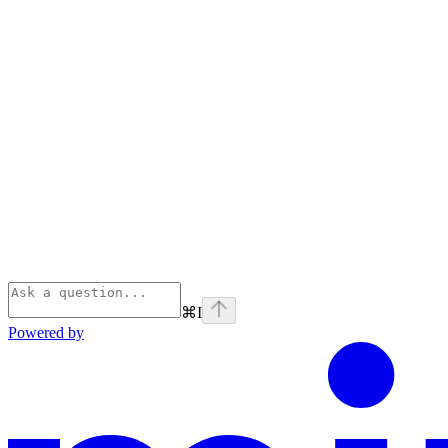
⌘
I
Powered by