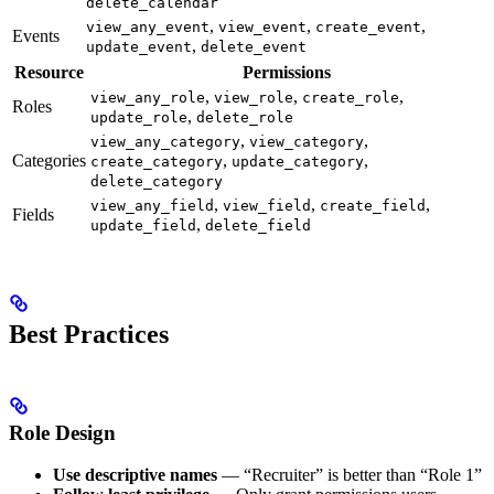
delete_calendar
,
,
,
view_any_event
view_event
create_event
Events
,
update_event
delete_event
Resource
Permissions
,
,
,
view_any_role
view_role
create_role
Roles
,
update_role
delete_role
,
,
view_any_category
view_category
Categories
,
,
create_category
update_category
delete_category
,
,
,
view_any_field
view_field
create_field
Fields
,
update_field
delete_field
Best Practices
Role Design
Use descriptive names
— “Recruiter” is better than “Role 1”