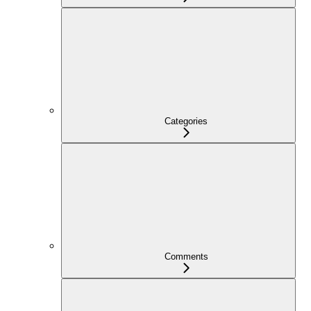
Categories
Comments