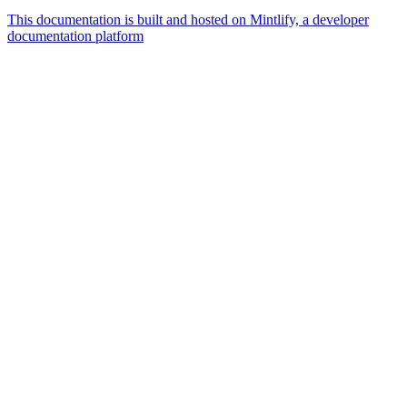
This documentation is built and hosted on Mintlify, a developer
documentation platform