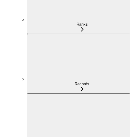
Ranks
Records