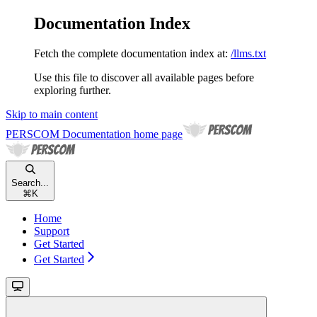
Documentation Index
Fetch the complete documentation index at:
/llms.txt
Use this file to discover all available pages before
exploring further.
Skip to main content
PERSCOM Documentation
home page
Search...
⌘
K
Home
Support
Get Started
Get Started