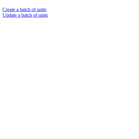
Create a batch of units
Update a batch of units