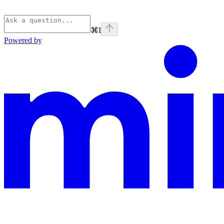
⌘
I
Powered by