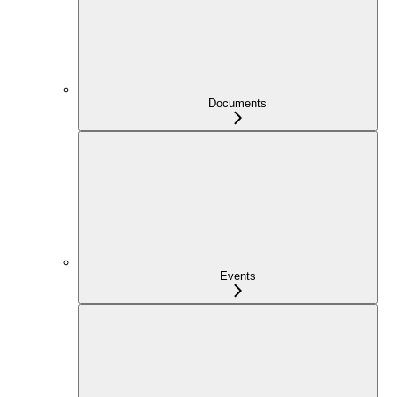
Documents
Events