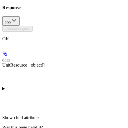
Response
200
application/json
OK
data
UnitResource · object[]
Show
child attributes
Was this page helpful?