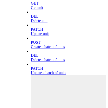
GET
Get unit
DEL
Delete unit
PATCH
Update unit
POST
Create a batch of units
DEL
Delete a batch of units
PATCH
Update a batch of units