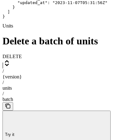
      "updated_at": "2023-11-07T05:31:56Z"

    }

  ]

}
Units
Delete a batch of units
DELETE
/
{version}
/
units
/
batch
Try it