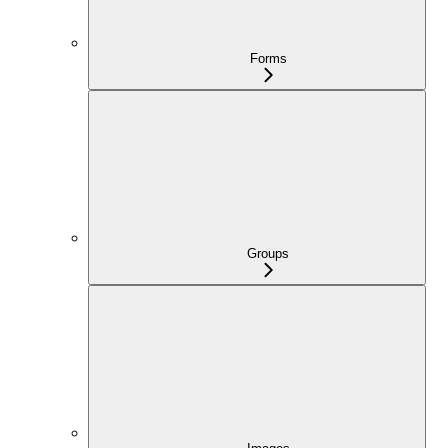
Forms
Groups