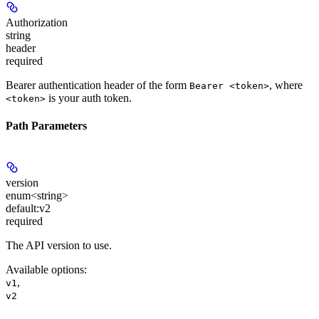
Authorization
string
header
required
Bearer authentication header of the form
, where
Bearer <token>
is your auth token.
<token>
Path Parameters
version
enum<string>
default:
v2
required
The API version to use.
Available options
:
,
v1
v2