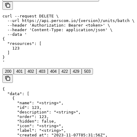
curl --request DELETE \

  --url https://api.perscom.io/{version}/units/batch \

  --header 'Authorization: Bearer <token>' \

  --header 'Content-Type: application/json' \

  --data '

{

  "resources": [

    123

  ]

}

'
200
401
402
403
404
422
429
503
{

  "data": [

    {

      "name": "<string>",

      "id": 123,

      "description": "<string>",

      "order": 123,

      "hidden": false,

      "icon": "<string>",

      "label": "<string>",

      "created_at": "2023-11-07T05:31:56Z",
