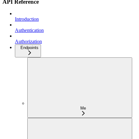
API Reference
Introduction
Authentication
Authorization
Endpoints
Me