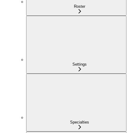
Roster
Settings
Specialties