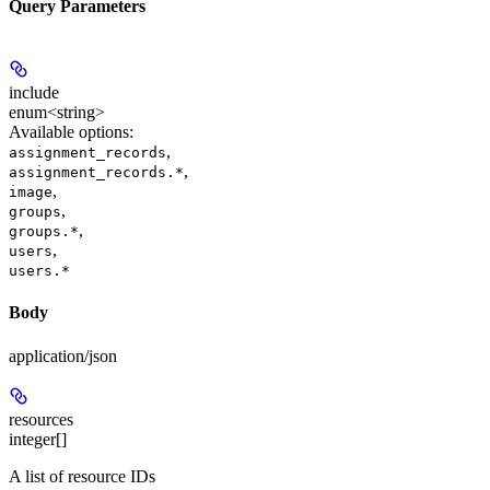
Query Parameters
include
enum<string>
Available options
:
,
assignment_records
,
assignment_records.*
,
image
,
groups
,
groups.*
,
users
users.*
Body
application/json
resources
integer[]
A list of resource IDs