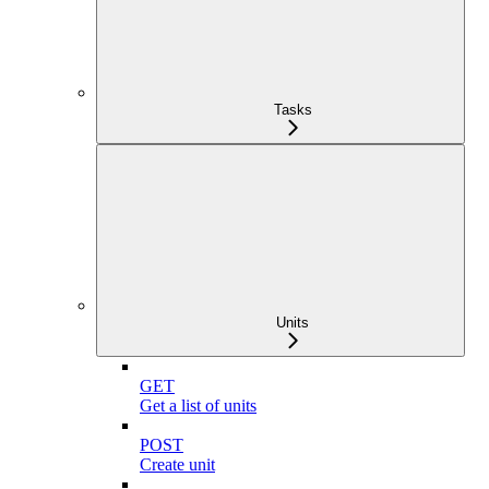
Tasks
Units
GET
Get a list of units
POST
Create unit