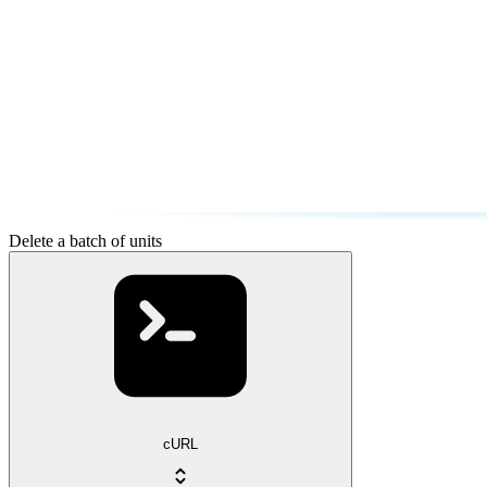
Delete a batch of units
cURL