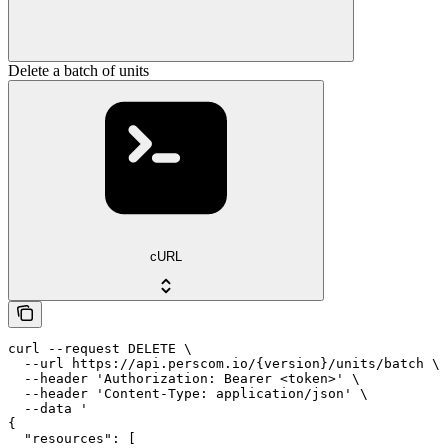
Delete a batch of units
cURL
curl --request DELETE \

  --url https://api.perscom.io/{version}/units/batch \

  --header 'Authorization: Bearer <token>' \

  --header 'Content-Type: application/json' \

  --data '

{

  "resources": [
