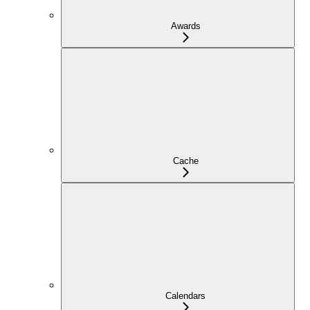
Awards
Cache
Calendars