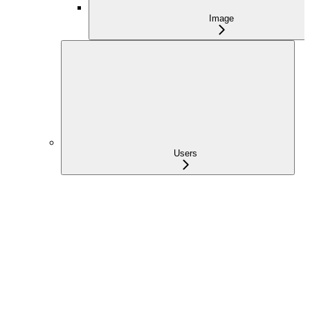
Image
Users