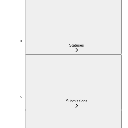
Statuses
Submissions