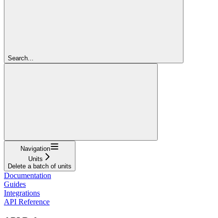
Search...
Navigation
Units
Delete a batch of units
Documentation
Guides
Integrations
API Reference