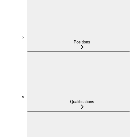
Positions
Qualifications