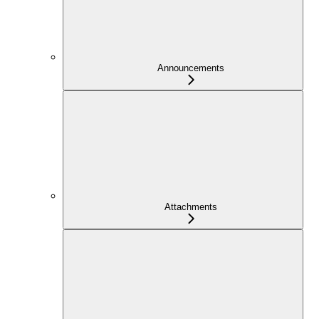
Announcements
Attachments