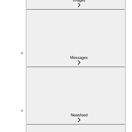
Images
Messages
Newsfeed