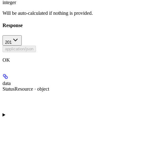
integer
Will be auto-calculated if nothing is provided.
Response
201
application/json
OK
data
StatusResource · object