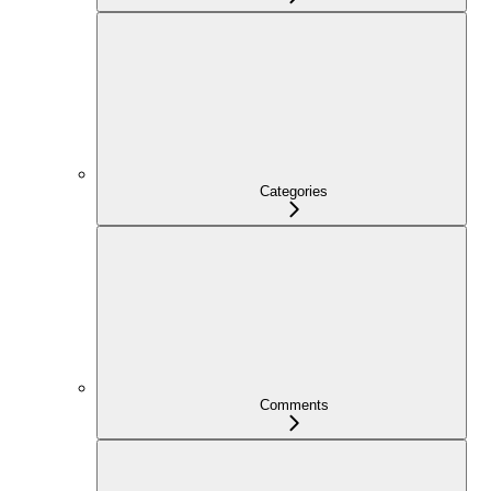
Categories
Comments