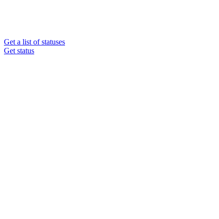
Get a list of statuses
Get status