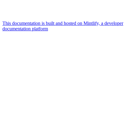
This documentation is built and hosted on Mintlify, a developer
documentation platform