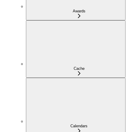
Awards
Cache
Calendars