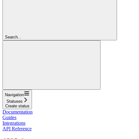
Search...
Navigation
Statuses
Create status
Documentation
Guides
Integrations
API Reference