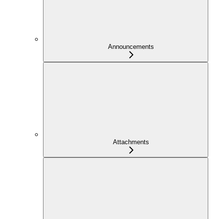
Announcements
Attachments