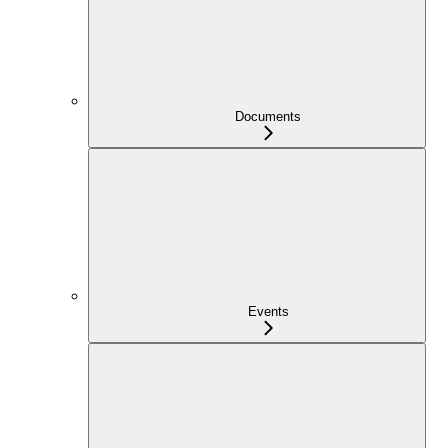
Documents
Events