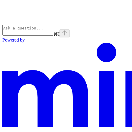
⌘
I
Powered by