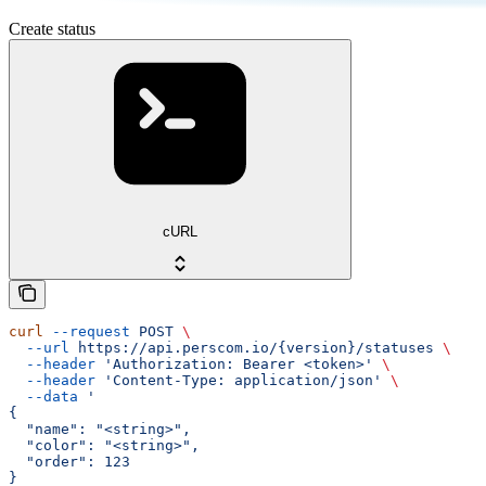
Create status
cURL
curl
 --request
 POST
 \
  --url
 https://api.perscom.io/{version}/statuses
 \
  --header
 'Authorization: Bearer <token>'
 \
  --header
 'Content-Type: application/json'
 \
  --data
 '
{
  "name": "<string>",
  "color": "<string>",
  "order": 123
}