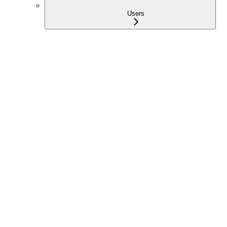
Users