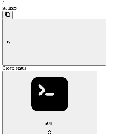
/
statuses
Try it
Create status
cURL