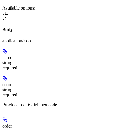
Available options
:
,
v1
v2
Body
application/json
name
string
required
color
string
required
Provided as a 6 digit hex code.
order