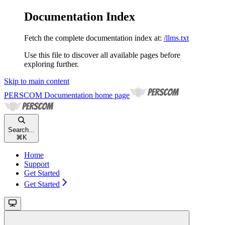
Documentation Index
Fetch the complete documentation index at:
/llms.txt
Use this file to discover all available pages before
exploring further.
Skip to main content
PERSCOM Documentation
home page
Search...
⌘
K
Home
Support
Get Started
Get Started