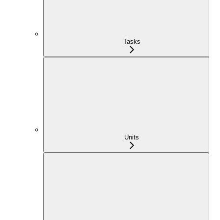
Tasks
Units