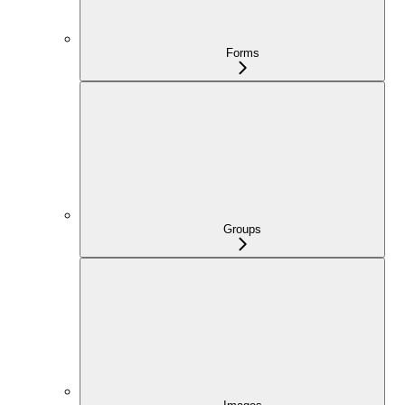
Forms
Groups