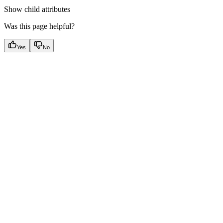
Show
child attributes
Was this page helpful?
Yes
No