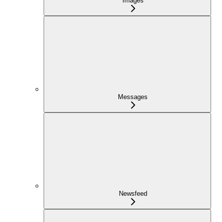
Images
Messages
Newsfeed