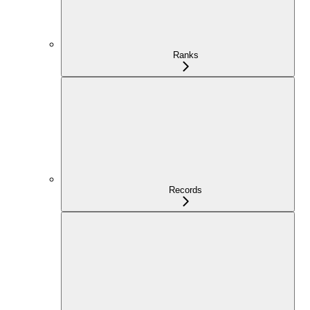
Ranks
Records