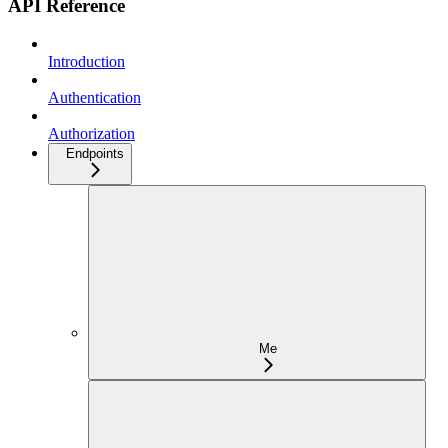
API Reference
Introduction
Authentication
Authorization
Endpoints
Me