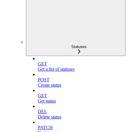
Statuses
GET
Get a list of statuses
POST
Create status
GET
Get status
DEL
Delete status
PATCH