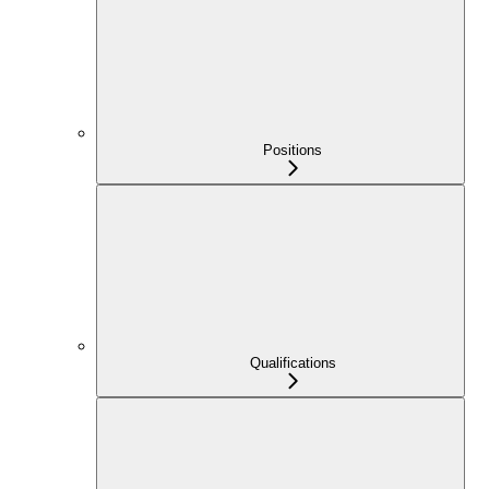
Positions
Qualifications