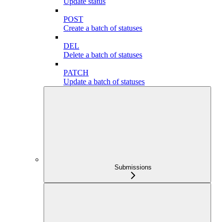
Update status
POST
Create a batch of statuses
DEL
Delete a batch of statuses
PATCH
Update a batch of statuses
Submissions