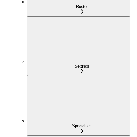
Roster
Settings
Specialties