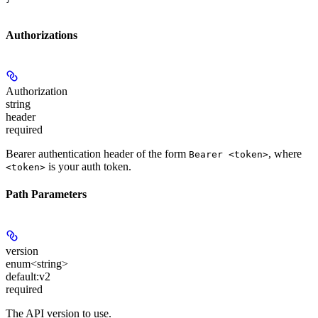
Authorizations
Authorization
string
header
required
Bearer authentication header of the form
, where
Bearer <token>
is your auth token.
<token>
Path Parameters
version
enum<string>
default:
v2
required
The API version to use.