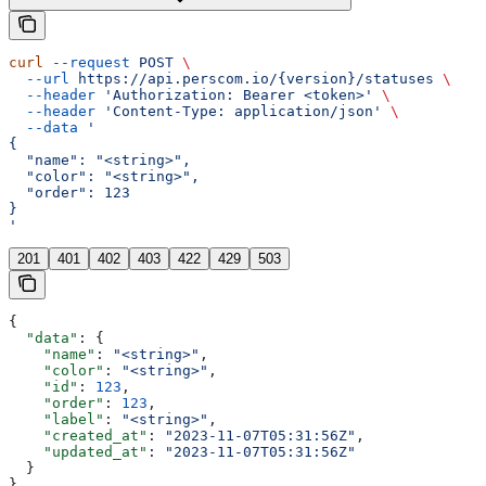
curl
 --request
 POST
 \
  --url
 https://api.perscom.io/{version}/statuses
 \
  --header
 'Authorization: Bearer <token>'
 \
  --header
 'Content-Type: application/json'
 \
  --data
 '
{
  "name": "<string>",
  "color": "<string>",
  "order": 123
}
'
201
401
402
403
422
429
503
{
  "data"
: {
    "name"
: 
"<string>"
,
    "color"
: 
"<string>"
,
    "id"
: 
123
,
    "order"
: 
123
,
    "label"
: 
"<string>"
,
    "created_at"
: 
"2023-11-07T05:31:56Z"
,
    "updated_at"
: 
"2023-11-07T05:31:56Z"
  }
}