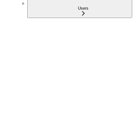
Users