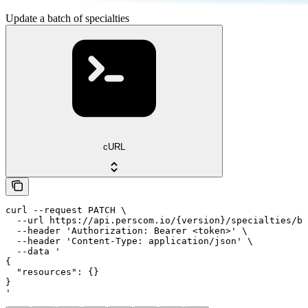
Update a batch of specialties
cURL
curl --request PATCH \

  --url https://api.perscom.io/{version}/specialties/ba
  --header 'Authorization: Bearer <token>' \

  --header 'Content-Type: application/json' \

  --data '

{

  "resources": {}

}

'