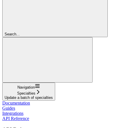
Search...
Navigation
Specialties
Update a batch of specialties
Documentation
Guides
Integrations
API Reference