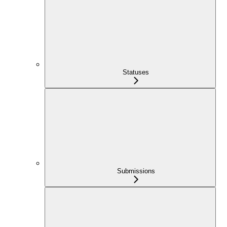
Statuses
Submissions