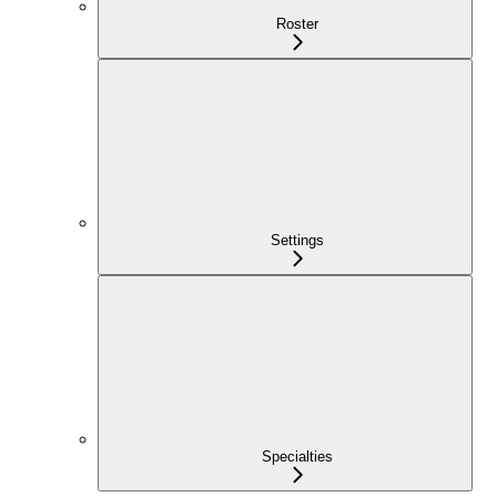
Roster
Settings
Specialties