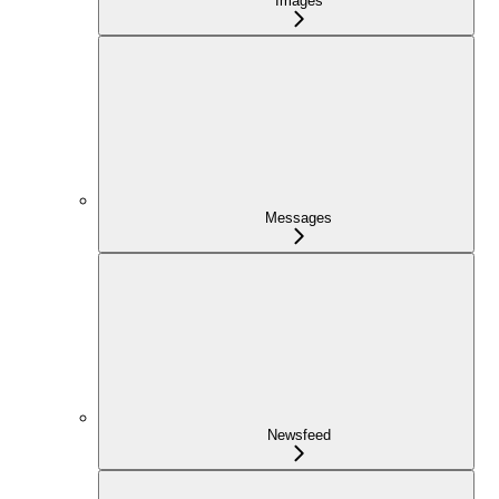
Images
Messages
Newsfeed