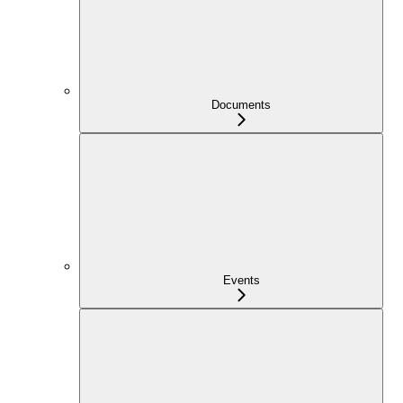
Documents
Events