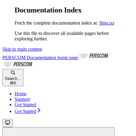
Documentation Index
Fetch the complete documentation index at:
/llms.txt
Use this file to discover all available pages before
exploring further.
Skip to main content
PERSCOM Documentation
home page
Search...
⌘
K
Home
Support
Get Started
Get Started