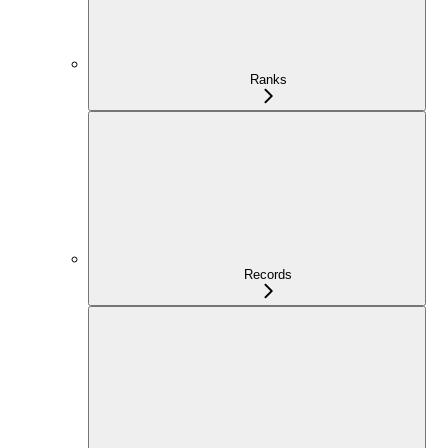
Ranks
Records