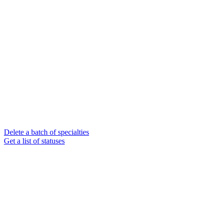
Delete a batch of specialties
Get a list of statuses