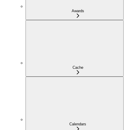
Awards
Cache
Calendars