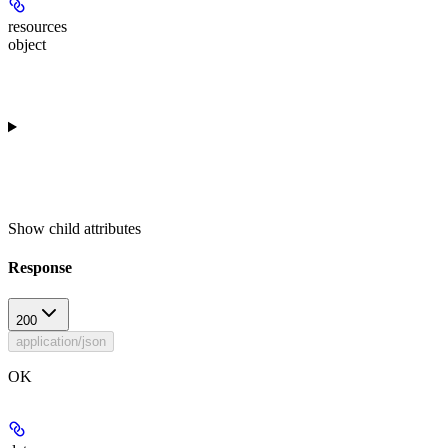
resources
object
Show
child attributes
Response
200
application/json
OK