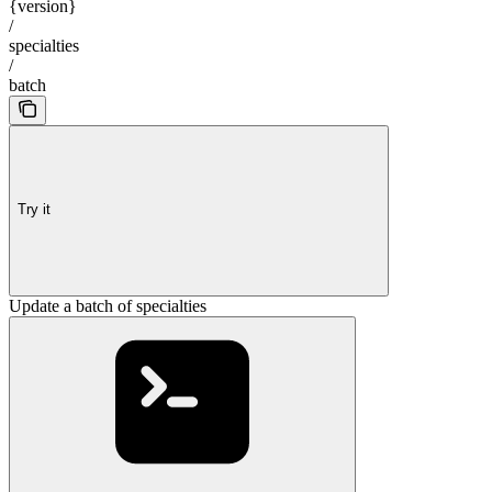
{version}
/
specialties
/
batch
Try it
Update a batch of specialties