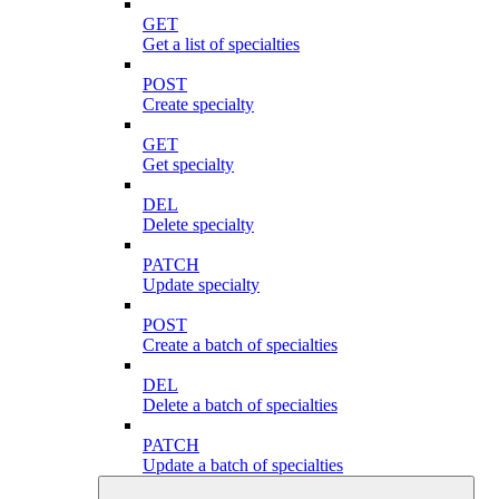
GET
Get a list of specialties
POST
Create specialty
GET
Get specialty
DEL
Delete specialty
PATCH
Update specialty
POST
Create a batch of specialties
DEL
Delete a batch of specialties
PATCH
Update a batch of specialties