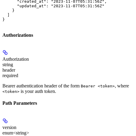
      "created_at": "2023-11-07T05:31:56Z",

      "updated_at": "2023-11-07T05:31:56Z"

    }

  ]

}
Authorizations
Authorization
string
header
required
Bearer authentication header of the form
, where
Bearer <token>
is your auth token.
<token>
Path Parameters
version
enum<string>