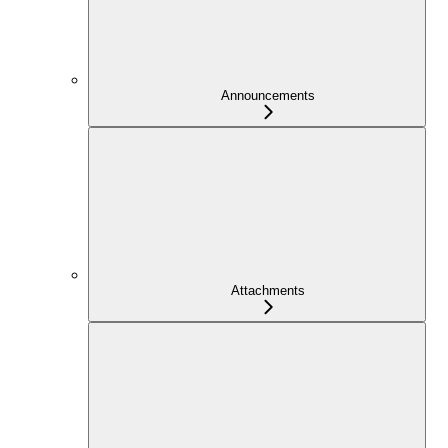
Announcements
Attachments