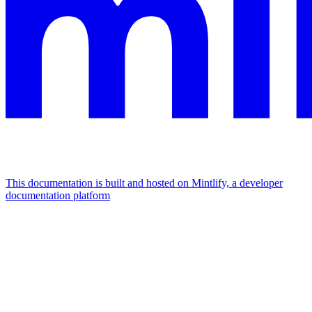
This documentation is built and hosted on Mintlify, a developer
documentation platform