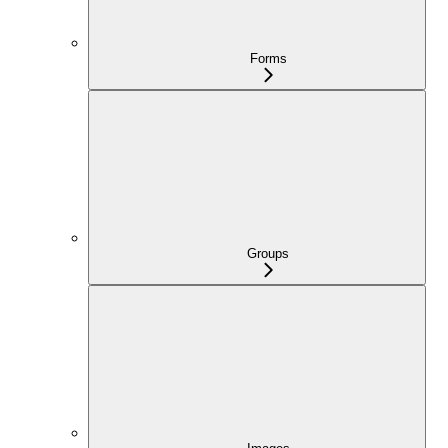
Forms
Groups