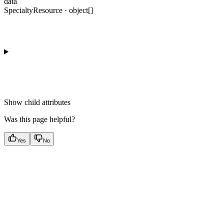
data
SpecialtyResource · object[]
Show
child attributes
Was this page helpful?
Yes
No