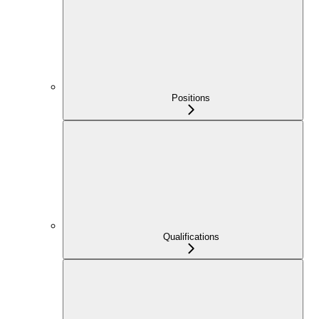
Positions
Qualifications