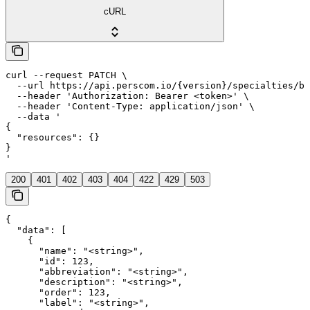
cURL
curl --request PATCH \

  --url https://api.perscom.io/{version}/specialties/ba
  --header 'Authorization: Bearer <token>' \

  --header 'Content-Type: application/json' \

  --data '

{

  "resources": {}

}

'
200
401
402
403
404
422
429
503
{

  "data": [

    {

      "name": "<string>",

      "id": 123,

      "abbreviation": "<string>",

      "description": "<string>",

      "order": 123,

      "label": "<string>",
