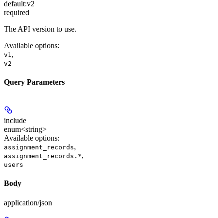
default:
v2
required
The API version to use.
Available options
:
,
v1
v2
Query Parameters
include
enum<string>
Available options
:
,
assignment_records
,
assignment_records.*
users
Body
application/json