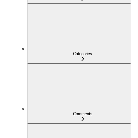
Categories
Comments