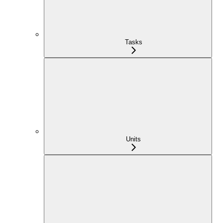
Tasks
Units