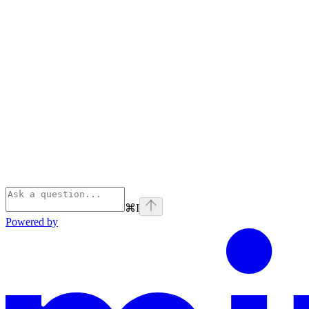
⌘
I
Powered by