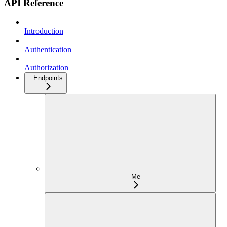
API Reference
Introduction
Authentication
Authorization
Endpoints
Me