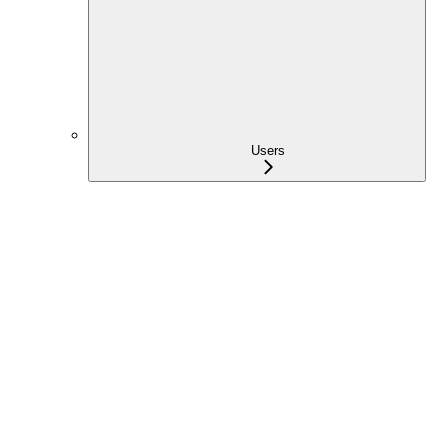
Users