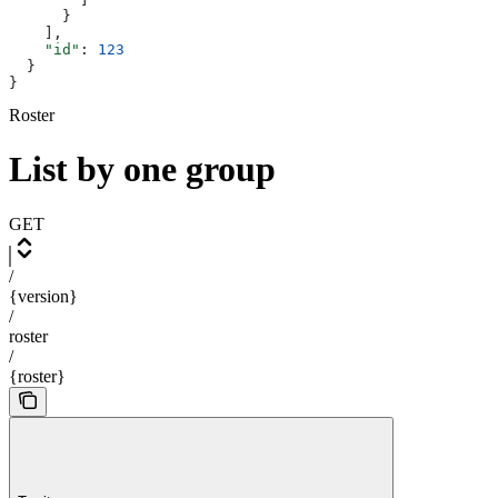
      }
    ],
    "id"
: 
123
  }
}
Roster
List by one group
GET
/
{version}
/
roster
/
{roster}