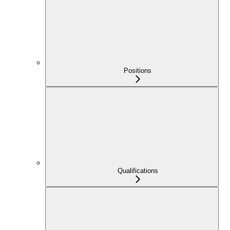
Positions
Qualifications