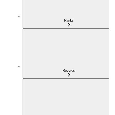
Ranks
Records