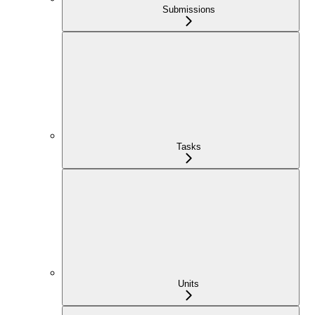
Submissions
Tasks
Units