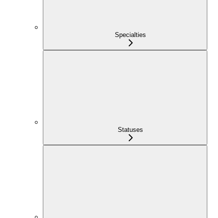
Specialties
Statuses