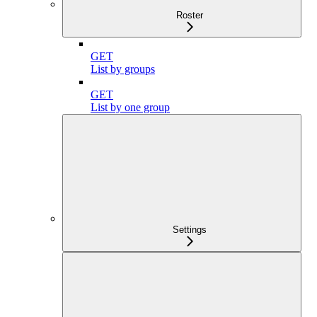
Roster
GET
List by groups
GET
List by one group
Settings