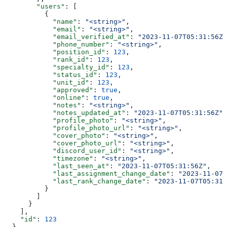
        "users"
: [
          {
            "name"
: 
"<string>"
,
            "email"
: 
"<string>"
,
            "email_verified_at"
: 
"2023-11-07T05:31:56Z"
            "phone_number"
: 
"<string>"
,
            "position_id"
: 
123
,
            "rank_id"
: 
123
,
            "specialty_id"
: 
123
,
            "status_id"
: 
123
,
            "unit_id"
: 
123
,
            "approved"
: 
true
,
            "online"
: 
true
,
            "notes"
: 
"<string>"
,
            "notes_updated_at"
: 
"2023-11-07T05:31:56Z"
,
            "profile_photo"
: 
"<string>"
,
            "profile_photo_url"
: 
"<string>"
,
            "cover_photo"
: 
"<string>"
,
            "cover_photo_url"
: 
"<string>"
,
            "discord_user_id"
: 
"<string>"
,
            "timezone"
: 
"<string>"
,
            "last_seen_at"
: 
"2023-11-07T05:31:56Z"
,
            "last_assignment_change_date"
: 
"2023-11-07T
            "last_rank_change_date"
: 
"2023-11-07T05:31:
          }
        ]
      }
    ],
    "id"
: 
123
  }