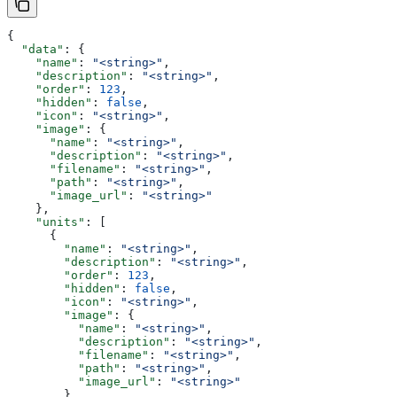
{
  "data"
: {
    "name"
: 
"<string>"
,
    "description"
: 
"<string>"
,
    "order"
: 
123
,
    "hidden"
: 
false
,
    "icon"
: 
"<string>"
,
    "image"
: {
      "name"
: 
"<string>"
,
      "description"
: 
"<string>"
,
      "filename"
: 
"<string>"
,
      "path"
: 
"<string>"
,
      "image_url"
: 
"<string>"
    },
    "units"
: [
      {
        "name"
: 
"<string>"
,
        "description"
: 
"<string>"
,
        "order"
: 
123
,
        "hidden"
: 
false
,
        "icon"
: 
"<string>"
,
        "image"
: {
          "name"
: 
"<string>"
,
          "description"
: 
"<string>"
,
          "filename"
: 
"<string>"
,
          "path"
: 
"<string>"
,
          "image_url"
: 
"<string>"
        },