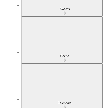
Awards
Cache
Calendars