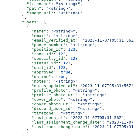
          "filename"
: 
"<string>"
,
          "path"
: 
"<string>"
,
          "image_url"
: 
"<string>"
        },
        "users"
: [
          {
            "name"
: 
"<string>"
,
            "email"
: 
"<string>"
,
            "email_verified_at"
: 
"2023-11-07T05:31:56Z"
            "phone_number"
: 
"<string>"
,
            "position_id"
: 
123
,
            "rank_id"
: 
123
,
            "specialty_id"
: 
123
,
            "status_id"
: 
123
,
            "unit_id"
: 
123
,
            "approved"
: 
true
,
            "online"
: 
true
,
            "notes"
: 
"<string>"
,
            "notes_updated_at"
: 
"2023-11-07T05:31:56Z"
,
            "profile_photo"
: 
"<string>"
,
            "profile_photo_url"
: 
"<string>"
,
            "cover_photo"
: 
"<string>"
,
            "cover_photo_url"
: 
"<string>"
,
            "discord_user_id"
: 
"<string>"
,
            "timezone"
: 
"<string>"
,
            "last_seen_at"
: 
"2023-11-07T05:31:56Z"
,
            "last_assignment_change_date"
: 
"2023-11-07T
            "last_rank_change_date"
: 
"2023-11-07T05:31:
          }
        ]