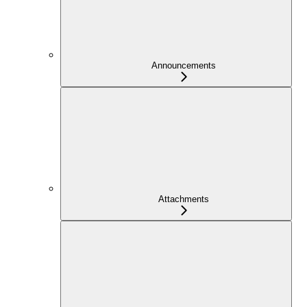
Announcements
Attachments