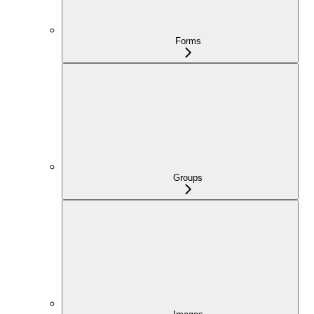
Forms
Groups