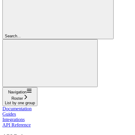
Search...
Navigation
Roster
List by one group
Documentation
Guides
Integrations
API Reference