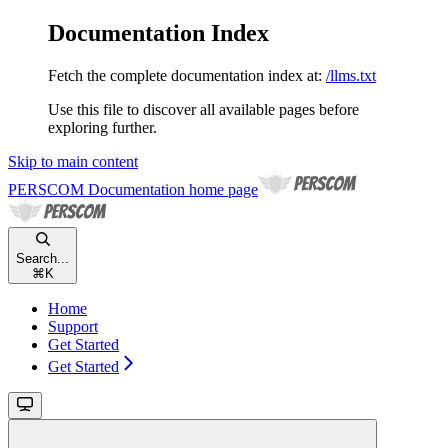
Documentation Index
Fetch the complete documentation index at:
/llms.txt
Use this file to discover all available pages before
exploring further.
Skip to main content
PERSCOM Documentation
home page
Search...
⌘
K
Home
Support
Get Started
Get Started