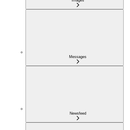
Images
Messages
Newsfeed