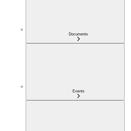
Documents
Events