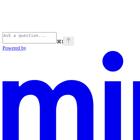
⌘
I
Powered by