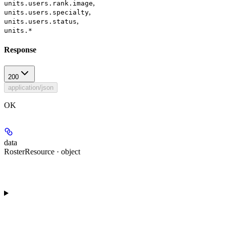
,
units.users.rank.image
,
units.users.specialty
,
units.users.status
units.*
Response
200
application/json
OK
data
RosterResource · object