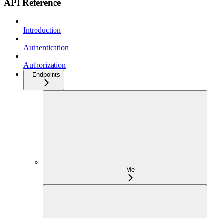
API Reference
Introduction
Authentication
Authorization
Endpoints
Me