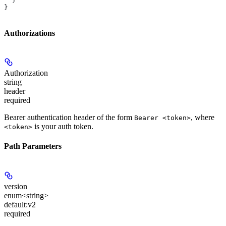
}
Authorizations
Authorization
string
header
required
Bearer authentication header of the form
, where
Bearer <token>
is your auth token.
<token>
Path Parameters
version
enum<string>
default:
v2
required