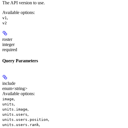
The API version to use.
Available options
:
,
v1
v2
roster
integer
required
Query Parameters
include
enum<string>
Available options
:
,
image
,
units
,
units.image
,
units.users
,
units.users.position
,
units.users.rank