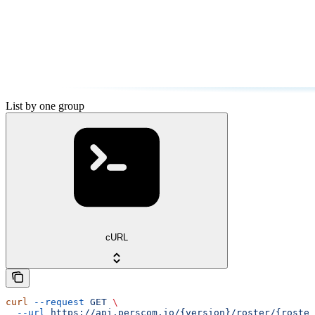
List by one group
cURL
curl
 --request
 GET
 \
  --url
 https://api.perscom.io/{version}/roster/{roster