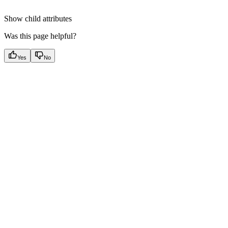
Show
child attributes
Was this page helpful?
Yes
No