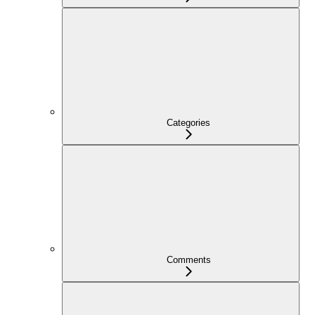
Categories
Comments