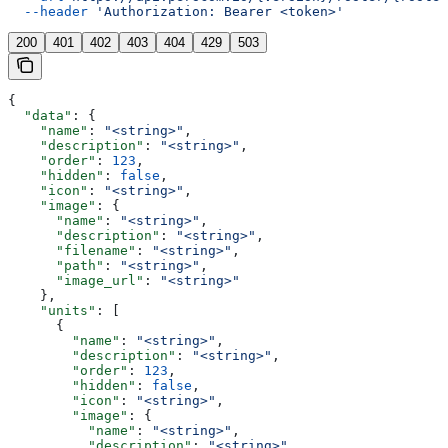
  --header
 'Authorization: Bearer <token>'
200
401
402
403
404
429
503
{
  "data"
: {
    "name"
: 
"<string>"
,
    "description"
: 
"<string>"
,
    "order"
: 
123
,
    "hidden"
: 
false
,
    "icon"
: 
"<string>"
,
    "image"
: {
      "name"
: 
"<string>"
,
      "description"
: 
"<string>"
,
      "filename"
: 
"<string>"
,
      "path"
: 
"<string>"
,
      "image_url"
: 
"<string>"
    },
    "units"
: [
      {
        "name"
: 
"<string>"
,
        "description"
: 
"<string>"
,
        "order"
: 
123
,
        "hidden"
: 
false
,
        "icon"
: 
"<string>"
,
        "image"
: {
          "name"
: 
"<string>"
,
          "description"
: 
"<string>"
,