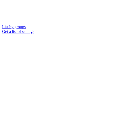
List by groups
Get a list of settings