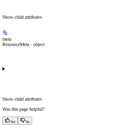
Show
child attributes
meta
ResourceMeta · object
Show
child attributes
Was this page helpful?
Yes
No