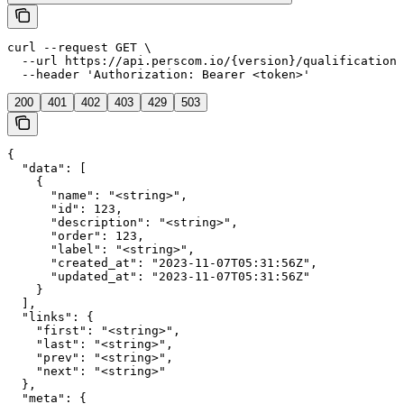
curl --request GET \

  --url https://api.perscom.io/{version}/qualifications
  --header 'Authorization: Bearer <token>'
200
401
402
403
429
503
{

  "data": [

    {

      "name": "<string>",

      "id": 123,

      "description": "<string>",

      "order": 123,

      "label": "<string>",

      "created_at": "2023-11-07T05:31:56Z",

      "updated_at": "2023-11-07T05:31:56Z"

    }

  ],

  "links": {

    "first": "<string>",

    "last": "<string>",

    "prev": "<string>",

    "next": "<string>"

  },

  "meta": {
