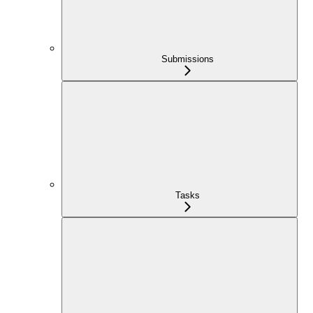
Submissions
Tasks