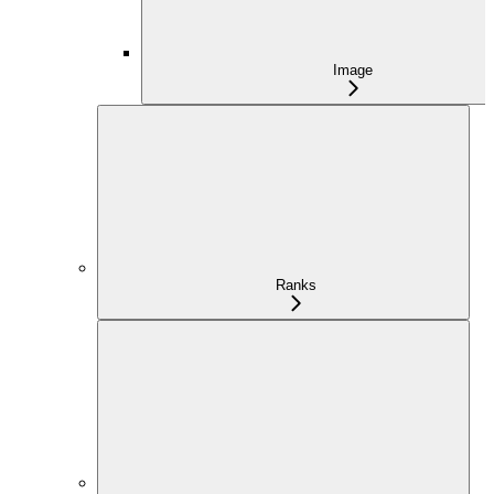
Image
Ranks