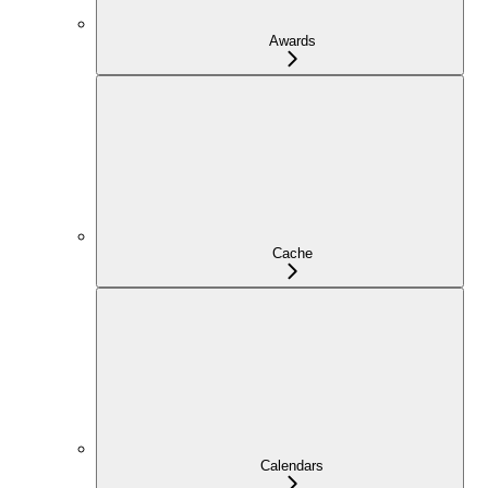
Awards
Cache
Calendars