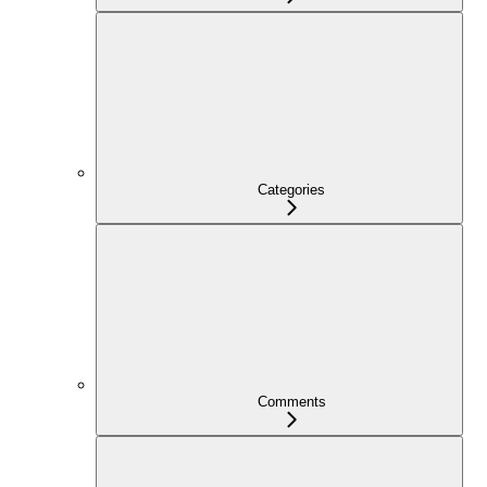
Categories
Comments