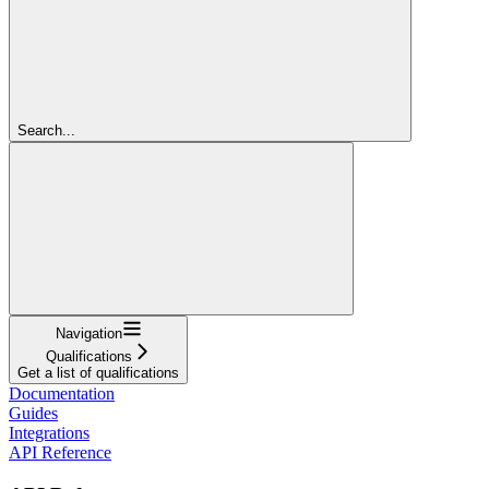
Search...
Navigation
Qualifications
Get a list of qualifications
Documentation
Guides
Integrations
API Reference