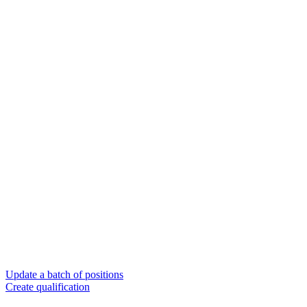
Update a batch of positions
Create qualification