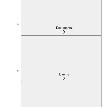
Documents
Events