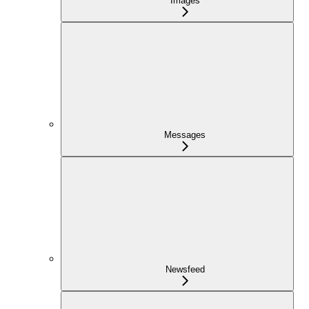
Images
Messages
Newsfeed