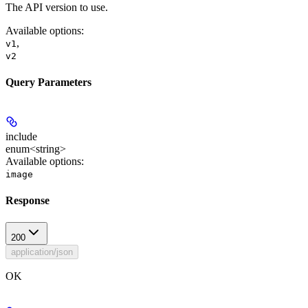
The API version to use.
Available options
:
,
v1
v2
Query Parameters
include
enum<string>
Available options
:
image
Response
200
application/json
OK