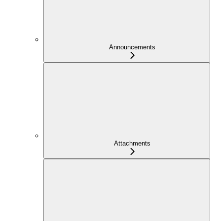
Announcements
Attachments