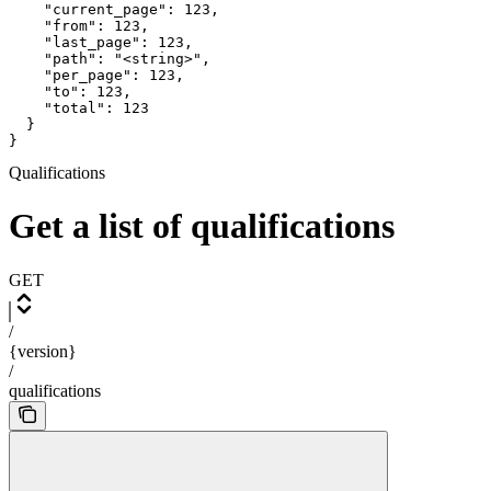
    "current_page": 123,

    "from": 123,

    "last_page": 123,

    "path": "<string>",

    "per_page": 123,

    "to": 123,

    "total": 123

  }

}
Qualifications
Get a list of qualifications
GET
/
{version}
/
qualifications