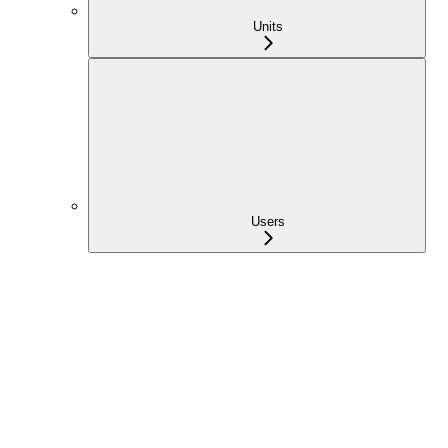
Units
Users