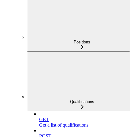
Positions
Qualifications
GET
Get a list of qualifications
POST