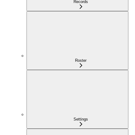
Records
Roster
Settings