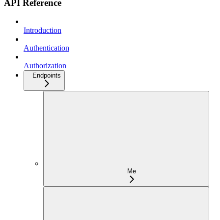
API Reference
Introduction
Authentication
Authorization
Endpoints
Me