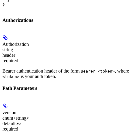
  }

}
Authorizations
Authorization
string
header
required
Bearer authentication header of the form
, where
Bearer <token>
is your auth token.
<token>
Path Parameters
version
enum<string>
default:
v2
required