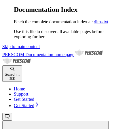
Documentation Index
Fetch the complete documentation index at:
/llms.txt
Use this file to discover all available pages before
exploring further.
Skip to main content
PERSCOM Documentation
home page
Search...
⌘
K
Home
Support
Get Started
Get Started