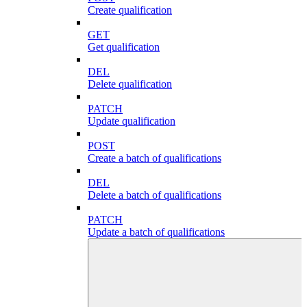
Create qualification
GET
Get qualification
DEL
Delete qualification
PATCH
Update qualification
POST
Create a batch of qualifications
DEL
Delete a batch of qualifications
PATCH
Update a batch of qualifications