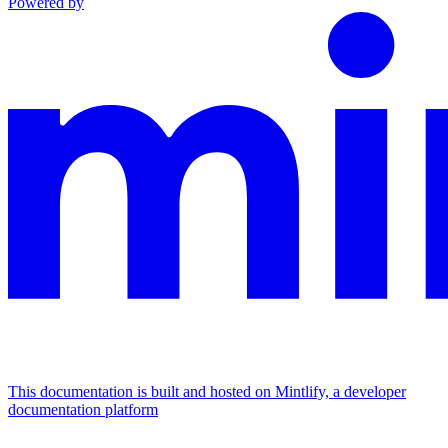
Powered by
This documentation is built and hosted on Mintlify, a developer
documentation platform