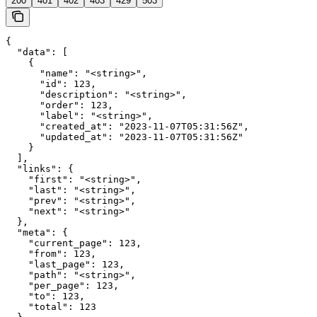
200
401
402
403
429
503
{

  "data": [

    {

      "name": "<string>",

      "id": 123,

      "description": "<string>",

      "order": 123,

      "label": "<string>",

      "created_at": "2023-11-07T05:31:56Z",

      "updated_at": "2023-11-07T05:31:56Z"

    }

  ],

  "links": {

    "first": "<string>",

    "last": "<string>",

    "prev": "<string>",

    "next": "<string>"

  },

  "meta": {

    "current_page": 123,

    "from": 123,

    "last_page": 123,

    "path": "<string>",

    "per_page": 123,

    "to": 123,

    "total": 123
