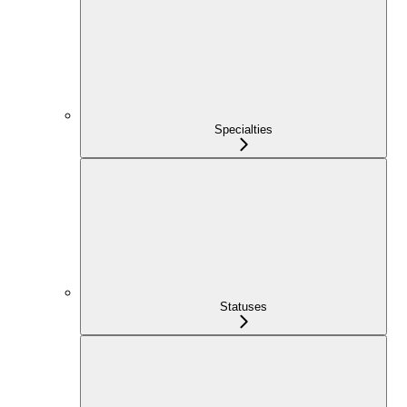
Specialties
Statuses