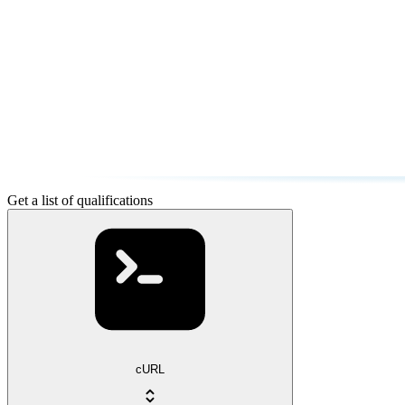
Get a list of qualifications
cURL