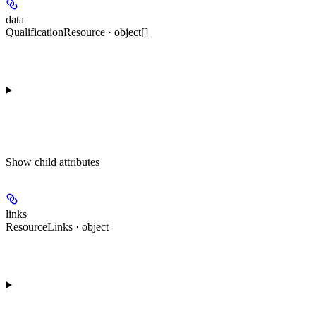
data
QualificationResource · object[]
Show
child attributes
links
ResourceLinks · object