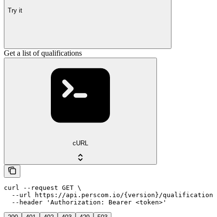
Try it
Get a list of qualifications
cURL
curl --request GET \

  --url https://api.perscom.io/{version}/qualifications
  --header 'Authorization: Bearer <token>'