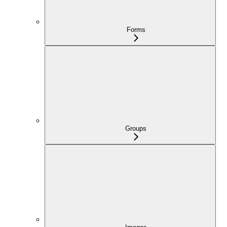
Forms
Groups