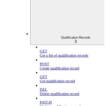
Qualification Records
GET
Get a list of qualification records
POST
Create qualification record
GET
Get qualification record
DEL
Delete qualification record
PATCH