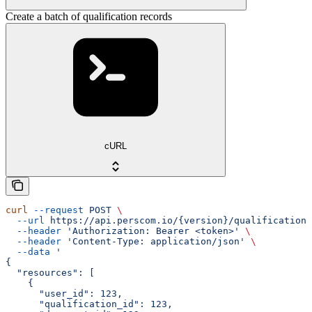
Create a batch of qualification records
cURL
curl
 --request
 POST
 \
  --url
 https://api.perscom.io/{version}/qualification-
  --header
 'Authorization: Bearer <token>'
 \
  --header
 'Content-Type: application/json'
 \
  --data
 '
{
  "resources": [
    {
      "user_id": 123,
      "qualification_id": 123,