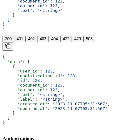
      "document_id": 123,
      "author_id": 123,
      "text": "<string>"
    }
  ]
}
'
200
401
402
403
404
422
429
503
{
  "data"
: [
    {
      "user_id"
: 
123
,
      "qualification_id"
: 
123
,
      "id"
: 
123
,
      "document_id"
: 
123
,
      "author_id"
: 
123
,
      "text"
: 
"<string>"
,
      "label"
: 
"<string>"
,
      "created_at"
: 
"2023-11-07T05:31:56Z"
,
      "updated_at"
: 
"2023-11-07T05:31:56Z"
    }
  ]
}
Authorizations