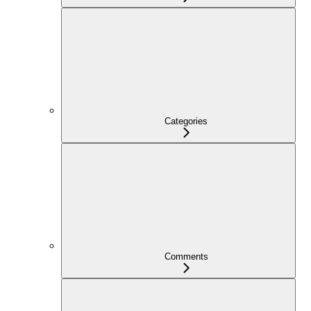
Categories
Comments