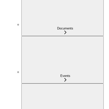
Documents
Events