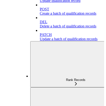
Update qualification record
POST
Create a batch of qualification records
DEL
Delete a batch of qualification records
PATCH
Update a batch of qualification records
Rank Records