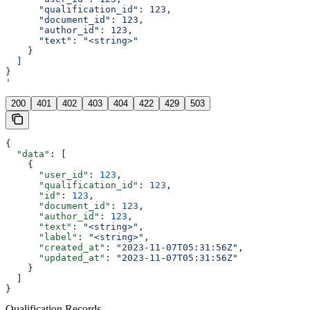
      "qualification_id": 123,
      "document_id": 123,
      "author_id": 123,
      "text": "<string>"
    }
  ]
}
'
200
401
402
403
404
422
429
503
{
  "data"
: [
    {
      "user_id"
: 
123
,
      "qualification_id"
: 
123
,
      "id"
: 
123
,
      "document_id"
: 
123
,
      "author_id"
: 
123
,
      "text"
: 
"<string>"
,
      "label"
: 
"<string>"
,
      "created_at"
: 
"2023-11-07T05:31:56Z"
,
      "updated_at"
: 
"2023-11-07T05:31:56Z"
    }
  ]
}
Qualification Records