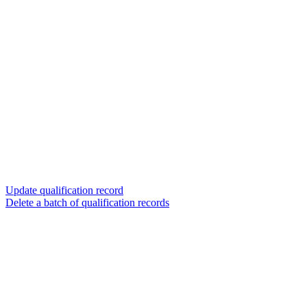
Update qualification record
Delete a batch of qualification records