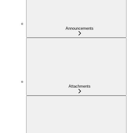
Announcements
Attachments