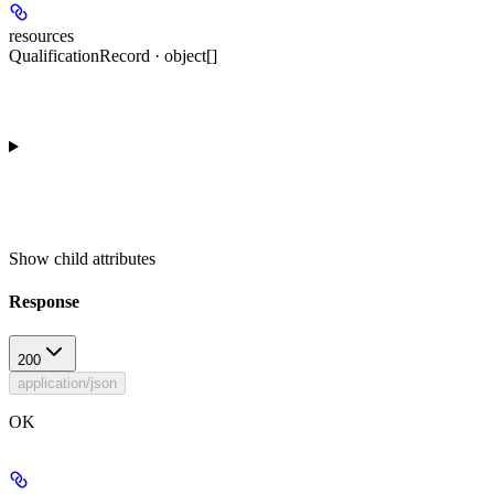
resources
QualificationRecord · object[]
Show
child attributes
Response
200
application/json
OK