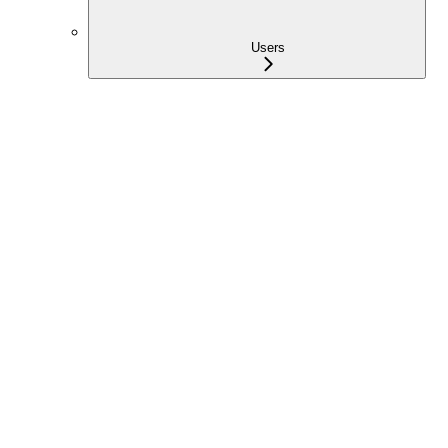
Users