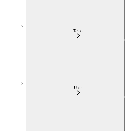
Tasks
Units