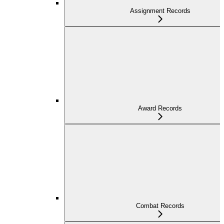
Assignment Records
Award Records
Combat Records