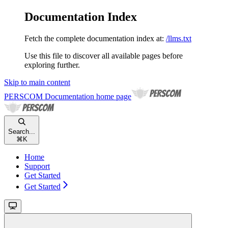
Documentation Index
Fetch the complete documentation index at:
/llms.txt
Use this file to discover all available pages before
exploring further.
Skip to main content
PERSCOM Documentation
home page
Search...
⌘
K
Home
Support
Get Started
Get Started