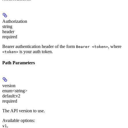
Authorization
string
header
required
Bearer authentication header of the form
, where
Bearer <token>
is your auth token.
<token>
Path Parameters
version
enum<string>
default:
v2
required
The API version to use.
Available options
:
,
v1