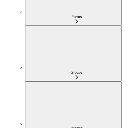
Forms
Groups