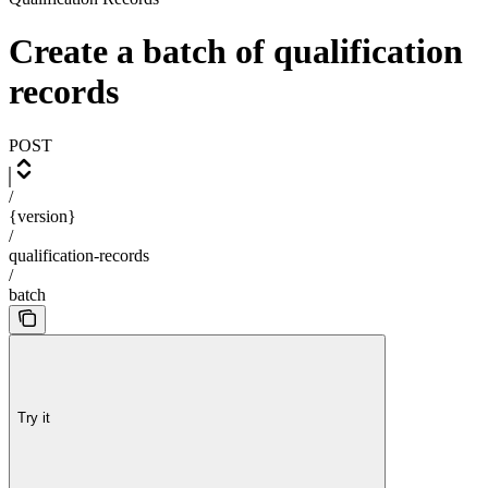
Create a batch of qualification
records
POST
/
{version}
/
qualification-records
/
batch
Try it