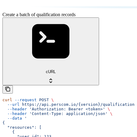
Create a batch of qualification records
cURL
curl
 --request
 POST
 \
  --url
 https://api.perscom.io/{version}/qualification-
  --header
 'Authorization: Bearer <token>'
 \
  --header
 'Content-Type: application/json'
 \
  --data
 '
{
  "resources": [
    {
      "user_id": 123,