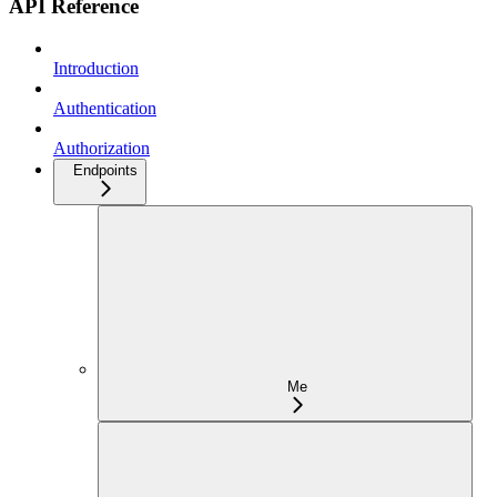
API Reference
Introduction
Authentication
Authorization
Endpoints
Me