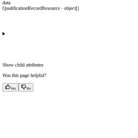
data
QualificationRecordResource · object[]
Show
child attributes
Was this page helpful?
Yes
No