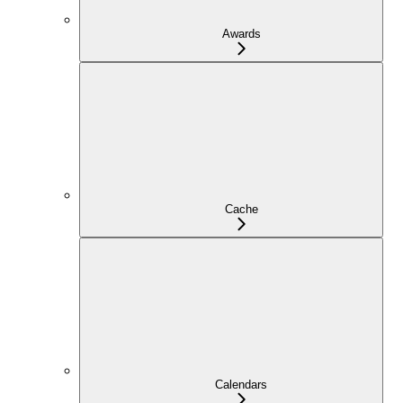
Awards
Cache
Calendars