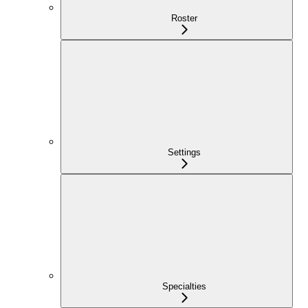
Roster
Settings
Specialties