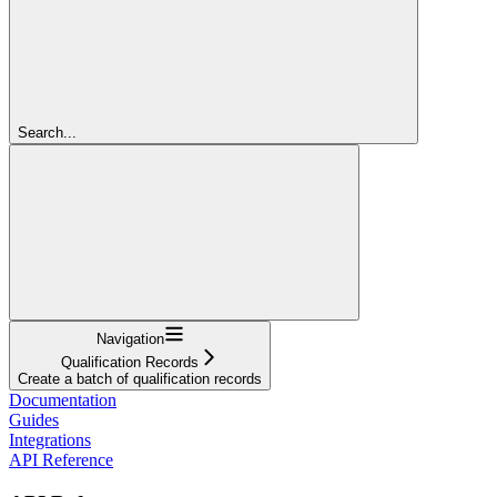
Search...
Navigation
Qualification Records
Create a batch of qualification records
Documentation
Guides
Integrations
API Reference