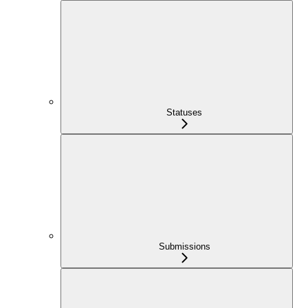
Statuses
Submissions