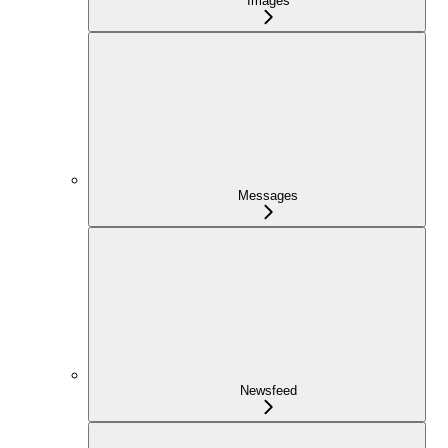
Images
Messages
Newsfeed