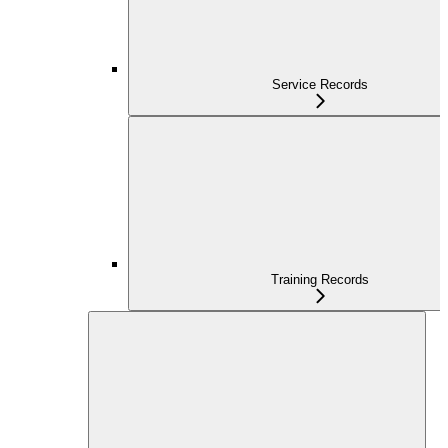
Service Records
Training Records