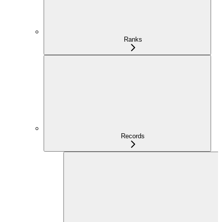
Ranks
Records