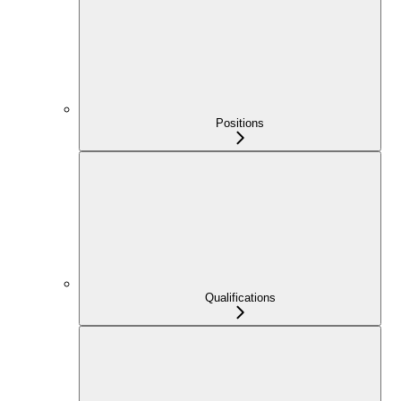
Positions
Qualifications