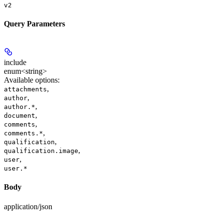
v2
Query Parameters
include
enum<string>
Available options
:
,
attachments
,
author
,
author.*
,
document
,
comments
,
comments.*
,
qualification
,
qualification.image
,
user
user.*
Body
application/json