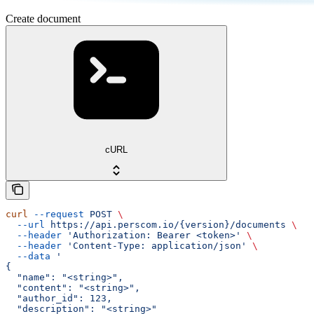
Create document
cURL
curl
 --request
 POST
 \
  --url
 https://api.perscom.io/{version}/documents
 \
  --header
 'Authorization: Bearer <token>'
 \
  --header
 'Content-Type: application/json'
 \
  --data
 '
{
  "name": "<string>",
  "content": "<string>",
  "author_id": 123,
  "description": "<string>"