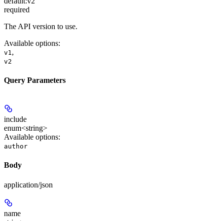
default:
v2
required
The API version to use.
Available options
:
,
v1
v2
Query Parameters
include
enum<string>
Available options
:
author
Body
application/json
name