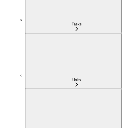
Tasks
Units