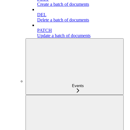
Create a batch of documents
DEL
Delete a batch of documents
PATCH
Update a batch of documents
Events