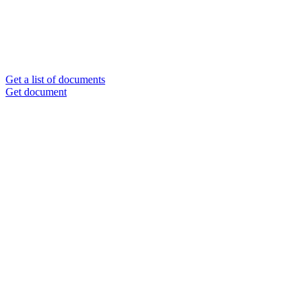
Get a list of documents
Get document