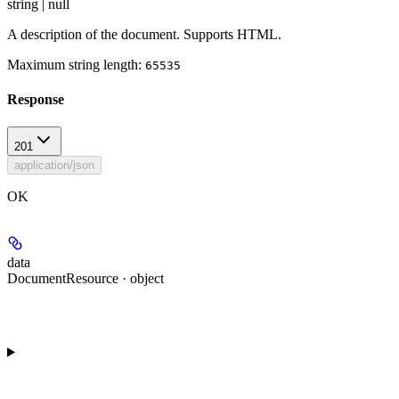
string | null
A description of the document. Supports HTML.
Maximum string length:
65535
Response
201
application/json
OK
data
DocumentResource · object