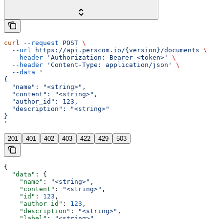
curl
 --request
 POST
 \
  --url
 https://api.perscom.io/{version}/documents
 \
  --header
 'Authorization: Bearer <token>'
 \
  --header
 'Content-Type: application/json'
 \
  --data
 '
{
  "name": "<string>",
  "content": "<string>",
  "author_id": 123,
  "description": "<string>"
}
'
201
401
402
403
422
429
503
{
  "data"
: {
    "name"
: 
"<string>"
,
    "content"
: 
"<string>"
,
    "id"
: 
123
,
    "author_id"
: 
123
,
    "description"
: 
"<string>"
,
    "label"
: 
"<string>"
,