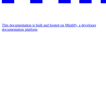
This documentation is built and hosted on Mintlify, a developer
documentation platform