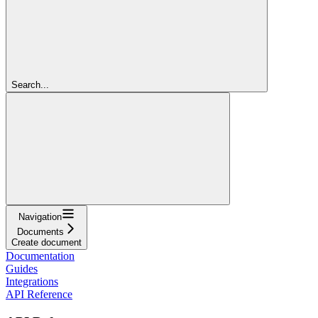
Search...
Navigation
Documents
Create document
Documentation
Guides
Integrations
API Reference