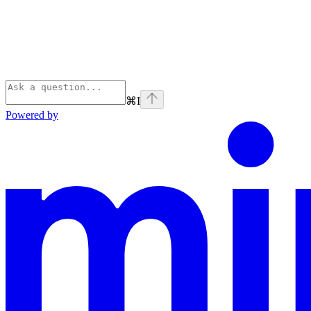
⌘
I
Powered by