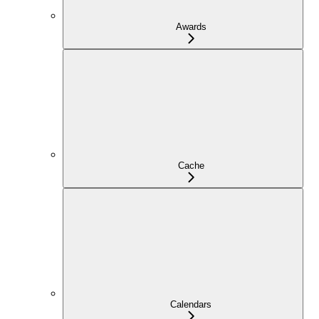
Awards
Cache
Calendars