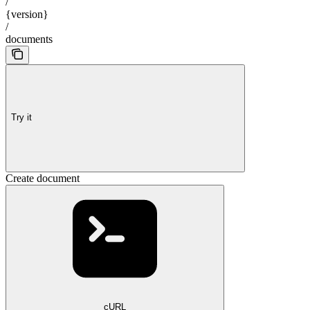
/
{version}
/
documents
Try it
Create document
cURL