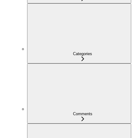
Categories
Comments