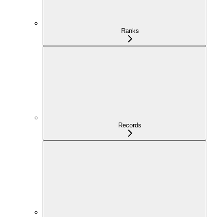
Ranks
Records