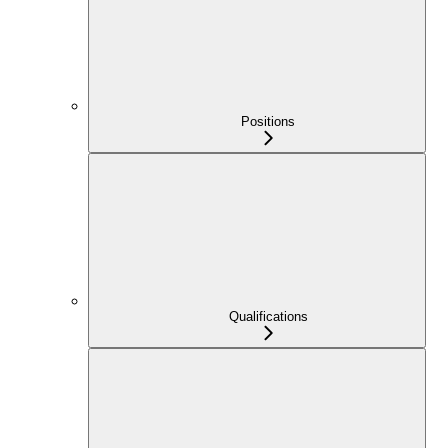
Positions
Qualifications