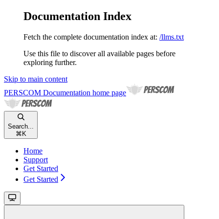
Documentation Index
Fetch the complete documentation index at:
/llms.txt
Use this file to discover all available pages before
exploring further.
Skip to main content
PERSCOM Documentation
home page
Search...
⌘
K
Home
Support
Get Started
Get Started