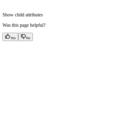
Show
child attributes
Was this page helpful?
Yes
No