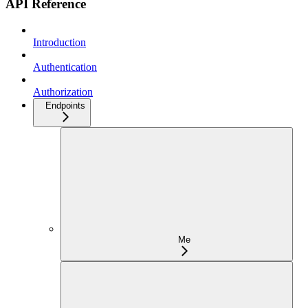
API Reference
Introduction
Authentication
Authorization
Endpoints
Me