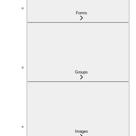
Forms
Groups
Images