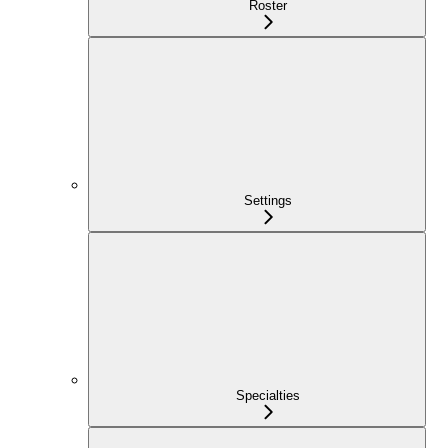
Roster
Settings
Specialties