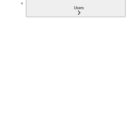
Users