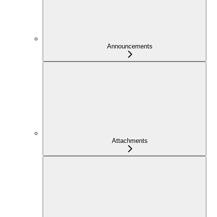
Announcements
Attachments