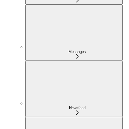
Messages
Newsfeed