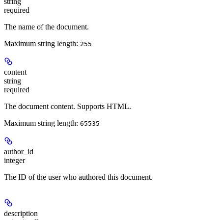
string
required
The name of the document.
Maximum string length:
255
content
string
required
The document content. Supports HTML.
Maximum string length:
65535
author_id
integer
The ID of the user who authored this document.
description