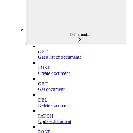
Documents
GET
Get a list of documents
POST
Create document
GET
Get document
DEL
Delete document
PATCH
Update document
POST