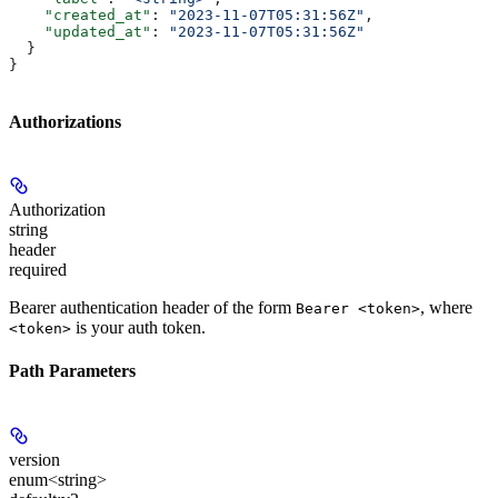
    "created_at"
: 
"2023-11-07T05:31:56Z"
,
    "updated_at"
: 
"2023-11-07T05:31:56Z"
  }
}
Authorizations
Authorization
string
header
required
Bearer authentication header of the form
, where
Bearer <token>
is your auth token.
<token>
Path Parameters
version
enum<string>