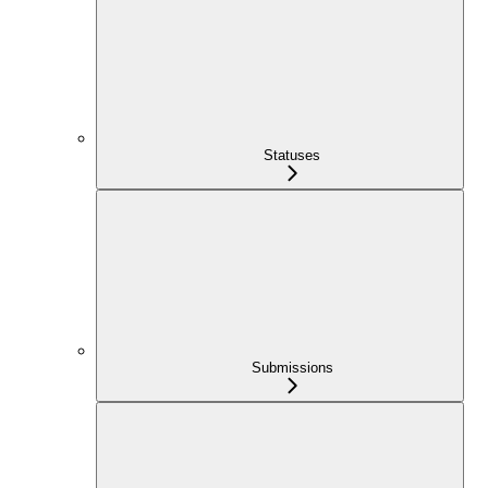
Statuses
Submissions