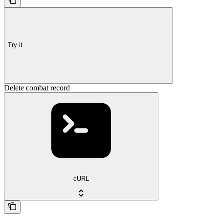
Try it
Delete combat record
cURL