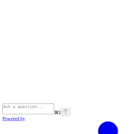
⌘
I
Powered by