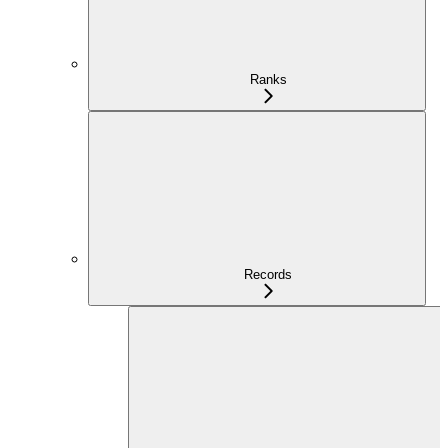
Ranks
Records