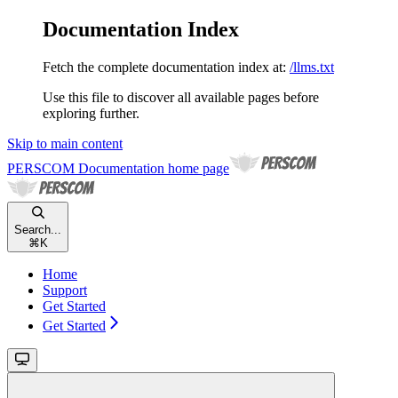
Documentation Index
Fetch the complete documentation index at:
/llms.txt
Use this file to discover all available pages before
exploring further.
Skip to main content
PERSCOM Documentation
home page
Search...
⌘
K
Home
Support
Get Started
Get Started