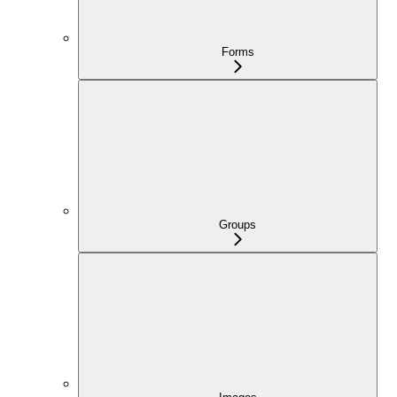
Forms
Groups