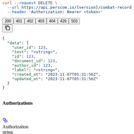
curl
 --request
 DELETE
 \
  --url
 https://api.perscom.io/{version}/combat-records
  --header
 'Authorization: Bearer <token>'
200
401
402
403
404
429
503
{
  "data"
: {
    "user_id"
: 
123
,
    "text"
: 
"<string>"
,
    "id"
: 
123
,
    "document_id"
: 
123
,
    "author_id"
: 
123
,
    "label"
: 
"<string>"
,
    "created_at"
: 
"2023-11-07T05:31:56Z"
,
    "updated_at"
: 
"2023-11-07T05:31:56Z"
  }
}
Authorizations
Authorization
string