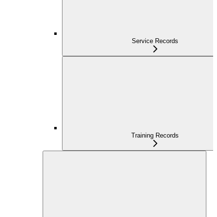
Service Records
Training Records