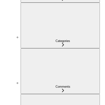
Categories
Comments