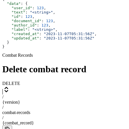
  "data"
: {
    "user_id"
: 
123
,
    "text"
: 
"<string>"
,
    "id"
: 
123
,
    "document_id"
: 
123
,
    "author_id"
: 
123
,
    "label"
: 
"<string>"
,
    "created_at"
: 
"2023-11-07T05:31:56Z"
,
    "updated_at"
: 
"2023-11-07T05:31:56Z"
  }
}
Combat Records
Delete combat record
DELETE
/
{version}
/
combat-records
/
{combat_record}