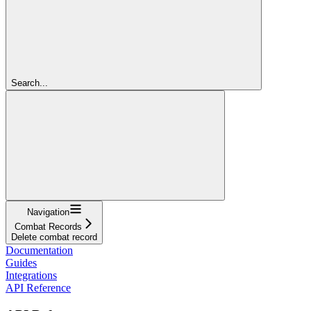
Search...
Navigation
Combat Records
Delete combat record
Documentation
Guides
Integrations
API Reference