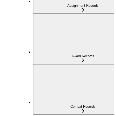
Assignment Records
Award Records
Combat Records