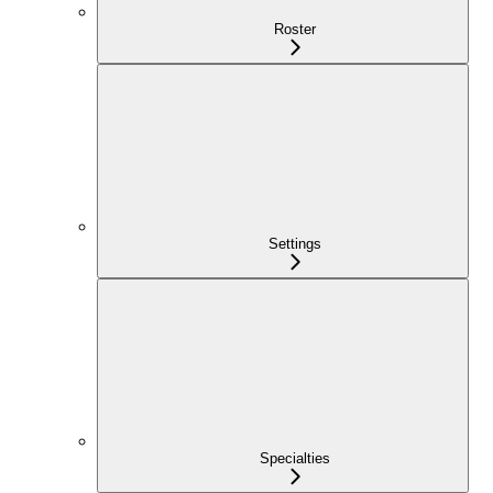
Roster
Settings
Specialties