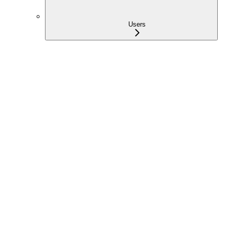
Users