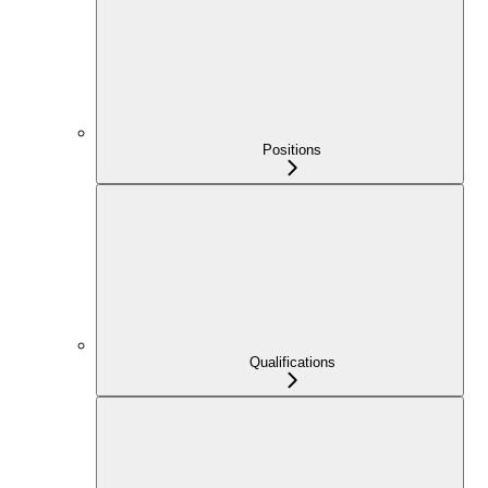
Positions
Qualifications