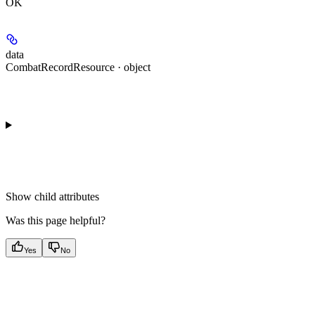
OK
data
CombatRecordResource · object
Show
child attributes
Was this page helpful?
Yes
No