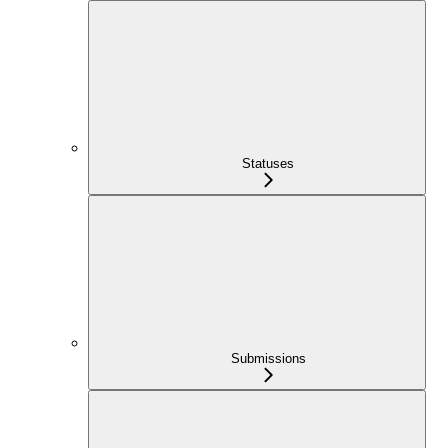
Statuses
Submissions