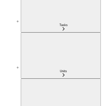
Tasks
Units