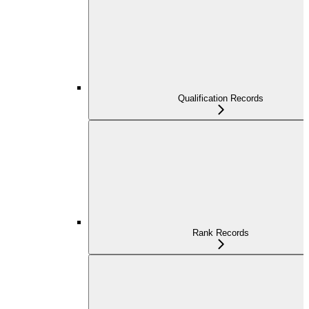
Qualification Records
Rank Records