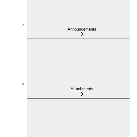
Announcements
Attachments