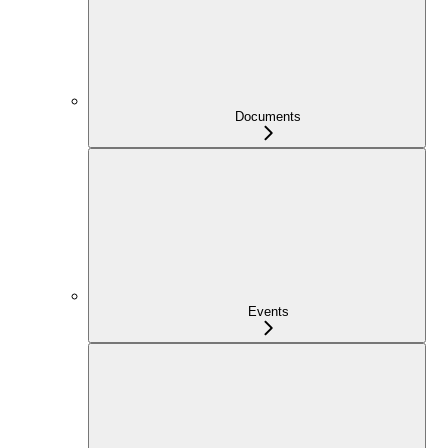
Documents
Events