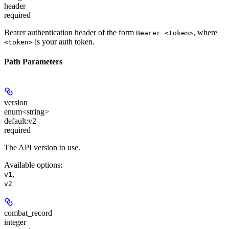
header
required
Bearer authentication header of the form
, where
Bearer <token>
is your auth token.
<token>
Path Parameters
version
enum<string>
default:
v2
required
The API version to use.
Available options
:
,
v1
v2
combat_record
integer