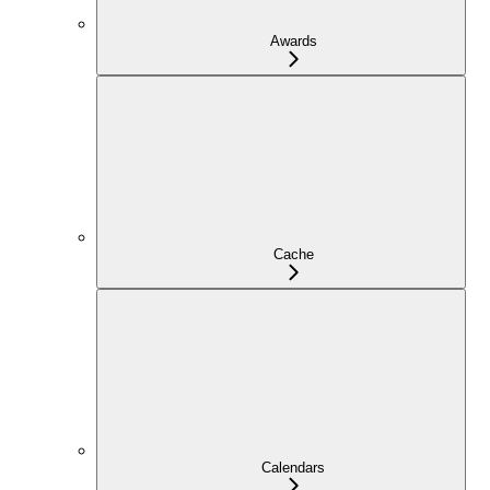
Awards
Cache
Calendars