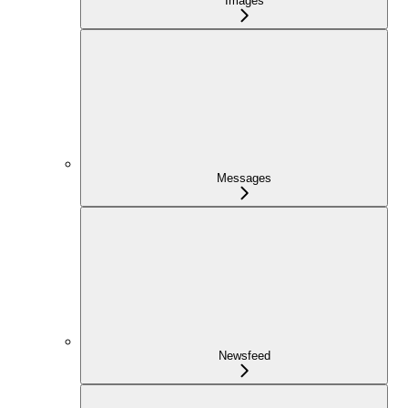
Images
Messages
Newsfeed