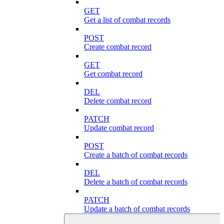
GET
Get a list of combat records
POST
Create combat record
GET
Get combat record
DEL
Delete combat record
PATCH
Update combat record
POST
Create a batch of combat records
DEL
Delete a batch of combat records
PATCH
Update a batch of combat records