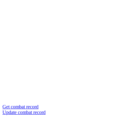
Get combat record
Update combat record