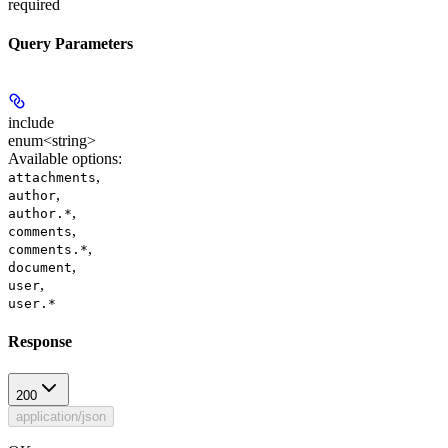
required
Query Parameters
include
enum<string>
Available options
:
,
attachments
,
author
,
author.*
,
comments
,
comments.*
,
document
,
user
user.*
Response
200
application/json