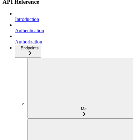
API Reference
Introduction
Authentication
Authorization
Endpoints
Me