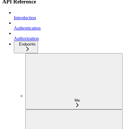
API Reference
Introduction
Authentication
Authorization
Endpoints
Me