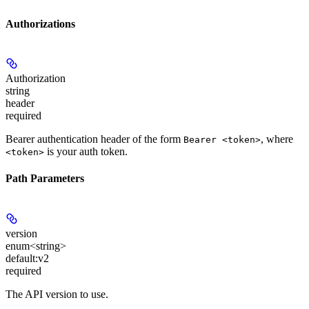
Authorizations
Authorization
string
header
required
Bearer authentication header of the form
, where
Bearer <token>
is your auth token.
<token>
Path Parameters
version
enum<string>
default:
v2
required
The API version to use.