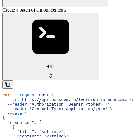
Create a batch of announcements
cURL
curl
 --request
 POST
 \
  --url
 https://api.perscom.io/{version}/announcements/
  --header
 'Authorization: Bearer <token>'
 \
  --header
 'Content-Type: application/json'
 \
  --data
 '
{
  "resources": [
    {
      "title": "<string>",
      "content": "<string>",