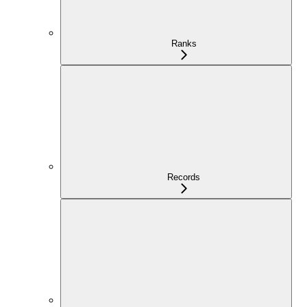
Ranks
Records