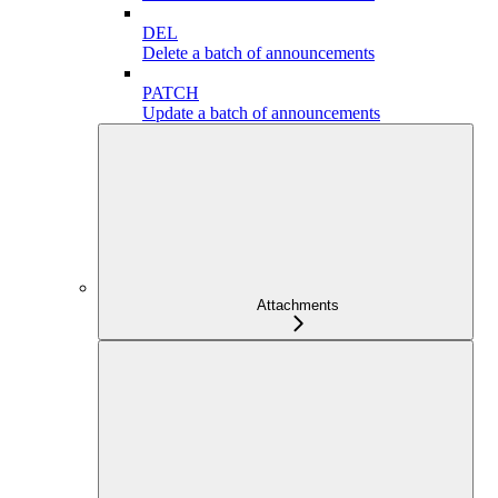
DEL
Delete a batch of announcements
PATCH
Update a batch of announcements
Attachments