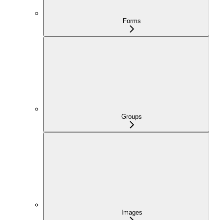
Forms
Groups
Images