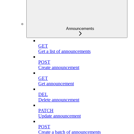
Announcements
GET
Get a list of announcements
POST
Create announcement
GET
Get announcement
DEL
Delete announcement
PATCH
Update announcement
POST
Create a batch of announcements