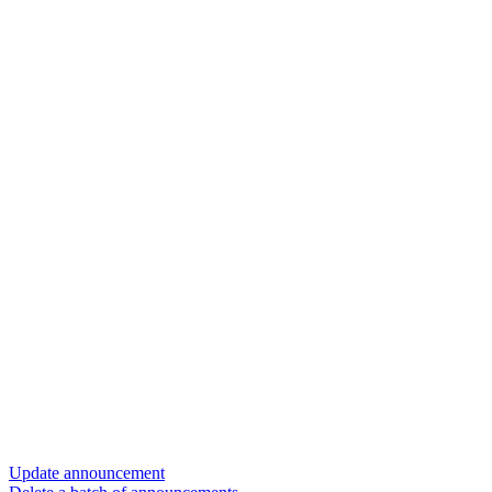
Update announcement