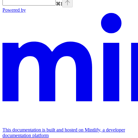
⌘
I
Powered by
This documentation is built and hosted on Mintlify, a developer
documentation platform