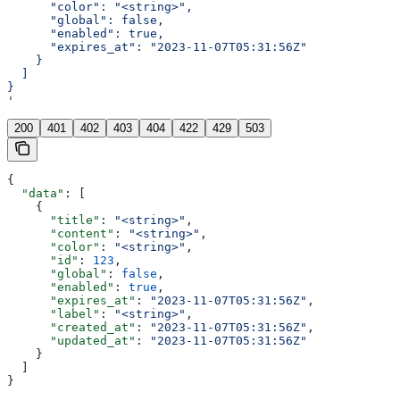
      "color": "<string>",
      "global": false,
      "enabled": true,
      "expires_at": "2023-11-07T05:31:56Z"
    }
  ]
}
'
200
401
402
403
404
422
429
503
{
  "data"
: [
    {
      "title"
: 
"<string>"
,
      "content"
: 
"<string>"
,
      "color"
: 
"<string>"
,
      "id"
: 
123
,
      "global"
: 
false
,
      "enabled"
: 
true
,
      "expires_at"
: 
"2023-11-07T05:31:56Z"
,
      "label"
: 
"<string>"
,
      "created_at"
: 
"2023-11-07T05:31:56Z"
,
      "updated_at"
: 
"2023-11-07T05:31:56Z"
    }
  ]
}