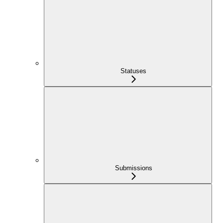
Statuses
Submissions