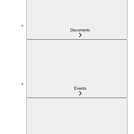
Documents
Events