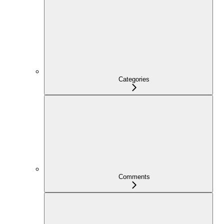
Categories
Comments