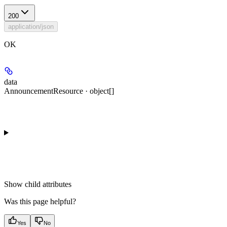
200
application/json
OK
data
AnnouncementResource · object[]
Show
child attributes
Was this page helpful?
Yes
No