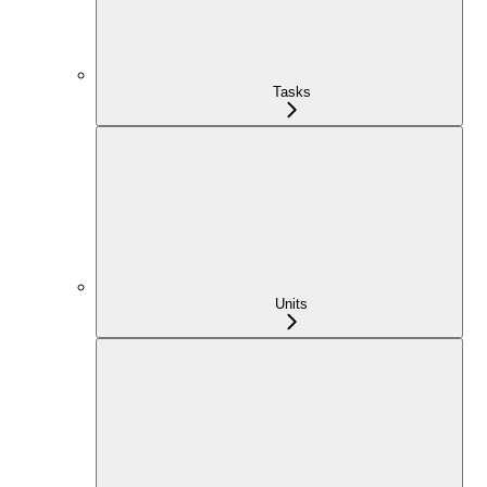
Tasks
Units