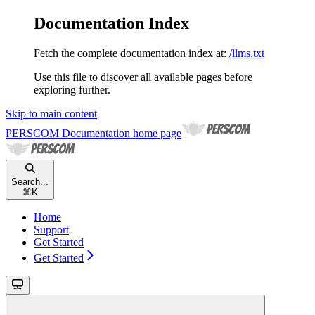
Documentation Index
Fetch the complete documentation index at:
/llms.txt
Use this file to discover all available pages before
exploring further.
Skip to main content
PERSCOM Documentation
home page
Search...
⌘
K
Home
Support
Get Started
Get Started