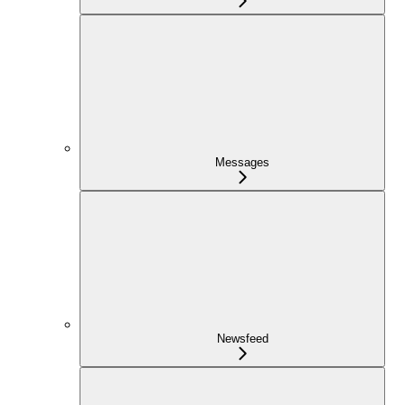
Messages
Newsfeed