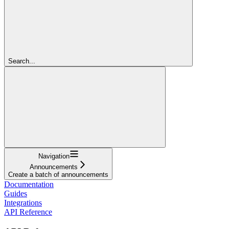
Search...
Navigation
Announcements
Create a batch of announcements
Documentation
Guides
Integrations
API Reference