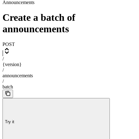
Announcements
Create a batch of
announcements
POST
/
{version}
/
announcements
/
batch
Try it