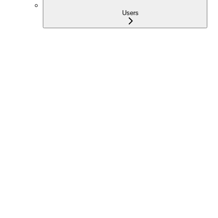
Users