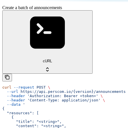
Create a batch of announcements
cURL
curl
 --request
 POST
 \
  --url
 https://api.perscom.io/{version}/announcements/
  --header
 'Authorization: Bearer <token>'
 \
  --header
 'Content-Type: application/json'
 \
  --data
 '
{
  "resources": [
    {
      "title": "<string>",
      "content": "<string>",