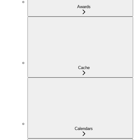
Awards
Cache
Calendars