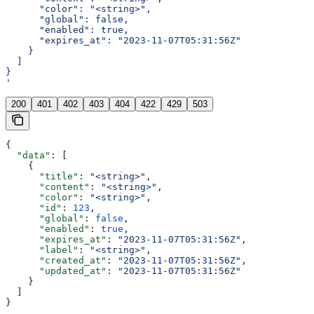
      "color": "<string>",
      "global": false,
      "enabled": true,
      "expires_at": "2023-11-07T05:31:56Z"
    }
  ]
}
'
200
401
402
403
404
422
429
503
{
  "data"
: [
    {
      "title"
: 
"<string>"
,
      "content"
: 
"<string>"
,
      "color"
: 
"<string>"
,
      "id"
: 
123
,
      "global"
: 
false
,
      "enabled"
: 
true
,
      "expires_at"
: 
"2023-11-07T05:31:56Z"
,
      "label"
: 
"<string>"
,
      "created_at"
: 
"2023-11-07T05:31:56Z"
,
      "updated_at"
: 
"2023-11-07T05:31:56Z"
    }
  ]
}