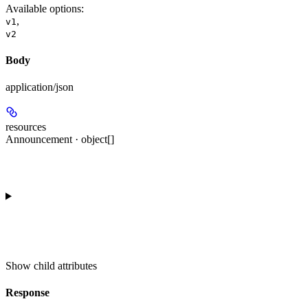
Available options
:
,
v1
v2
Body
application/json
resources
Announcement · object[]
Show
child attributes
Response