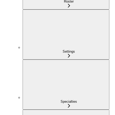
Roster
Settings
Specialties