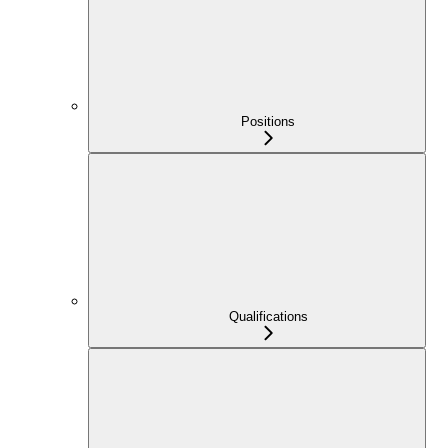
Positions
Qualifications